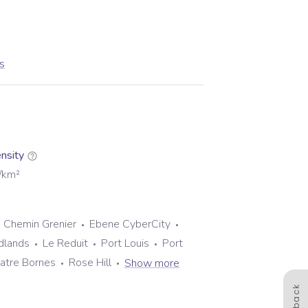
us
nsity
/km²
Chemin Grenier
Ebene CyberCity
dlands
Le Reduit
Port Louis
Port
atre Bornes
Rose Hill
Show more