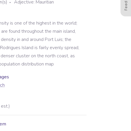
Feedback
n(s)
Adjective:
Mauritian
sity is one of the highest in the world;
 are found throughout the main island,
 density in and around Port Luis; the
Rodrigues Island is fairly evenly spread,
y denser cluster on the north coast, as
population distribution map
uage
s
nch
est.)
hem