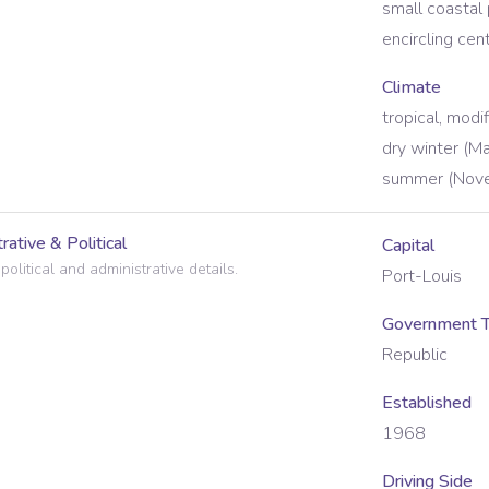
small coastal 
encircling cen
Climate
tropical, modi
dry winter (M
summer (Nove
rative & Political
Capital
political and administrative details.
Port-Louis
Government 
Republic
Established
1968
Driving Side