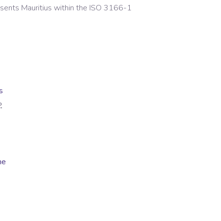
esents
Mauritius
within the ISO 3166-1
s
P
me