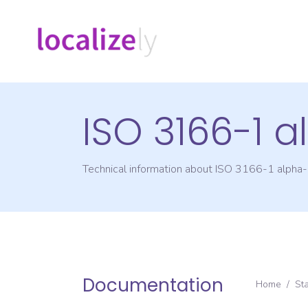
ISO 3166-1 
Technical information about ISO 3166-1 alpha
Documentation
Home
/
St