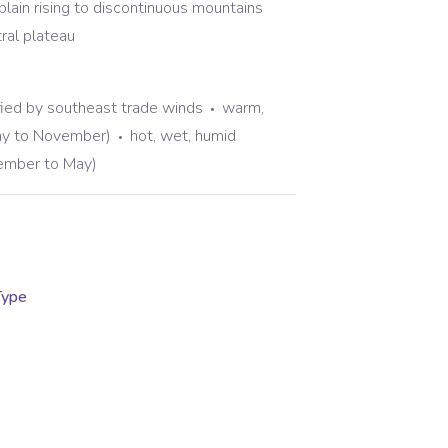
plain rising to discontinuous mountains
tral plateau
fied by southeast trade winds
warm,
ay to November)
hot, wet, humid
mber to May)
Type