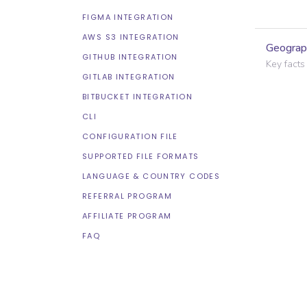
FIGMA INTEGRATION
AWS S3 INTEGRATION
Geograp
GITHUB INTEGRATION
Key facts
GITLAB INTEGRATION
BITBUCKET INTEGRATION
CLI
CONFIGURATION FILE
SUPPORTED FILE FORMATS
LANGUAGE & COUNTRY CODES
REFERRAL PROGRAM
AFFILIATE PROGRAM
FAQ