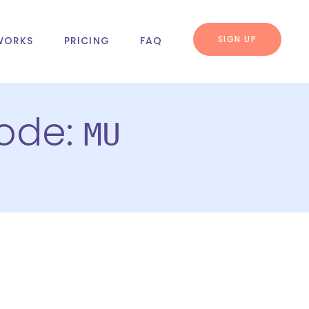
SIGN UP
WORKS
PRICING
FAQ
code:
MU