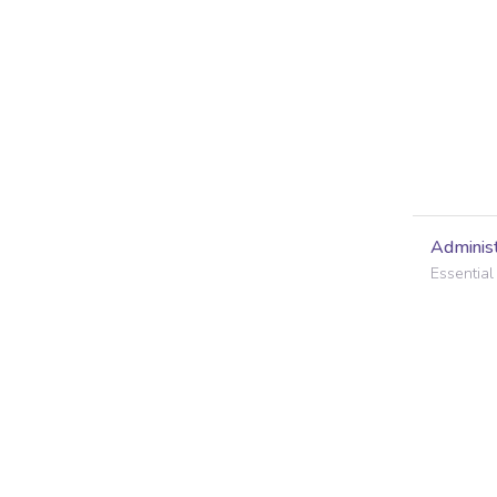
Administ
Essential 