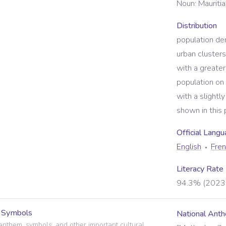
Noun:
Mauritia
Distribution
population den
urban clusters
with a greater
population on 
with a slightl
shown in this 
Official Lang
English
Fre
Literacy Rate
94.3% (2023 
l Symbols
National Ant
anthem, symbols, and other important cultural