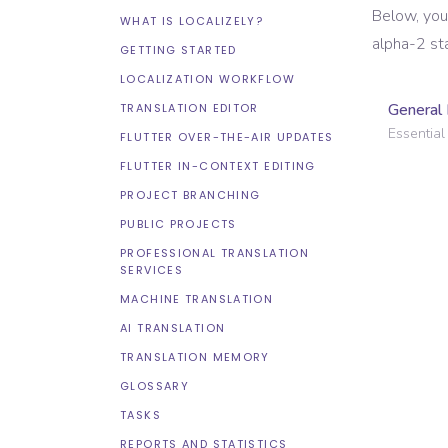
Below, you
WHAT IS LOCALIZELY?
alpha-2 st
GETTING STARTED
LOCALIZATION WORKFLOW
General 
TRANSLATION EDITOR
Essential 
FLUTTER OVER-THE-AIR UPDATES
FLUTTER IN-CONTEXT EDITING
PROJECT BRANCHING
PUBLIC PROJECTS
PROFESSIONAL TRANSLATION
SERVICES
MACHINE TRANSLATION
AI TRANSLATION
TRANSLATION MEMORY
GLOSSARY
TASKS
REPORTS AND STATISTICS