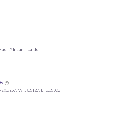
East African islands
ds
-20.5257
, W:
56.5127
, E:
63.5002