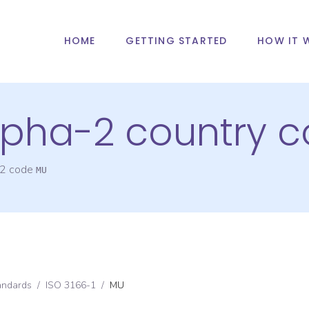
HOME
GETTING STARTED
HOW IT 
alpha-2 country 
-2 code
MU
andards
/
ISO 3166-1
/
MU