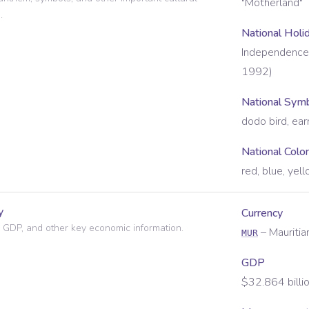
"Motherland"
.
National Holi
Independence 
1992)
National Sym
dodo bird, ear
National Colo
red, blue, yel
y
Currency
 GDP, and other key economic information.
–
Mauriti
MUR
GDP
$32.864 billi