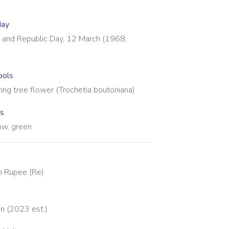
day
and Republic Day, 12 March (1968,
bols
ring tree flower (Trochetia boutoniana)
rs
low, green
an Rupee
(
Re
)
on (2023 est.)