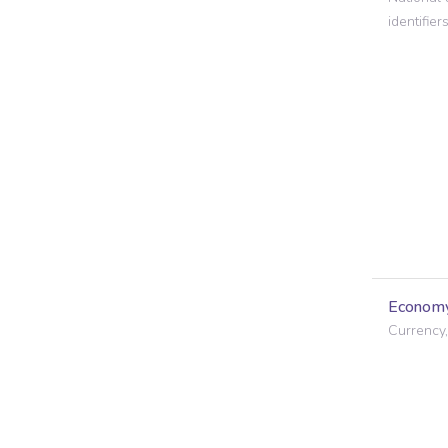
identifiers
Econom
Currency,