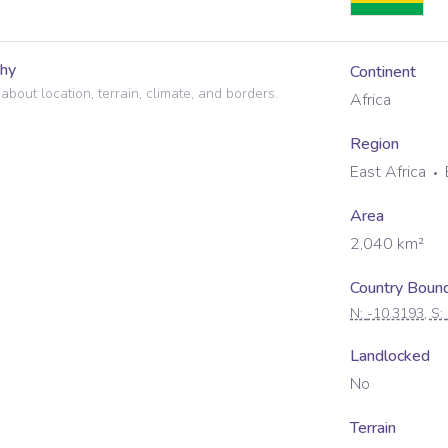
hy
Continent
 about location, terrain, climate, and borders.
Africa
Region
East Africa
Area
2,040
km²
Country Boun
N:
-10.3193
, S:
Landlocked
No
Terrain