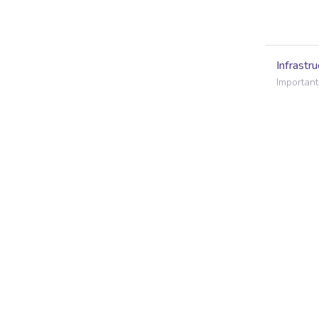
Infrastru
Important