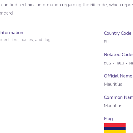
 can find technical information regarding the
code, which repr
MU
andard.
Information
Country Code
identifiers, names, and flag.
MU
Related Code
MUS
480
M
Official Name
Mauritius
Common Na
Mauritius
Flag