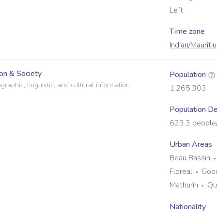
Left
Time zone
Indian/Mauriti
on & Society
Population
raphic, linguistic, and cultural information.
1,265,303
Population De
623.3
people
Urban Areas
Beau Bassin
Floreal
Goo
Mathurin
Qu
Nationality