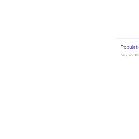
Populati
Key demog