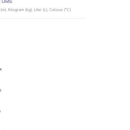
 Units
(m), Kilogram (kg), Liter (L), Celsius (°C)
x
s
s