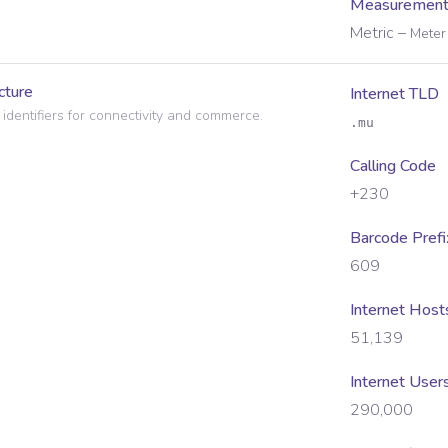
Measurement
Metric
–
Meter 
cture
Internet TLD
 identifiers for connectivity and commerce.
.mu
Calling Code
+230
Barcode Prefi
609
Internet Host
51,139
Internet User
290,000