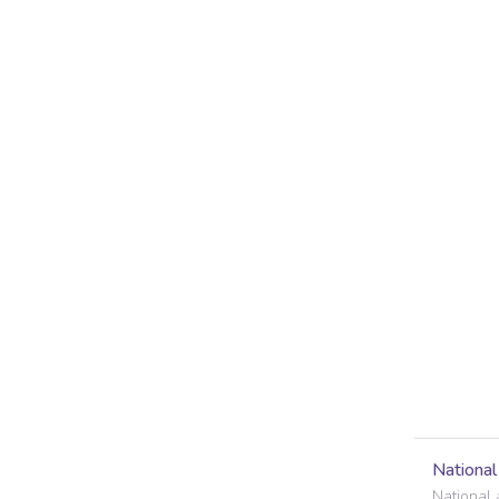
Nationa
National 