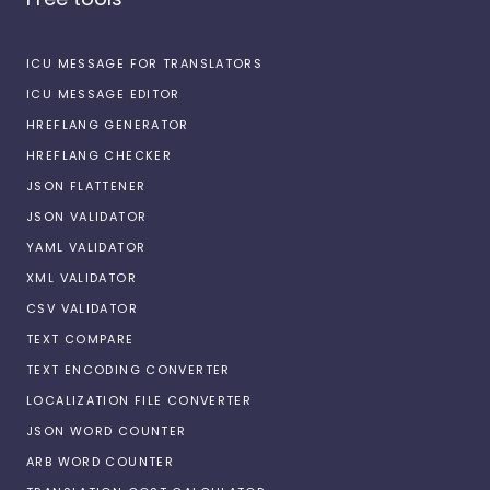
ICU MESSAGE FOR TRANSLATORS
ICU MESSAGE EDITOR
HREFLANG GENERATOR
HREFLANG CHECKER
JSON FLATTENER
JSON VALIDATOR
YAML VALIDATOR
XML VALIDATOR
CSV VALIDATOR
TEXT COMPARE
TEXT ENCODING CONVERTER
LOCALIZATION FILE CONVERTER
JSON WORD COUNTER
ARB WORD COUNTER