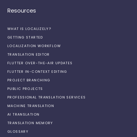
Resources
WHAT IS LOCALIZELY?
GETTING STARTED
LOCALIZATION WORKFLOW
TRANSLATION EDITOR
FLUTTER OVER-THE-AIR UPDATES
FLUTTER IN-CONTEXT EDITING
PROJECT BRANCHING
PUBLIC PROJECTS
PROFESSIONAL TRANSLATION SERVICES
MACHINE TRANSLATION
AI TRANSLATION
TRANSLATION MEMORY
GLOSSARY