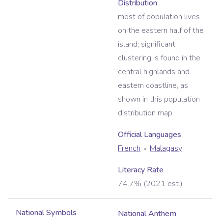
Distribution
most of population lives
on the eastern half of the
island; significant
clustering is found in the
central highlands and
eastern coastline, as
shown in this population
distribution map
Official Language
s
French
Malagasy
Literacy Rate
74.7% (2021 est.)
National Symbols
National Anthem