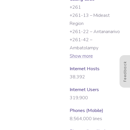
+261
+261-13 – Mideast
Region
+261-22 – Antananarivo
+261-42 –
Ambatolampy
Show more
Feedback
Internet Hosts
38,392
Internet Users
319,900
Phones (Mobile)
8,564,000
lines