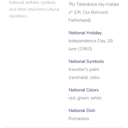
National anthem, symbols,
"Ry Tanindraza nay malala
and other important cultural
o" (Oh, Our Beloved
identifiers.
Fatherland)
National Holiday
Independence Day, 26
June (1960)
National Symbols
traveller's palm
(ravenala), zebu
National Colors
red, green, white
National Dish
Romazava