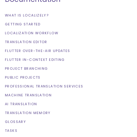
WHAT IS LOCALIZELY?
GETTING STARTED
LOCALIZATION WORKFLOW
TRANSLATION EDITOR
FLUTTER OVER-THE-AIR UPDATES
FLUTTER IN-CONTEXT EDITING
PROJECT BRANCHING
PUBLIC PROJECTS
PROFESSIONAL TRANSLATION SERVICES
MACHINE TRANSLATION
AI TRANSLATION
TRANSLATION MEMORY
GLOSSARY
TASKS