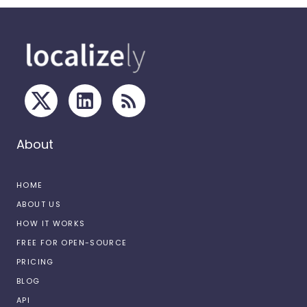
About
HOME
ABOUT US
HOW IT WORKS
FREE FOR OPEN-SOURCE
PRICING
BLOG
API