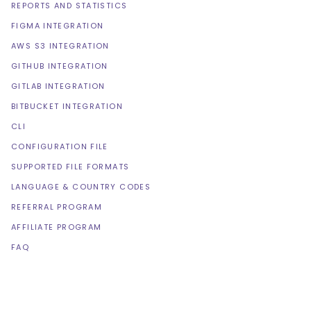
REPORTS AND STATISTICS
FIGMA INTEGRATION
AWS S3 INTEGRATION
GITHUB INTEGRATION
GITLAB INTEGRATION
BITBUCKET INTEGRATION
CLI
CONFIGURATION FILE
SUPPORTED FILE FORMATS
LANGUAGE & COUNTRY CODES
REFERRAL PROGRAM
AFFILIATE PROGRAM
FAQ