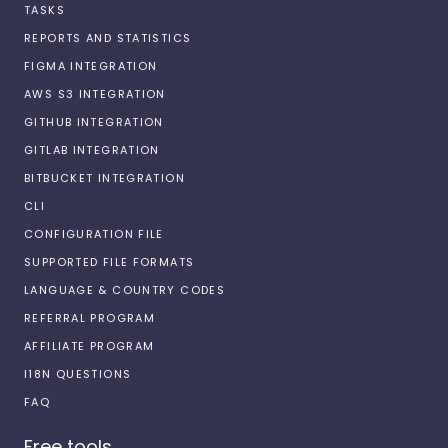
TASKS
REPORTS AND STATISTICS
FIGMA INTEGRATION
AWS S3 INTEGRATION
GITHUB INTEGRATION
GITLAB INTEGRATION
BITBUCKET INTEGRATION
CLI
CONFIGURATION FILE
SUPPORTED FILE FORMATS
LANGUAGE & COUNTRY CODES
REFERRAL PROGRAM
AFFILIATE PROGRAM
I18N QUESTIONS
FAQ
Free tools