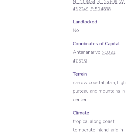
N:
-11.9454
, S:
-25.609
, W:
43.2249
, E:
50.4838
Landlocked
No
Coordinates of Capital
Antananarivo
(
-18.91
,
47.525
)
Terrain
narrow coastal plain, high
plateau and mountains in
center
Climate
tropical along coast,
temperate inland, arid in