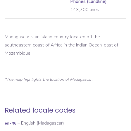
Phones (Landline)
143,700
lines
Madagascar is an island country located off the
southeastern coast of Africa in the Indian Ocean, east of
Mozambique.
*The map highlights the location of
Madagascar
.
Related locale codes
–
English (Madagascar)
en-MG