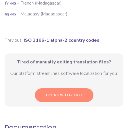
–
French (Madagascar)
fr-MG
–
Malagasy (Madagascar)
mg-MG
Previous:
ISO 3166-1 alpha-2 country codes
Tired of manually editing translation files?
Our platform streamlines software localization for you.
TRY NOW FOR FREE
Documentation