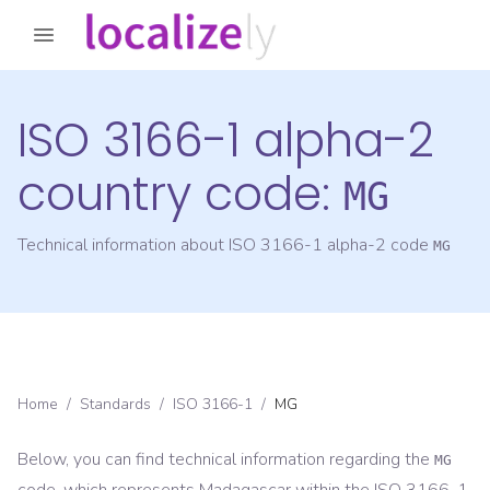
ISO 3166-1 alpha-2
country code:
MG
Technical information about ISO 3166-1 alpha-2 code
MG
Home
/
Standards
/
ISO 3166-1
/
MG
Below, you can find technical information regarding the
MG