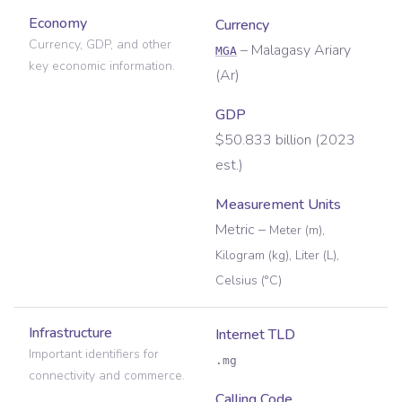
Economy
Currency
Currency, GDP, and other
–
Malagasy Ariary
MGA
key economic information.
(
Ar
)
GDP
$50.833 billion (2023
est.)
Measurement Units
Metric
–
Meter (m),
Kilogram (kg), Liter (L),
Celsius (°C)
Infrastructure
Internet TLD
Important identifiers for
.mg
connectivity and commerce.
Calling Code