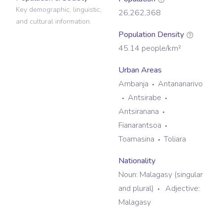
Key demographic, linguistic,
26,262,368
and cultural information.
Population Density
45.14
people/km²
Urban Areas
Ambanja
Antananarivo
Antsirabe
Antsiranana
Fianarantsoa
Toamasina
Toliara
Nationality
Noun:
Malagasy (singular
and plural)
Adjective:
Malagasy