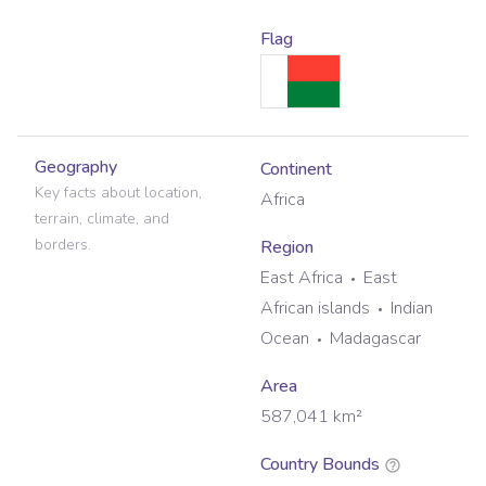
Flag
Geography
Continent
Key facts about location,
Africa
terrain, climate, and
borders.
Region
East Africa
East
African islands
Indian
Ocean
Madagascar
Area
587,041
km²
Country Bounds