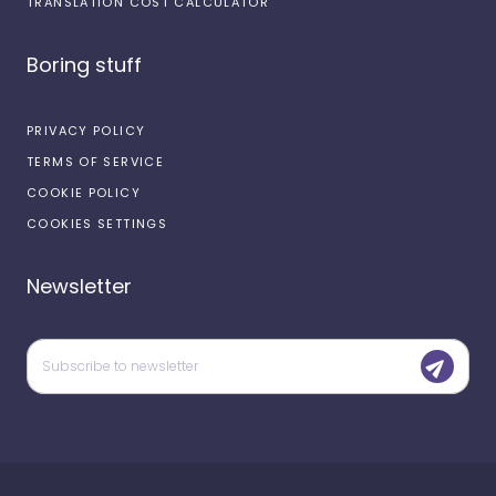
TRANSLATION COST CALCULATOR
Boring stuff
PRIVACY POLICY
TERMS OF SERVICE
COOKIE POLICY
COOKIES SETTINGS
Newsletter