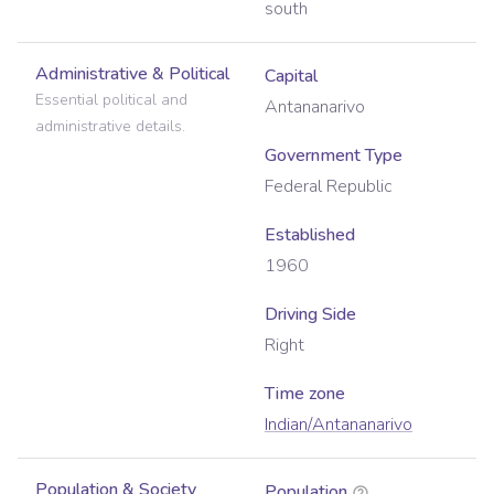
south
Administrative & Political
Capital
Essential political and
Antananarivo
administrative details.
Government Type
Federal Republic
Established
1960
Driving Side
Right
Time zone
Indian/Antananarivo
Population & Society
Population