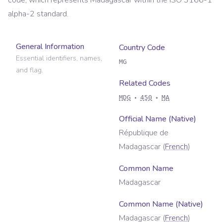
code, which represents
Madagascar
within the ISO 3166-1
alpha-2 standard.
General Information
Country Code
Essential identifiers, names,
MG
and flag.
Related Codes
MDG
450
MA
Official Name (Native)
République de
Madagascar
(
French
)
Common Name
Madagascar
Common Name (Native)
Madagascar
(
French
)