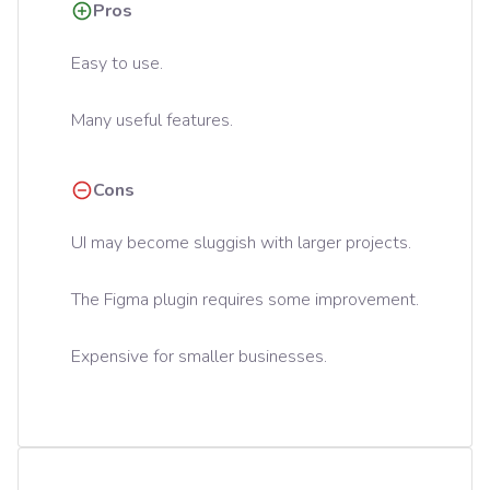
Pros
Easy to use.
Many useful features.
Cons
UI may become sluggish with larger projects.
The Figma plugin requires some improvement.
Expensive for smaller businesses.