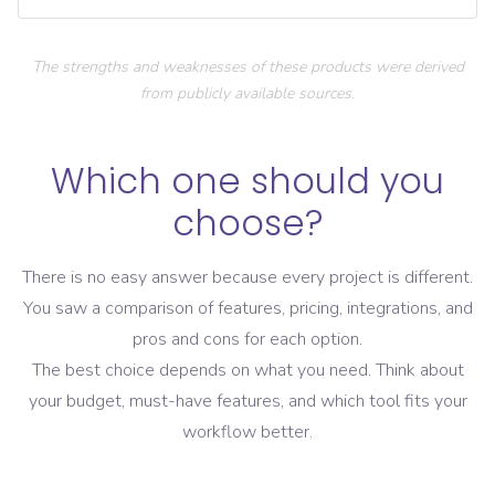
The strengths and weaknesses of these products were derived
from publicly available sources.
Which one should you
choose?
There is no easy answer because every project is different.
You saw a comparison of features, pricing, integrations, and
pros and cons for each option.
The best choice depends on what you need. Think about
your budget, must-have features, and which tool fits your
workflow better.