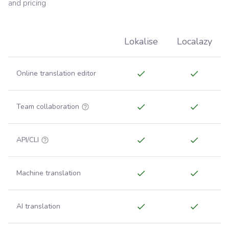
and pricing
Lokalise
Localazy
Online translation editor
Team collaboration
API/CLI
Machine translation
AI translation