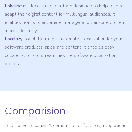
Lokalise
is a localization platform designed to help teams
adapt their digital content for multilingual audiences. It
enables teams to automate, manage, and translate content
more efficiently.
Localazy
is a platform that automates localization for your
software products, apps, and content. It enables easy
collaboration and streamlines the software localization
process.
Comparision
Lokalise
vs
Localazy
: A comparison of features, integrations,