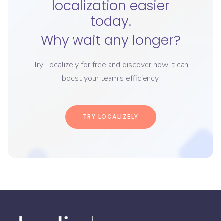
localization easier
today.
Why wait any longer?
Try Localizely for free and discover how it can
boost your team's efficiency.
TRY LOCALIZELY