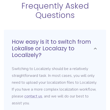
Frequently Asked
Questions
How easy is it to switch from
Lokalise or Localazy
to
Localizely?
Switching to Localizely should be a relatively
straightforward task. In most cases, you will only
need to upload your localization files to Localizely.
If you have a more complex localization workflow,
please
contact us
, and we will do our best to
assist you.