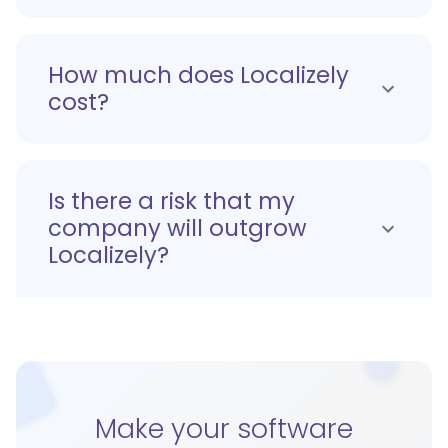
How much does Localizely
cost?
Is there a risk that my
company will outgrow
Localizely?
Make your software