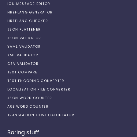
ICU MESSAGE EDITOR
HREFLANG GENERATOR
HREFLANG CHECKER
JSON FLATTENER
JSON VALIDATOR
YAML VALIDATOR
XML VALIDATOR
CSV VALIDATOR
TEXT COMPARE
TEXT ENCODING CONVERTER
LOCALIZATION FILE CONVERTER
JSON WORD COUNTER
ARB WORD COUNTER
TRANSLATION COST CALCULATOR
Boring stuff