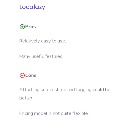
Localazy
Pros
Relatively easy to use.
Many useful features.
Cons
Attaching screenshots and tagging could be
better.
Pricing model is not quite flexible.