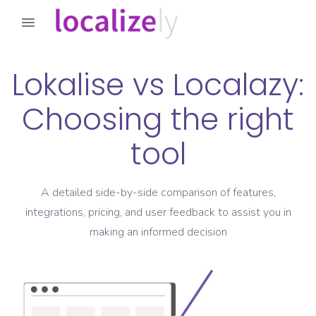
Lokalise
vs
Localazy
:
Choosing the right
tool
A detailed side-by-side comparison of features,
integrations, pricing, and user feedback to assist you in
making an informed decision