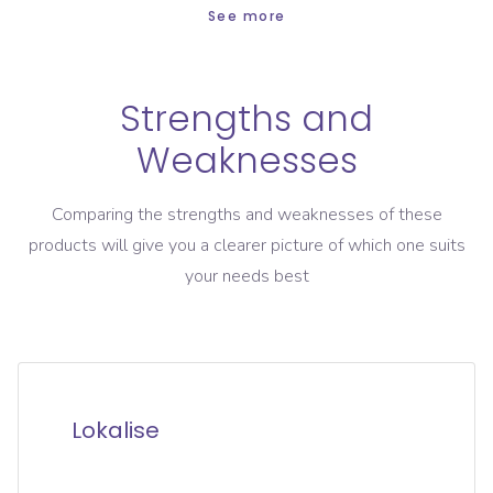
See more
Strengths and
Weaknesses
Comparing the strengths and weaknesses of these
products will give you a clearer picture of which one suits
your needs best
Lokalise