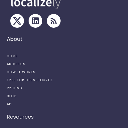
About
HOME
ABOUT US
HOW IT WORKS
FREE FOR OPEN-SOURCE
PRICING
BLOG
API
Resources