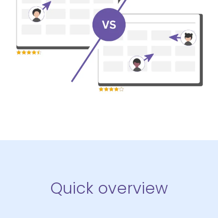
Quick overview