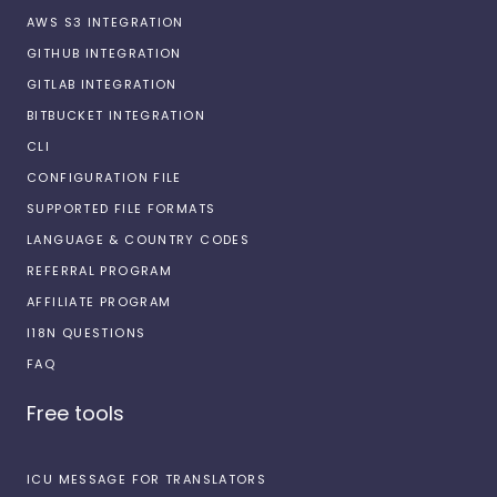
AWS S3 INTEGRATION
GITHUB INTEGRATION
GITLAB INTEGRATION
BITBUCKET INTEGRATION
CLI
CONFIGURATION FILE
SUPPORTED FILE FORMATS
LANGUAGE & COUNTRY CODES
REFERRAL PROGRAM
AFFILIATE PROGRAM
I18N QUESTIONS
FAQ
Free tools
ICU MESSAGE FOR TRANSLATORS