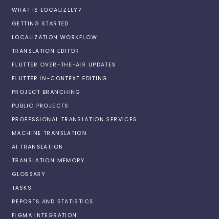
WHAT IS LOCALIZELY?
GETTING STARTED
LOCALIZATION WORKFLOW
TRANSLATION EDITOR
FLUTTER OVER-THE-AIR UPDATES
FLUTTER IN-CONTEXT EDITING
PROJECT BRANCHING
PUBLIC PROJECTS
PROFESSIONAL TRANSLATION SERVICES
MACHINE TRANSLATION
AI TRANSLATION
TRANSLATION MEMORY
GLOSSARY
TASKS
REPORTS AND STATISTICS
FIGMA INTEGRATION