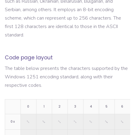
such as Russian, Ukrainian, Belarusian, Bulgarian, and
Serbian, among others. It employs an 8-bit encoding
scheme, which can represent up to 256 characters. The
first 128 characters are identical to those in the ASCII
standard.
Code page layout
The table below presents the characters supported by the
Windows 1251
encoding standard, along with their
respective codes.
0
1
2
3
4
5
6
0
x
␀
␁
␂
␃
␄
␅
␆