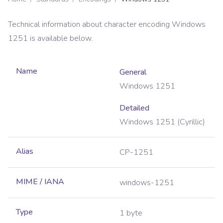
Technical information about character encoding
Windows
1251
is available below.
Name
General
Windows 1251
Detailed
Windows 1251 (Cyrillic)
Alias
CP-1251
MIME / IANA
windows-1251
Type
1 byte