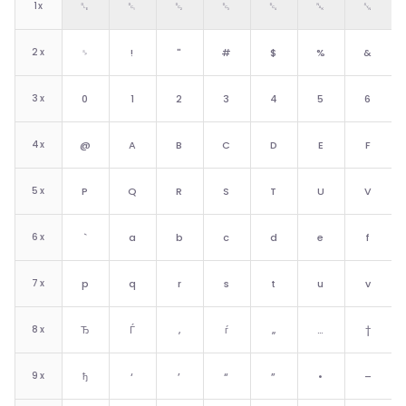
1
x
␐
␑
␒
␓
␔
␕
␖
2
x
␠
!
"
#
$
%
&
3
x
0
1
2
3
4
5
6
4
x
@
A
B
C
D
E
F
5
x
P
Q
R
S
T
U
V
6
x
`
a
b
c
d
e
f
7
x
p
q
r
s
t
u
v
8
x
Ђ
Ѓ
‚
ѓ
„
…
†
9
x
ђ
‘
’
“
”
•
–