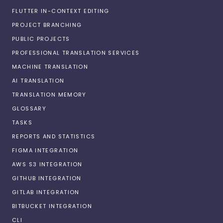
FLUTTER IN-CONTEXT EDITING
PROJECT BRANCHING
PUBLIC PROJECTS
PROFESSIONAL TRANSLATION SERVICES
MACHINE TRANSLATION
AI TRANSLATION
TRANSLATION MEMORY
GLOSSARY
TASKS
REPORTS AND STATISTICS
FIGMA INTEGRATION
AWS S3 INTEGRATION
GITHUB INTEGRATION
GITLAB INTEGRATION
BITBUCKET INTEGRATION
CLI