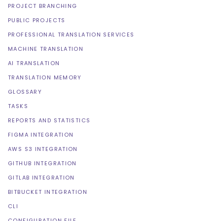
PROJECT BRANCHING
PUBLIC PROJECTS
PROFESSIONAL TRANSLATION SERVICES
MACHINE TRANSLATION
AI TRANSLATION
TRANSLATION MEMORY
GLOSSARY
TASKS
REPORTS AND STATISTICS
FIGMA INTEGRATION
AWS S3 INTEGRATION
GITHUB INTEGRATION
GITLAB INTEGRATION
BITBUCKET INTEGRATION
CLI
CONFIGURATION FILE