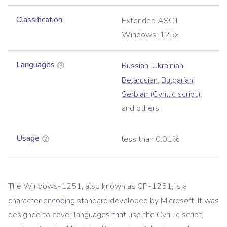
Classification
Extended ASCII
Windows-125x
Languages
Russian
,
Ukrainian
,
Belarusian
,
Bulgarian
,
Serbian (Cyrillic script)
,
and others
Usage
less than 0.01%
The Windows-1251, also known as CP-1251, is a
character encoding standard developed by Microsoft. It was
designed to cover languages that use the Cyrillic script,