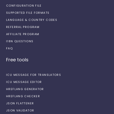
CONFIGURATION FILE
SUPPORTED FILE FORMATS
LANGUAGE & COUNTRY CODES
REFERRAL PROGRAM
AFFILIATE PROGRAM
I18N QUESTIONS
FAQ
Free tools
ICU MESSAGE FOR TRANSLATORS
ICU MESSAGE EDITOR
HREFLANG GENERATOR
HREFLANG CHECKER
JSON FLATTENER
JSON VALIDATOR