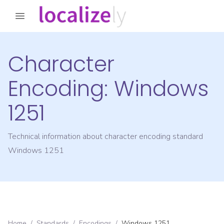
Character
Encoding:
Windows
1251
Technical information about character encoding standard
Windows 1251
Home
/
Standards
/
Encodings
/
Windows 1251