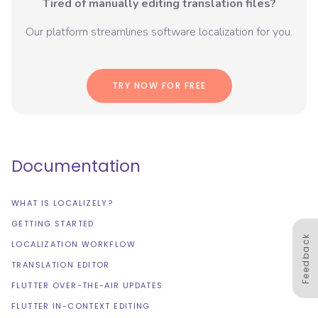
Tired of manually editing translation files?
Our platform streamlines software localization for you.
TRY NOW FOR FREE
Documentation
WHAT IS LOCALIZELY?
GETTING STARTED
Feedback
LOCALIZATION WORKFLOW
TRANSLATION EDITOR
FLUTTER OVER-THE-AIR UPDATES
FLUTTER IN-CONTEXT EDITING