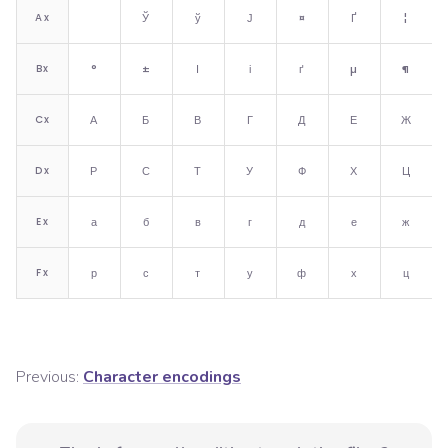
A
x
Ў
ў
Ј
¤
Ґ
¦
B
x
°
±
І
і
ґ
µ
¶
C
x
А
Б
В
Г
Д
Е
Ж
D
x
Р
С
Т
У
Ф
Х
Ц
E
x
а
б
в
г
д
е
ж
F
x
р
с
т
у
ф
х
ц
Previous:
Character encodings