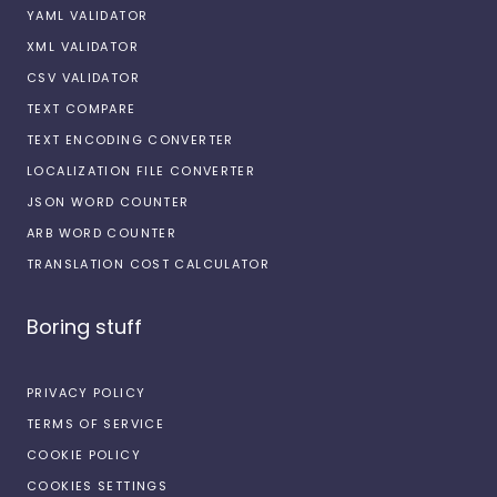
YAML VALIDATOR
XML VALIDATOR
CSV VALIDATOR
TEXT COMPARE
TEXT ENCODING CONVERTER
LOCALIZATION FILE CONVERTER
JSON WORD COUNTER
ARB WORD COUNTER
TRANSLATION COST CALCULATOR
Boring stuff
PRIVACY POLICY
TERMS OF SERVICE
COOKIE POLICY
COOKIES SETTINGS