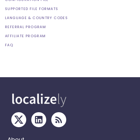
SUPPORTED FILE FORMATS
LANGUAGE & COUNTRY CODES
REFERRAL PROGRAM
AFFILIATE PROGRAM
FAQ
About