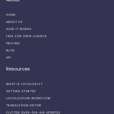
HOME
ABOUT US
HOW IT WORKS
FREE FOR OPEN-SOURCE
PRICING
BLOG
API
Resources
WHAT IS LOCALIZELY?
GETTING STARTED
LOCALIZATION WORKFLOW
TRANSLATION EDITOR
FLUTTER OVER-THE-AIR UPDATES