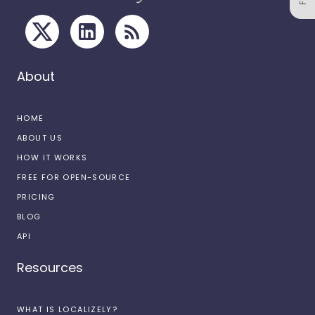
About
HOME
ABOUT US
HOW IT WORKS
FREE FOR OPEN-SOURCE
PRICING
BLOG
API
Resources
WHAT IS LOCALIZELY?