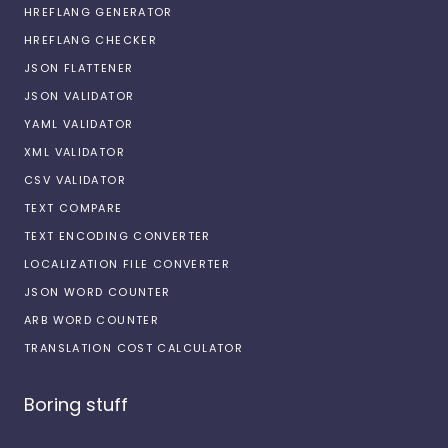
HREFLANG GENERATOR
HREFLANG CHECKER
JSON FLATTENER
JSON VALIDATOR
YAML VALIDATOR
XML VALIDATOR
CSV VALIDATOR
TEXT COMPARE
TEXT ENCODING CONVERTER
LOCALIZATION FILE CONVERTER
JSON WORD COUNTER
ARB WORD COUNTER
TRANSLATION COST CALCULATOR
Boring stuff