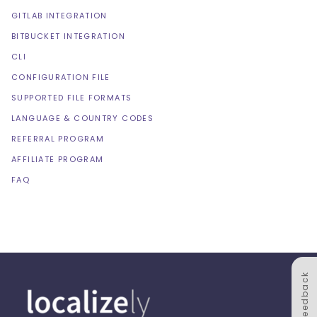
GITLAB INTEGRATION
BITBUCKET INTEGRATION
CLI
CONFIGURATION FILE
SUPPORTED FILE FORMATS
LANGUAGE & COUNTRY CODES
REFERRAL PROGRAM
AFFILIATE PROGRAM
FAQ
Feedback