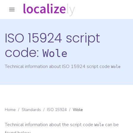
ISO 15924 script
code:
Wole
Technical information about ISO 15924 script code
Wole
Home
/
Standards
/
ISO 15924
/
Wole
Technical information about the script code
can be
Wole