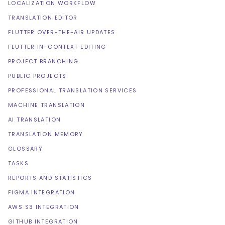
LOCALIZATION WORKFLOW
TRANSLATION EDITOR
FLUTTER OVER-THE-AIR UPDATES
FLUTTER IN-CONTEXT EDITING
PROJECT BRANCHING
PUBLIC PROJECTS
PROFESSIONAL TRANSLATION SERVICES
MACHINE TRANSLATION
AI TRANSLATION
TRANSLATION MEMORY
GLOSSARY
TASKS
REPORTS AND STATISTICS
FIGMA INTEGRATION
AWS S3 INTEGRATION
GITHUB INTEGRATION