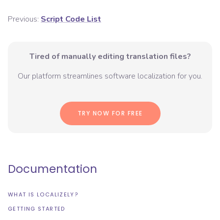
Previous:
Script Code List
Tired of manually editing translation files?
Our platform streamlines software localization for you.
TRY NOW FOR FREE
Documentation
WHAT IS LOCALIZELY?
GETTING STARTED