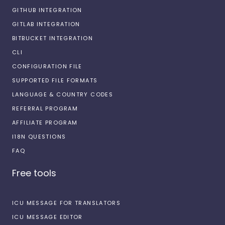
GITHUB INTEGRATION
GITLAB INTEGRATION
BITBUCKET INTEGRATION
CLI
CONFIGURATION FILE
SUPPORTED FILE FORMATS
LANGUAGE & COUNTRY CODES
REFERRAL PROGRAM
AFFILIATE PROGRAM
I18N QUESTIONS
FAQ
Free tools
ICU MESSAGE FOR TRANSLATORS
ICU MESSAGE EDITOR