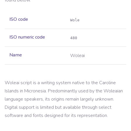
found below.
ISO code
Wole
ISO numeric code
480
Name
Woleai
Woleai script is a writing system native to the Caroline
Islands in Micronesia. Predominantly used by the Woleaian
language speakers, its origins remain largely unknown.
Digital support is limited but available through select
software and fonts designed for its representation.