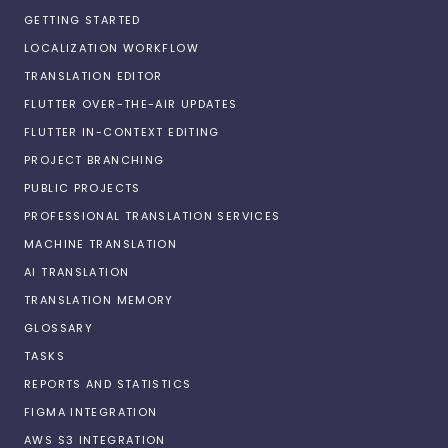
GETTING STARTED
LOCALIZATION WORKFLOW
TRANSLATION EDITOR
FLUTTER OVER-THE-AIR UPDATES
FLUTTER IN-CONTEXT EDITING
PROJECT BRANCHING
PUBLIC PROJECTS
PROFESSIONAL TRANSLATION SERVICES
MACHINE TRANSLATION
AI TRANSLATION
TRANSLATION MEMORY
GLOSSARY
TASKS
REPORTS AND STATISTICS
FIGMA INTEGRATION
AWS S3 INTEGRATION