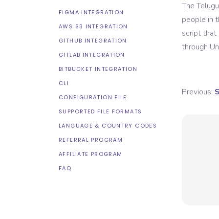
The Telugu 
FIGMA INTEGRATION
people in 
AWS S3 INTEGRATION
script tha
GITHUB INTEGRATION
through Uni
GITLAB INTEGRATION
BITBUCKET INTEGRATION
CLI
Previous:
S
CONFIGURATION FILE
SUPPORTED FILE FORMATS
LANGUAGE & COUNTRY CODES
REFERRAL PROGRAM
AFFILIATE PROGRAM
FAQ