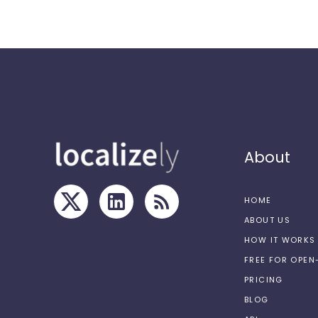
About
HOME
ABOUT US
HOW IT WORKS
FREE FOR OPE
PRICING
BLOG