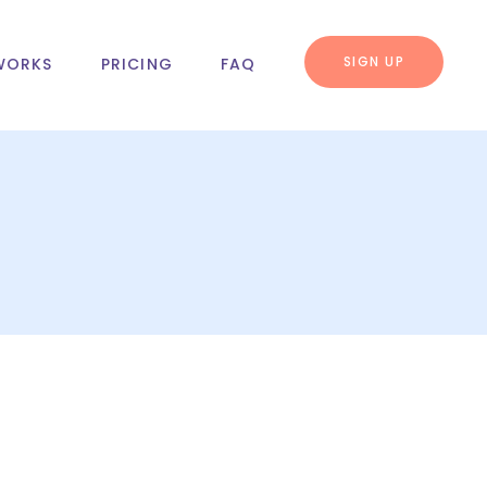
SIGN UP
WORKS
PRICING
FAQ