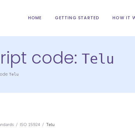
HOME
GETTING STARTED
HOW IT 
ript code:
Telu
 code
Telu
andards
/
ISO 15924
/
Telu