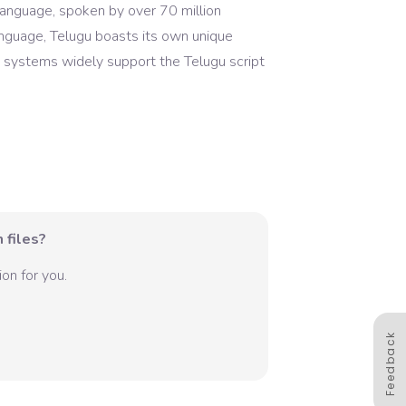
 language, spoken by over 70 million
anguage, Telugu boasts its own unique
 systems widely support the Telugu script
 files?
on for you.
Feedback