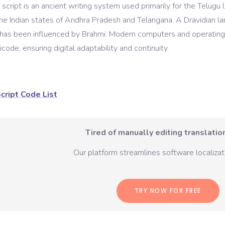
script is an ancient writing system used primarily for the Telugu
the Indian states of Andhra Pradesh and Telangana. A Dravidian l
t has been influenced by Brahmi. Modern computers and operating
code, ensuring digital adaptability and continuity.
cript Code List
Tired of manually editing translation
Our platform streamlines software localizati
TRY NOW FOR FREE