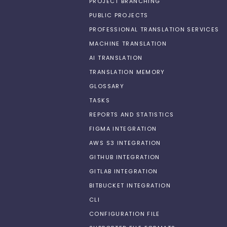
PROJECT BRANCHING
PUBLIC PROJECTS
PROFESSIONAL TRANSLATION SERVICES
MACHINE TRANSLATION
AI TRANSLATION
TRANSLATION MEMORY
GLOSSARY
TASKS
REPORTS AND STATISTICS
FIGMA INTEGRATION
AWS S3 INTEGRATION
GITHUB INTEGRATION
GITLAB INTEGRATION
BITBUCKET INTEGRATION
CLI
CONFIGURATION FILE