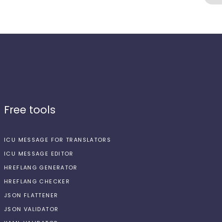
Free tools
ICU MESSAGE FOR TRANSLATORS
ICU MESSAGE EDITOR
HREFLANG GENERATOR
HREFLANG CHECKER
JSON FLATTENER
JSON VALIDATOR