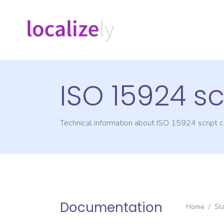
ISO 15924 sc
Technical information about ISO 15924 script
Documentation
Home
/
St