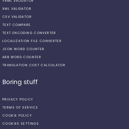
YAML VALIDATOR
XML VALIDATOR
CSV VALIDATOR
TEXT COMPARE
TEXT ENCODING CONVERTER
LOCALIZATION FILE CONVERTER
JSON WORD COUNTER
ARB WORD COUNTER
TRANSLATION COST CALCULATOR
Boring stuff
PRIVACY POLICY
TERMS OF SERVICE
COOKIE POLICY
COOKIES SETTINGS