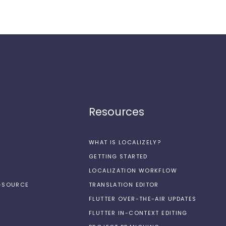
Resources
WHAT IS LOCALIZELY?
GETTING STARTED
LOCALIZATION WORKFLOW
N-SOURCE
TRANSLATION EDITOR
FLUTTER OVER-THE-AIR UPDATES
FLUTTER IN-CONTEXT EDITING