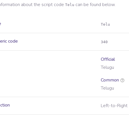
information about the script code
can be found below.
Telu
e
Telu
eric code
340
Official
Telugu
Common
Telugu
ection
Left-to-Right