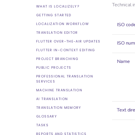
Technical 
WHAT IS LOCALIZELY?
GETTING STARTED
LOCALIZATION WORKFLOW
ISO cod
TRANSLATION EDITOR
FLUTTER OVER-THE-AIR UPDATES
ISO num
FLUTTER IN-CONTEXT EDITING
PROJECT BRANCHING
Name
PUBLIC PROJECTS
PROFESSIONAL TRANSLATION
SERVICES
MACHINE TRANSLATION
AI TRANSLATION
TRANSLATION MEMORY
Text dir
GLOSSARY
TASKS
REPORTS AND STATISTICS