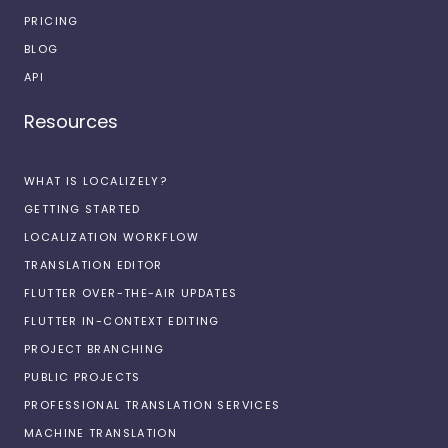
PRICING
BLOG
API
Resources
WHAT IS LOCALIZELY?
GETTING STARTED
LOCALIZATION WORKFLOW
TRANSLATION EDITOR
FLUTTER OVER-THE-AIR UPDATES
FLUTTER IN-CONTEXT EDITING
PROJECT BRANCHING
PUBLIC PROJECTS
PROFESSIONAL TRANSLATION SERVICES
MACHINE TRANSLATION