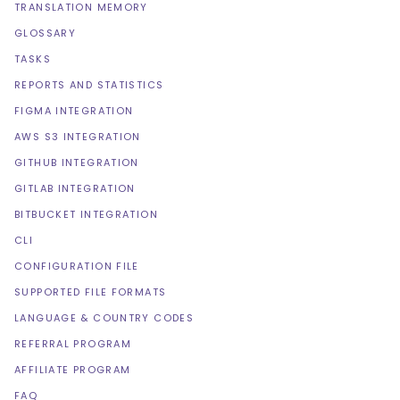
TRANSLATION MEMORY
GLOSSARY
TASKS
REPORTS AND STATISTICS
FIGMA INTEGRATION
AWS S3 INTEGRATION
GITHUB INTEGRATION
GITLAB INTEGRATION
BITBUCKET INTEGRATION
CLI
CONFIGURATION FILE
SUPPORTED FILE FORMATS
LANGUAGE & COUNTRY CODES
REFERRAL PROGRAM
AFFILIATE PROGRAM
FAQ