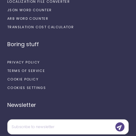
LOCALIZATION FILE CONVERTER
JSON WORD COUNTER
ARB WORD COUNTER
TRANSLATION COST CALCULATOR
Boring stuff
PRIVACY POLICY
TERMS OF SERVICE
COOKIE POLICY
COOKIES SETTINGS
Newsletter