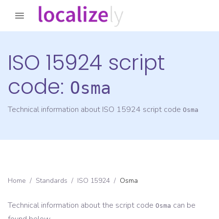
ISO 15924 script
code:
Osma
Technical information about ISO 15924 script code
Osma
Home
/
Standards
/
ISO 15924
/
Osma
Technical information about the script code
can be
Osma