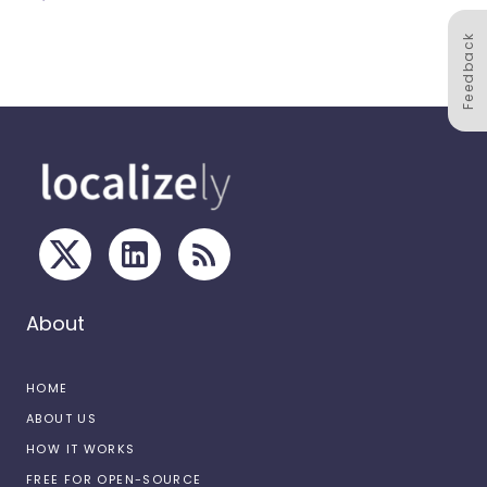
Feedback
About
HOME
ABOUT US
HOW IT WORKS
FREE FOR OPEN-SOURCE