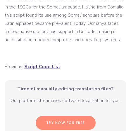
in the 1920s for the Somali language. Hailing from Somalia,
this script found its use among Somali scholars before the
Latin alphabet became prevalent. Today, Osmanya faces
limited native use but has support in Unicode, making it
accessible on modern computers and operating systems.
Previous:
Script Code List
Tired of manually editing translation files?
Our platform streamlines software localization for you.
TRY NOW FOR FREE