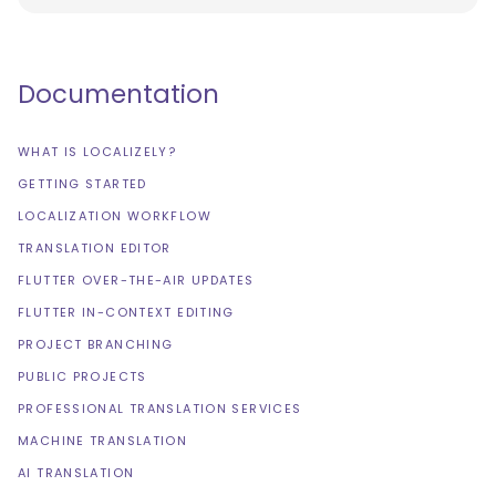
Documentation
WHAT IS LOCALIZELY?
GETTING STARTED
LOCALIZATION WORKFLOW
TRANSLATION EDITOR
FLUTTER OVER-THE-AIR UPDATES
FLUTTER IN-CONTEXT EDITING
PROJECT BRANCHING
PUBLIC PROJECTS
PROFESSIONAL TRANSLATION SERVICES
MACHINE TRANSLATION
AI TRANSLATION