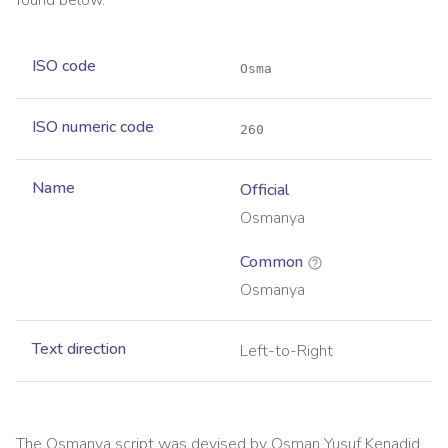
found below.
ISO code
Osma
ISO numeric code
260
Name
Official
Osmanya
Common
Osmanya
Text direction
Left-to-Right
The Osmanya script was devised by Osman Yusuf Kenadid