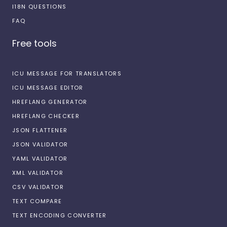
I18N QUESTIONS
FAQ
Free tools
ICU MESSAGE FOR TRANSLATORS
ICU MESSAGE EDITOR
HREFLANG GENERATOR
HREFLANG CHECKER
JSON FLATTENER
JSON VALIDATOR
YAML VALIDATOR
XML VALIDATOR
CSV VALIDATOR
TEXT COMPARE
TEXT ENCODING CONVERTER