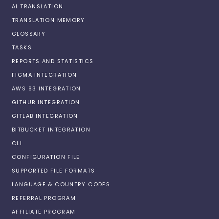
AI TRANSLATION
TRANSLATION MEMORY
GLOSSARY
TASKS
REPORTS AND STATISTICS
FIGMA INTEGRATION
AWS S3 INTEGRATION
GITHUB INTEGRATION
GITLAB INTEGRATION
BITBUCKET INTEGRATION
CLI
CONFIGURATION FILE
SUPPORTED FILE FORMATS
LANGUAGE & COUNTRY CODES
REFERRAL PROGRAM
AFFILIATE PROGRAM