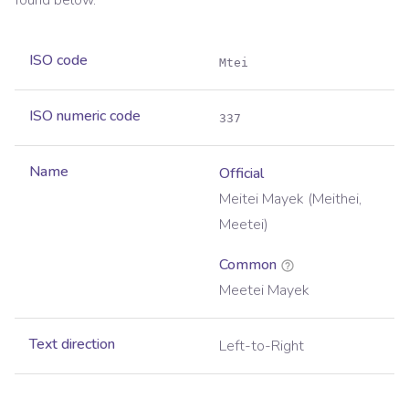
found below.
ISO code
Mtei
ISO numeric code
337
Name
Official
Meitei Mayek (Meithei,
Meetei)
Common
Meetei Mayek
Text direction
Left-to-Right