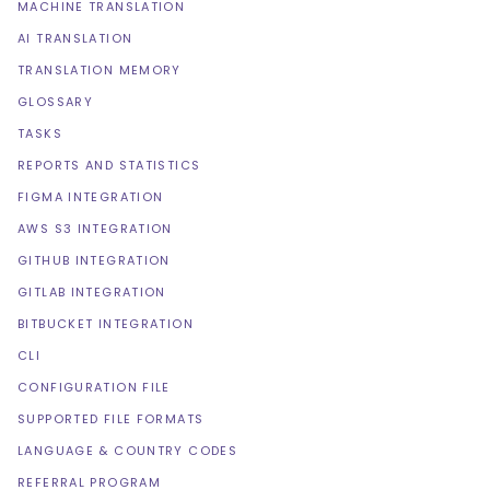
MACHINE TRANSLATION
AI TRANSLATION
TRANSLATION MEMORY
GLOSSARY
TASKS
REPORTS AND STATISTICS
FIGMA INTEGRATION
AWS S3 INTEGRATION
GITHUB INTEGRATION
GITLAB INTEGRATION
BITBUCKET INTEGRATION
CLI
CONFIGURATION FILE
SUPPORTED FILE FORMATS
LANGUAGE & COUNTRY CODES
REFERRAL PROGRAM