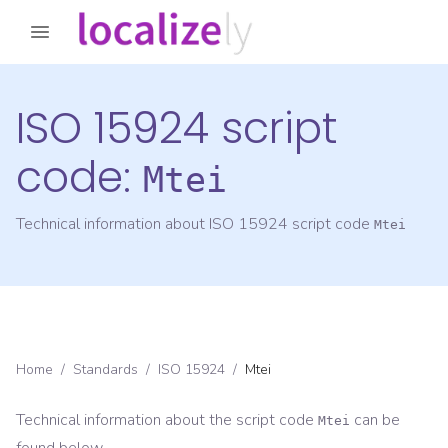
ISO 15924 script
code:
Mtei
Technical information about ISO 15924 script code
Mtei
Home
/
Standards
/
ISO 15924
/
Mtei
Technical information about the script code
can be
Mtei