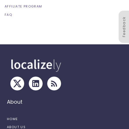
AFFILIATE PROGRAM
FAQ
Feedback
About
HOME
ABOUT US