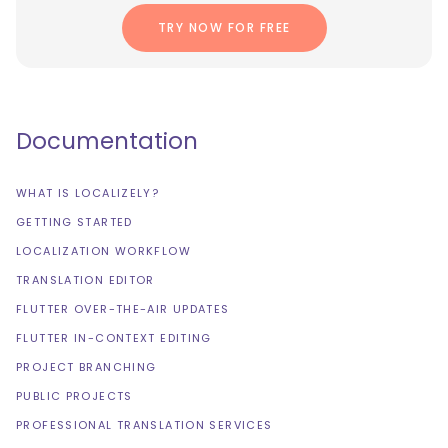
TRY NOW FOR FREE
Documentation
WHAT IS LOCALIZELY?
GETTING STARTED
LOCALIZATION WORKFLOW
TRANSLATION EDITOR
FLUTTER OVER-THE-AIR UPDATES
FLUTTER IN-CONTEXT EDITING
PROJECT BRANCHING
PUBLIC PROJECTS
PROFESSIONAL TRANSLATION SERVICES