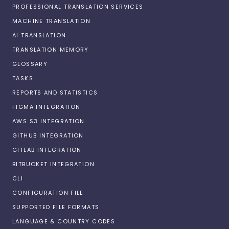
PROFESSIONAL TRANSLATION SERVICES
MACHINE TRANSLATION
AI TRANSLATION
TRANSLATION MEMORY
GLOSSARY
TASKS
REPORTS AND STATISTICS
FIGMA INTEGRATION
AWS S3 INTEGRATION
GITHUB INTEGRATION
GITLAB INTEGRATION
BITBUCKET INTEGRATION
CLI
CONFIGURATION FILE
SUPPORTED FILE FORMATS
LANGUAGE & COUNTRY CODES