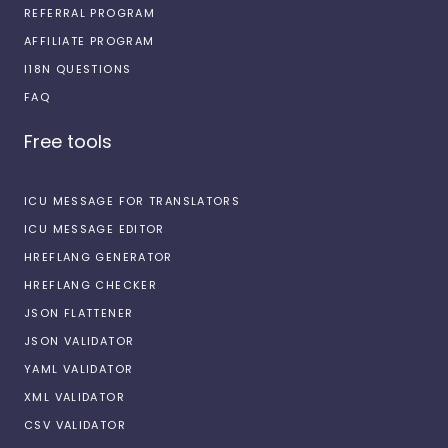
REFERRAL PROGRAM
AFFILIATE PROGRAM
I18N QUESTIONS
FAQ
Free tools
ICU MESSAGE FOR TRANSLATORS
ICU MESSAGE EDITOR
HREFLANG GENERATOR
HREFLANG CHECKER
JSON FLATTENER
JSON VALIDATOR
YAML VALIDATOR
XML VALIDATOR
CSV VALIDATOR