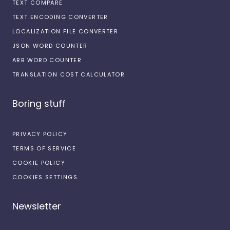
TEXT COMPARE
TEXT ENCODING CONVERTER
LOCALIZATION FILE CONVERTER
JSON WORD COUNTER
ARB WORD COUNTER
TRANSLATION COST CALCULATOR
Boring stuff
PRIVACY POLICY
TERMS OF SERVICE
COOKIE POLICY
COOKIES SETTINGS
Newsletter