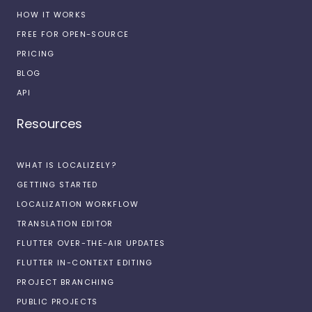
HOW IT WORKS
FREE FOR OPEN-SOURCE
PRICING
BLOG
API
Resources
WHAT IS LOCALIZELY?
GETTING STARTED
LOCALIZATION WORKFLOW
TRANSLATION EDITOR
FLUTTER OVER-THE-AIR UPDATES
FLUTTER IN-CONTEXT EDITING
PROJECT BRANCHING
PUBLIC PROJECTS