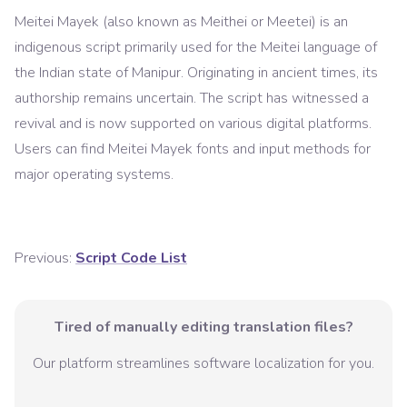
Meitei Mayek (also known as Meithei or Meetei) is an
indigenous script primarily used for the Meitei language of
the Indian state of Manipur. Originating in ancient times, its
authorship remains uncertain. The script has witnessed a
revival and is now supported on various digital platforms.
Users can find Meitei Mayek fonts and input methods for
major operating systems.
Previous:
Script Code List
Tired of manually editing translation files?
Our platform streamlines software localization for you.