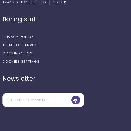
TRANSLATION COST CALCULATOR
Boring stuff
PRIVACY POLICY
TERMS OF SERVICE
COOKIE POLICY
COOKIES SETTINGS
Newsletter