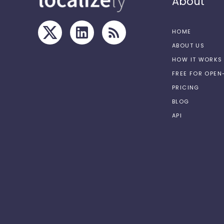
About
HOME
ABOUT US
HOW IT WORKS
FREE FOR OPE
PRICING
BLOG
API