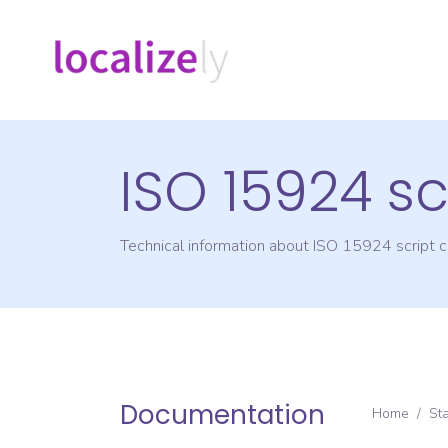
ISO 15924 sc
Technical information about ISO 15924 script
Documentation
Home
/
St