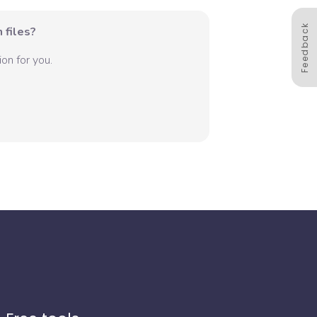
Feedback
 files?
on for you.