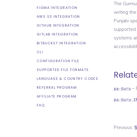
The Gurmukh
FIGMA INTEGRATION
writing the
AWS S3 INTEGRATION
Punjabi spe
GITHUB INTEGRATION
supported 
GITLAB INTEGRATION
systems an
BITBUCKET INTEGRATION
accessibilit
CLI
CONFIGURATION FILE
SUPPORTED FILE FORMATS
Relat
LANGUAGE & COUNTRY CODES
REFERRAL PROGRAM
–
pa-Guru
AFFILIATE PROGRAM
pa-Guru-I
FAQ
Previous:
S