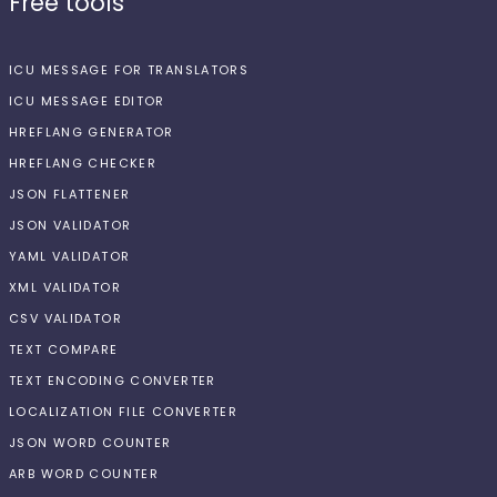
Free tools
ICU MESSAGE FOR TRANSLATORS
ICU MESSAGE EDITOR
HREFLANG GENERATOR
HREFLANG CHECKER
JSON FLATTENER
JSON VALIDATOR
YAML VALIDATOR
XML VALIDATOR
CSV VALIDATOR
TEXT COMPARE
TEXT ENCODING CONVERTER
LOCALIZATION FILE CONVERTER
JSON WORD COUNTER
ARB WORD COUNTER