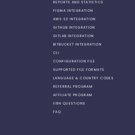
REPORTS AND STATISTICS
FIGMA INTEGRATION
AWS S3 INTEGRATION
GITHUB INTEGRATION
GITLAB INTEGRATION
BITBUCKET INTEGRATION
CLI
CONFIGURATION FILE
SUPPORTED FILE FORMATS
LANGUAGE & COUNTRY CODES
REFERRAL PROGRAM
AFFILIATE PROGRAM
I18N QUESTIONS
FAQ