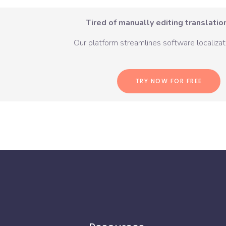
Tired of manually editing translation
Our platform streamlines software localizati
TRY NOW FOR FREE