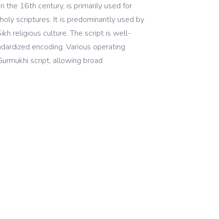
n the 16th century, is primarily used for
holy scriptures. It is predominantly used by
ikh religious culture. The script is well-
dardized encoding. Various operating
Gurmukhi script, allowing broad