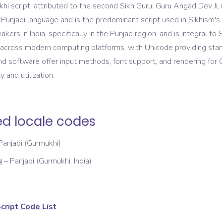
i script, attributed to the second Sikh Guru, Guru Angad Dev Ji, i
 Punjabi language and is the predominant script used in Sikhism's 
akers in India, specifically in the Punjab region, and is integral to S
across modern computing platforms, with Unicode providing stan
d software offer input methods, font support, and rendering for 
y and utilization.
ed locale codes
Panjabi (Gurmukhi)
–
Panjabi (Gurmukhi, India)
N
cript Code List