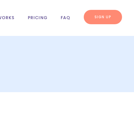
SIGN UP
WORKS
PRICING
FAQ