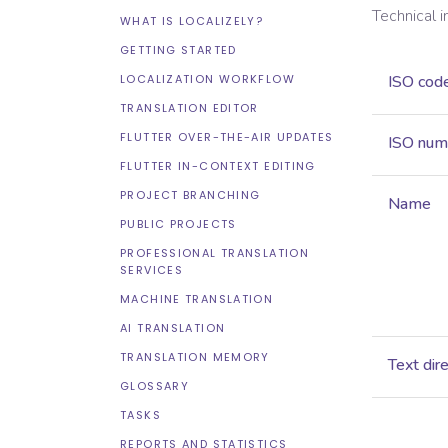
Technical 
WHAT IS LOCALIZELY?
GETTING STARTED
LOCALIZATION WORKFLOW
ISO cod
TRANSLATION EDITOR
FLUTTER OVER-THE-AIR UPDATES
ISO num
FLUTTER IN-CONTEXT EDITING
PROJECT BRANCHING
Name
PUBLIC PROJECTS
PROFESSIONAL TRANSLATION
SERVICES
MACHINE TRANSLATION
AI TRANSLATION
TRANSLATION MEMORY
Text dir
GLOSSARY
TASKS
REPORTS AND STATISTICS