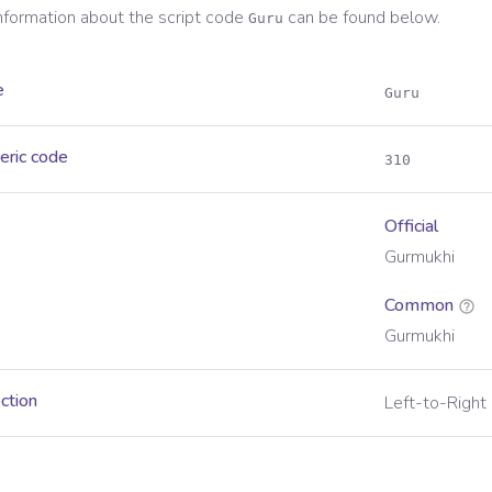
information about the script code
can be found below.
Guru
e
Guru
eric code
310
Official
Gurmukhi
Common
Gurmukhi
ection
Left-to-Right