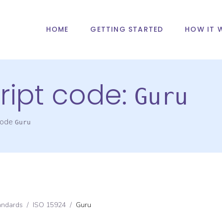
HOME
GETTING STARTED
HOW IT 
ript code:
Guru
 code
Guru
andards
/
ISO 15924
/
Guru