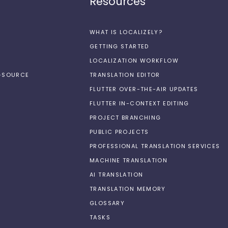
Resources
WHAT IS LOCALIZELY?
GETTING STARTED
LOCALIZATION WORKFLOW
N-SOURCE
TRANSLATION EDITOR
FLUTTER OVER-THE-AIR UPDATES
FLUTTER IN-CONTEXT EDITING
PROJECT BRANCHING
PUBLIC PROJECTS
PROFESSIONAL TRANSLATION SERVICES
MACHINE TRANSLATION
AI TRANSLATION
TRANSLATION MEMORY
GLOSSARY
TASKS