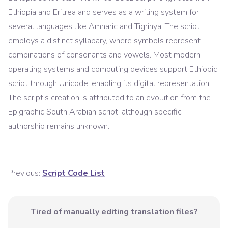
Ethiopia and Eritrea and serves as a writing system for
several languages like Amharic and Tigrinya. The script
employs a distinct syllabary, where symbols represent
combinations of consonants and vowels. Most modern
operating systems and computing devices support Ethiopic
script through Unicode, enabling its digital representation.
The script’s creation is attributed to an evolution from the
Epigraphic South Arabian script, although specific
authorship remains unknown.
Previous:
Script Code List
Tired of manually editing translation files?