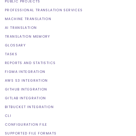
PUBLIC PROJECTS
PROFESSIONAL TRANSLATION SERVICES
MACHINE TRANSLATION
AI TRANSLATION
TRANSLATION MEMORY
GLOSSARY
TASKS
REPORTS AND STATISTICS
FIGMA INTEGRATION
AWS S3 INTEGRATION
GITHUB INTEGRATION
GITLAB INTEGRATION
BITBUCKET INTEGRATION
CLI
CONFIGURATION FILE
SUPPORTED FILE FORMATS