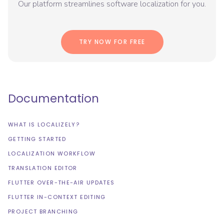
Our platform streamlines software localization for you.
TRY NOW FOR FREE
Documentation
WHAT IS LOCALIZELY?
GETTING STARTED
LOCALIZATION WORKFLOW
TRANSLATION EDITOR
FLUTTER OVER-THE-AIR UPDATES
FLUTTER IN-CONTEXT EDITING
PROJECT BRANCHING