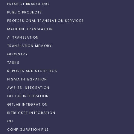
PROJECT BRANCHING
PUBLIC PROJECTS
PROFESSIONAL TRANSLATION SERVICES
MACHINE TRANSLATION
AI TRANSLATION
TRANSLATION MEMORY
GLOSSARY
TASKS
REPORTS AND STATISTICS
FIGMA INTEGRATION
AWS S3 INTEGRATION
GITHUB INTEGRATION
GITLAB INTEGRATION
BITBUCKET INTEGRATION
CLI
CONFIGURATION FILE