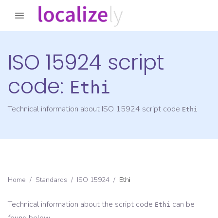
ISO 15924 script
code:
Ethi
Technical information about ISO 15924 script code
Ethi
Home
/
Standards
/
ISO 15924
/
Ethi
Technical information about the script code
can be
Ethi