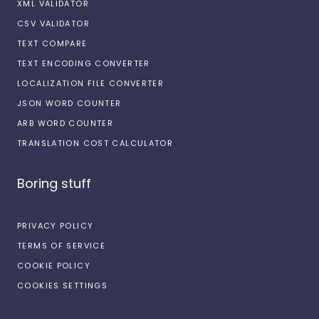
XML VALIDATOR
CSV VALIDATOR
TEXT COMPARE
TEXT ENCODING CONVERTER
LOCALIZATION FILE CONVERTER
JSON WORD COUNTER
ARB WORD COUNTER
TRANSLATION COST CALCULATOR
Boring stuff
PRIVACY POLICY
TERMS OF SERVICE
COOKIE POLICY
COOKIES SETTINGS