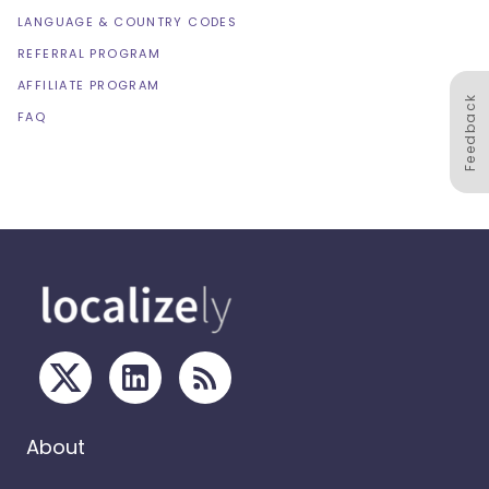
LANGUAGE & COUNTRY CODES
REFERRAL PROGRAM
AFFILIATE PROGRAM
Feedback
FAQ
About