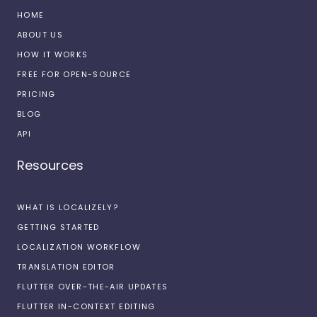
HOME
ABOUT US
HOW IT WORKS
FREE FOR OPEN-SOURCE
PRICING
BLOG
API
Resources
WHAT IS LOCALIZELY?
GETTING STARTED
LOCALIZATION WORKFLOW
TRANSLATION EDITOR
FLUTTER OVER-THE-AIR UPDATES
FLUTTER IN-CONTEXT EDITING