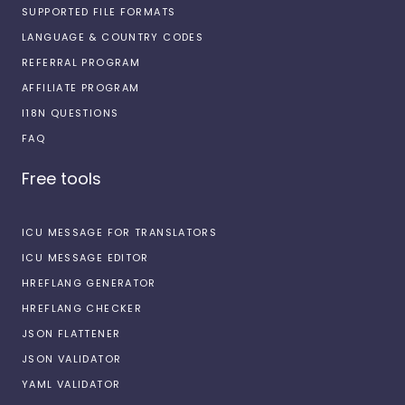
SUPPORTED FILE FORMATS
LANGUAGE & COUNTRY CODES
REFERRAL PROGRAM
AFFILIATE PROGRAM
I18N QUESTIONS
FAQ
Free tools
ICU MESSAGE FOR TRANSLATORS
ICU MESSAGE EDITOR
HREFLANG GENERATOR
HREFLANG CHECKER
JSON FLATTENER
JSON VALIDATOR
YAML VALIDATOR