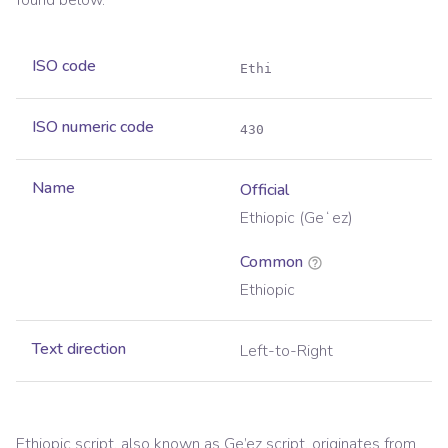
found below.
ISO code
Ethi
ISO numeric code
430
Name
Official
Ethiopic (Geʻez)
Common
Ethiopic
Text direction
Left-to-Right
Ethiopic script, also known as Ge’ez script, originates from