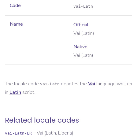
Code
vai-Latn
Name
Official
Vai (Latin)
Native
Vai (Latn)
The locale code
denotes the
Vai
language written
vai-Latn
in
Latin
script.
Related locale codes
–
Vai (Latin, Liberia)
vai-Latn-LR