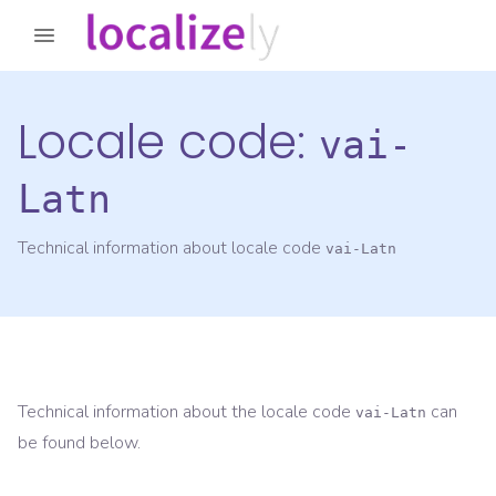
Locale code:
vai-
Latn
Technical information about locale code
vai-Latn
Technical information about the locale code
can
vai-Latn
be found below.