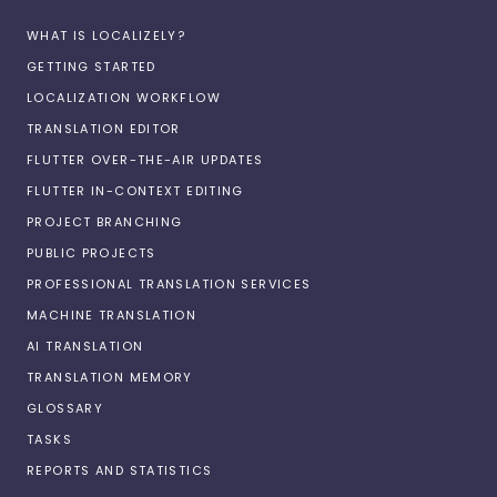
WHAT IS LOCALIZELY?
GETTING STARTED
LOCALIZATION WORKFLOW
TRANSLATION EDITOR
FLUTTER OVER-THE-AIR UPDATES
FLUTTER IN-CONTEXT EDITING
PROJECT BRANCHING
PUBLIC PROJECTS
PROFESSIONAL TRANSLATION SERVICES
MACHINE TRANSLATION
AI TRANSLATION
TRANSLATION MEMORY
GLOSSARY
TASKS
REPORTS AND STATISTICS