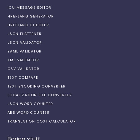
ICU MESSAGE EDITOR
HREFLANG GENERATOR
HREFLANG CHECKER
JSON FLATTENER
JSON VALIDATOR
YAML VALIDATOR
XML VALIDATOR
CSV VALIDATOR
TEXT COMPARE
TEXT ENCODING CONVERTER
LOCALIZATION FILE CONVERTER
JSON WORD COUNTER
ARB WORD COUNTER
TRANSLATION COST CALCULATOR
Boring stuff