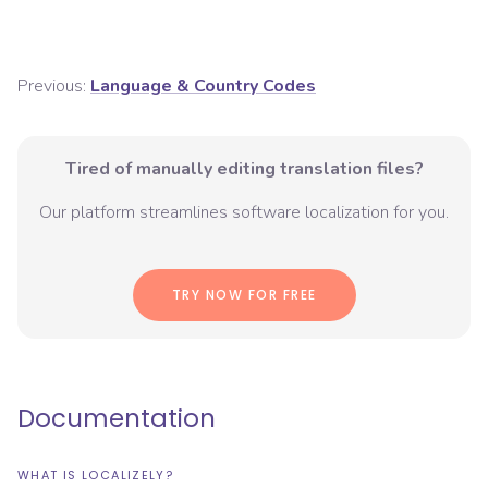
Previous:
Language & Country Codes
Tired of manually editing translation files?
Our platform streamlines software localization for you.
TRY NOW FOR FREE
Documentation
WHAT IS LOCALIZELY?