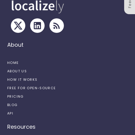
About
HOME
ABOUT US
HOW IT WORKS
FREE FOR OPEN-SOURCE
PRICING
BLOG
API
Resources