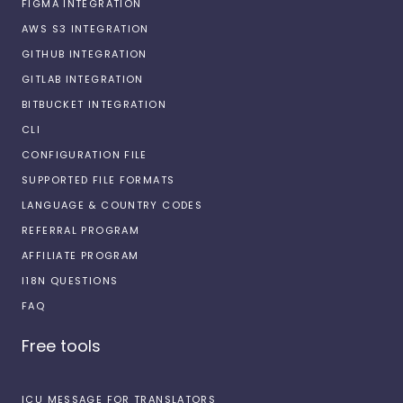
FIGMA INTEGRATION
AWS S3 INTEGRATION
GITHUB INTEGRATION
GITLAB INTEGRATION
BITBUCKET INTEGRATION
CLI
CONFIGURATION FILE
SUPPORTED FILE FORMATS
LANGUAGE & COUNTRY CODES
REFERRAL PROGRAM
AFFILIATE PROGRAM
I18N QUESTIONS
FAQ
Free tools
ICU MESSAGE FOR TRANSLATORS