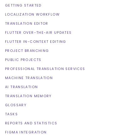
GETTING STARTED
LOCALIZATION WORKFLOW
TRANSLATION EDITOR
FLUTTER OVER-THE-AIR UPDATES
FLUTTER IN-CONTEXT EDITING
PROJECT BRANCHING
PUBLIC PROJECTS
PROFESSIONAL TRANSLATION SERVICES
MACHINE TRANSLATION
AI TRANSLATION
TRANSLATION MEMORY
GLOSSARY
TASKS
REPORTS AND STATISTICS
FIGMA INTEGRATION