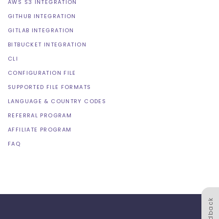
AWS S3 INTEGRATION
GITHUB INTEGRATION
GITLAB INTEGRATION
BITBUCKET INTEGRATION
CLI
CONFIGURATION FILE
SUPPORTED FILE FORMATS
LANGUAGE & COUNTRY CODES
REFERRAL PROGRAM
AFFILIATE PROGRAM
FAQ
Feedback