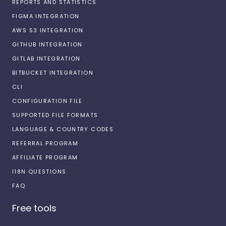
REPORTS AND STATISTICS
FIGMA INTEGRATION
AWS S3 INTEGRATION
GITHUB INTEGRATION
GITLAB INTEGRATION
BITBUCKET INTEGRATION
CLI
CONFIGURATION FILE
SUPPORTED FILE FORMATS
LANGUAGE & COUNTRY CODES
REFERRAL PROGRAM
AFFILIATE PROGRAM
I18N QUESTIONS
FAQ
Free tools