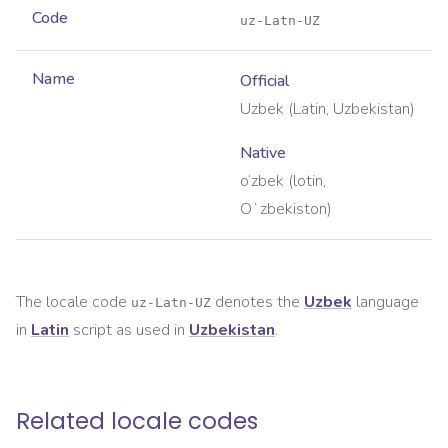
Code
uz-Latn-UZ
Name
Official
Uzbek (Latin, Uzbekistan)
Native
o‘zbek (lotin,
Oʻzbekiston)
The locale code
denotes the
Uzbek
language
uz-Latn-UZ
in
Latin
script as used in
Uzbekistan
.
Related locale codes