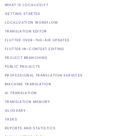
WHAT IS LOCALIZELY?
GETTING STARTED
LOCALIZATION WORKFLOW
TRANSLATION EDITOR
FLUTTER OVER-THE-AIR UPDATES
FLUTTER IN-CONTEXT EDITING
PROJECT BRANCHING
PUBLIC PROJECTS
PROFESSIONAL TRANSLATION SERVICES
MACHINE TRANSLATION
AI TRANSLATION
TRANSLATION MEMORY
GLOSSARY
TASKS
REPORTS AND STATISTICS