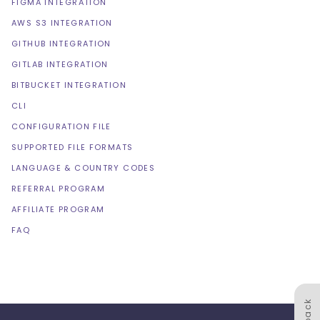
FIGMA INTEGRATION
AWS S3 INTEGRATION
GITHUB INTEGRATION
GITLAB INTEGRATION
BITBUCKET INTEGRATION
CLI
CONFIGURATION FILE
SUPPORTED FILE FORMATS
LANGUAGE & COUNTRY CODES
REFERRAL PROGRAM
AFFILIATE PROGRAM
FAQ