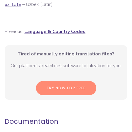
–
Uzbek (Latin)
uz-Latn
Previous:
Language & Country Codes
Tired of manually editing translation files?
Our platform streamlines software localization for you.
TRY NOW FOR FREE
Documentation