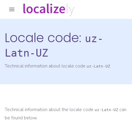
Locale code:
uz-
Latn-UZ
Technical information about locale code
uz-Latn-UZ
Technical information about the locale code
can
uz-Latn-UZ
be found below.