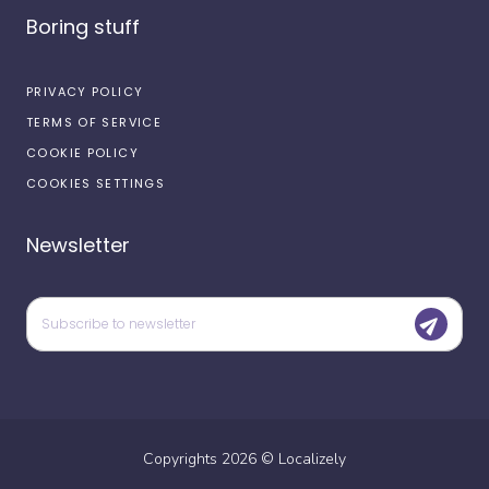
Boring stuff
PRIVACY POLICY
TERMS OF SERVICE
COOKIE POLICY
COOKIES SETTINGS
Newsletter
Copyrights
2026
©
Localizely