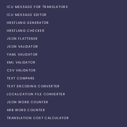
ICU MESSAGE FOR TRANSLATORS
ICU MESSAGE EDITOR
HREFLANG GENERATOR
HREFLANG CHECKER
JSON FLATTENER
JSON VALIDATOR
YAML VALIDATOR
XML VALIDATOR
CSV VALIDATOR
TEXT COMPARE
TEXT ENCODING CONVERTER
LOCALIZATION FILE CONVERTER
JSON WORD COUNTER
ARB WORD COUNTER
TRANSLATION COST CALCULATOR