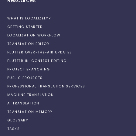
Resources
WHAT IS LOCALIZELY?
GETTING STARTED
LOCALIZATION WORKFLOW
TRANSLATION EDITOR
FLUTTER OVER-THE-AIR UPDATES
FLUTTER IN-CONTEXT EDITING
PROJECT BRANCHING
PUBLIC PROJECTS
PROFESSIONAL TRANSLATION SERVICES
MACHINE TRANSLATION
AI TRANSLATION
TRANSLATION MEMORY
GLOSSARY
TASKS