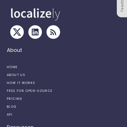
Feedback
About
HOME
ABOUT US
HOW IT WORKS
FREE FOR OPEN-SOURCE
PRICING
BLOG
API