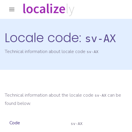
Locale code:
sv-AX
Technical information about locale code
sv-AX
Technical information about the locale code
can be
sv-AX
found below.
Code
sv-AX