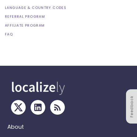
LANGUAGE & COUNTRY CODES
REFERRAL PROGRAM
AFFILIATE PROGRAM
FAQ
Feedback
About