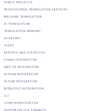
PUBLIC PROJECTS
PROFESSIONAL TRANSLATION SERVICES
MACHINE TRANSLATION
AI TRANSLATION
TRANSLATION MEMORY
GLOSSARY
TASKS
REPORTS AND STATISTICS
FIGMA INTEGRATION
AWS S3 INTEGRATION
GITHUB INTEGRATION
GITLAB INTEGRATION
BITBUCKET INTEGRATION
CLI
CONFIGURATION FILE
SUPPORTED FILE FORMATS