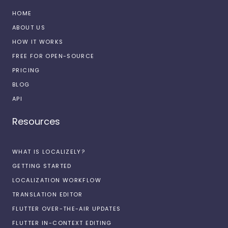
HOME
ABOUT US
HOW IT WORKS
FREE FOR OPEN-SOURCE
PRICING
BLOG
API
Resources
WHAT IS LOCALIZELY?
GETTING STARTED
LOCALIZATION WORKFLOW
TRANSLATION EDITOR
FLUTTER OVER-THE-AIR UPDATES
FLUTTER IN-CONTEXT EDITING