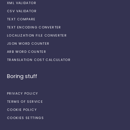
XML VALIDATOR
CSV VALIDATOR
TEXT COMPARE
TEXT ENCODING CONVERTER
LOCALIZATION FILE CONVERTER
JSON WORD COUNTER
ARB WORD COUNTER
TRANSLATION COST CALCULATOR
Boring stuff
PRIVACY POLICY
TERMS OF SERVICE
COOKIE POLICY
COOKIES SETTINGS