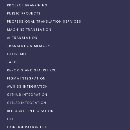
PROJECT BRANCHING
PUBLIC PROJECTS
PROFESSIONAL TRANSLATION SERVICES
MACHINE TRANSLATION
AI TRANSLATION
TRANSLATION MEMORY
GLOSSARY
TASKS
REPORTS AND STATISTICS
FIGMA INTEGRATION
AWS S3 INTEGRATION
GITHUB INTEGRATION
GITLAB INTEGRATION
BITBUCKET INTEGRATION
CLI
CONFIGURATION FILE