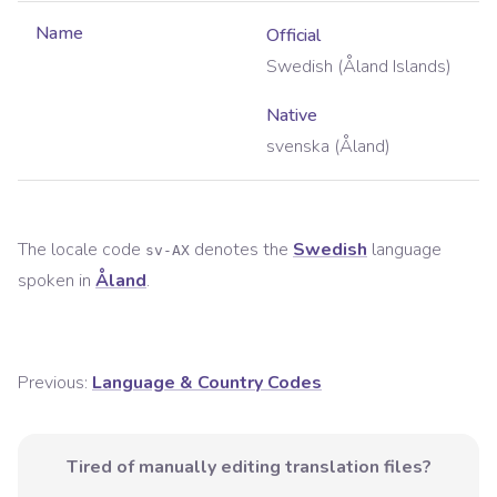
Name
Official
Swedish (Åland Islands)
Native
svenska (Åland)
The locale code
denotes the
Swedish
language
sv-AX
spoken in
Åland
.
Previous:
Language & Country Codes
Tired of manually editing translation files?