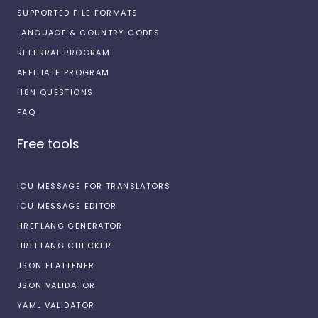
SUPPORTED FILE FORMATS
LANGUAGE & COUNTRY CODES
REFERRAL PROGRAM
AFFILIATE PROGRAM
I18N QUESTIONS
FAQ
Free tools
ICU MESSAGE FOR TRANSLATORS
ICU MESSAGE EDITOR
HREFLANG GENERATOR
HREFLANG CHECKER
JSON FLATTENER
JSON VALIDATOR
YAML VALIDATOR