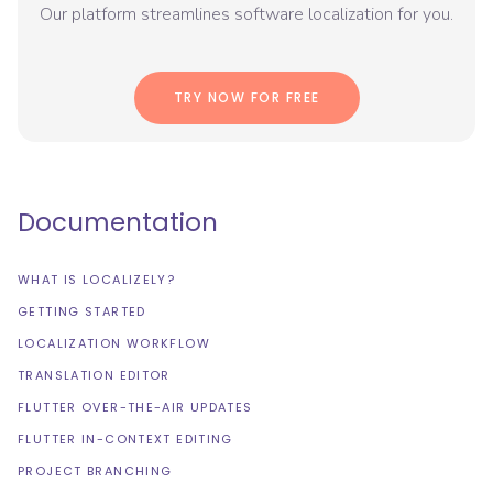
Our platform streamlines software localization for you.
TRY NOW FOR FREE
Documentation
WHAT IS LOCALIZELY?
GETTING STARTED
LOCALIZATION WORKFLOW
TRANSLATION EDITOR
FLUTTER OVER-THE-AIR UPDATES
FLUTTER IN-CONTEXT EDITING
PROJECT BRANCHING