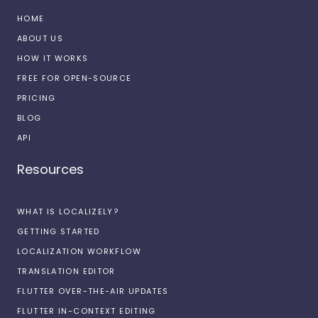
HOME
ABOUT US
HOW IT WORKS
FREE FOR OPEN-SOURCE
PRICING
BLOG
API
Resources
WHAT IS LOCALIZELY?
GETTING STARTED
LOCALIZATION WORKFLOW
TRANSLATION EDITOR
FLUTTER OVER-THE-AIR UPDATES
FLUTTER IN-CONTEXT EDITING