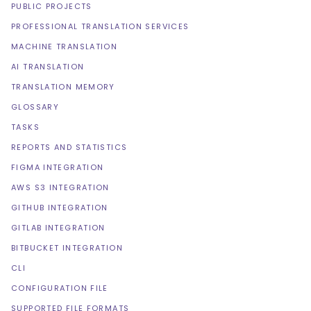
PUBLIC PROJECTS
PROFESSIONAL TRANSLATION SERVICES
MACHINE TRANSLATION
AI TRANSLATION
TRANSLATION MEMORY
GLOSSARY
TASKS
REPORTS AND STATISTICS
FIGMA INTEGRATION
AWS S3 INTEGRATION
GITHUB INTEGRATION
GITLAB INTEGRATION
BITBUCKET INTEGRATION
CLI
CONFIGURATION FILE
SUPPORTED FILE FORMATS