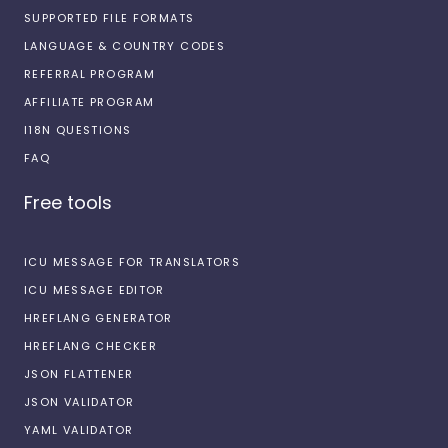
SUPPORTED FILE FORMATS
LANGUAGE & COUNTRY CODES
REFERRAL PROGRAM
AFFILIATE PROGRAM
I18N QUESTIONS
FAQ
Free tools
ICU MESSAGE FOR TRANSLATORS
ICU MESSAGE EDITOR
HREFLANG GENERATOR
HREFLANG CHECKER
JSON FLATTENER
JSON VALIDATOR
YAML VALIDATOR