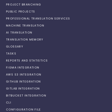
PROJECT BRANCHING
PUBLIC PROJECTS
PROFESSIONAL TRANSLATION SERVICES
MACHINE TRANSLATION
AI TRANSLATION
TRANSLATION MEMORY
GLOSSARY
TASKS
REPORTS AND STATISTICS
FIGMA INTEGRATION
AWS S3 INTEGRATION
GITHUB INTEGRATION
GITLAB INTEGRATION
BITBUCKET INTEGRATION
CLI
CONFIGURATION FILE