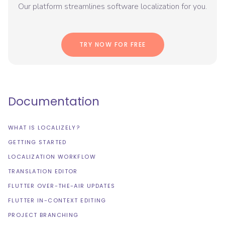
Our platform streamlines software localization for you.
TRY NOW FOR FREE
Documentation
WHAT IS LOCALIZELY?
GETTING STARTED
LOCALIZATION WORKFLOW
TRANSLATION EDITOR
FLUTTER OVER-THE-AIR UPDATES
FLUTTER IN-CONTEXT EDITING
PROJECT BRANCHING