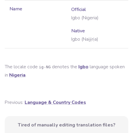
Name
Official
Igbo (Nigeria)
Native
Igbo (Naịjịrịa)
The locale code
denotes the
Igbo
language spoken
ig-NG
in
Nigeria
.
Previous:
Language & Country Codes
Tired of manually editing translation files?