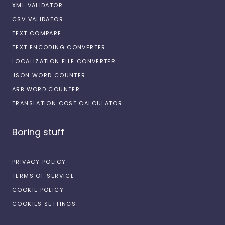
XML VALIDATOR
CSV VALIDATOR
TEXT COMPARE
TEXT ENCODING CONVERTER
LOCALIZATION FILE CONVERTER
JSON WORD COUNTER
ARB WORD COUNTER
TRANSLATION COST CALCULATOR
Boring stuff
PRIVACY POLICY
TERMS OF SERVICE
COOKIE POLICY
COOKIES SETTINGS