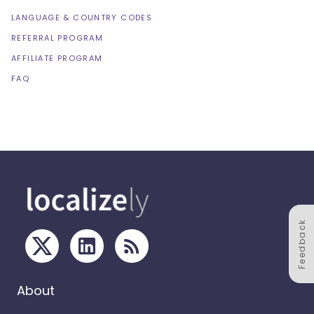
LANGUAGE & COUNTRY CODES
REFERRAL PROGRAM
AFFILIATE PROGRAM
FAQ
Feedback
About