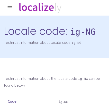
Locale code:
ig-NG
Technical information about locale code
ig-NG
Technical information about the locale code
can be
ig-NG
found below.
Code
ig-NG