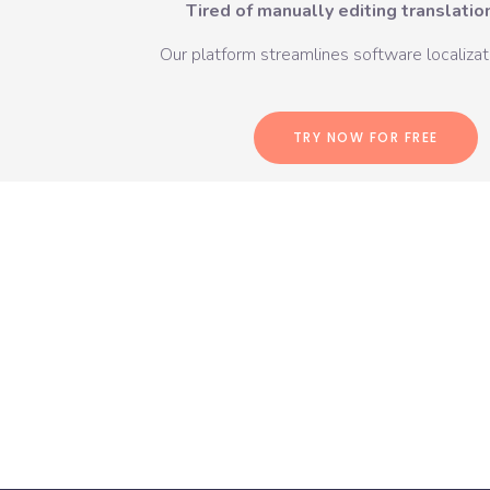
Tired of manually editing translation
Our platform streamlines software localizati
TRY NOW FOR FREE