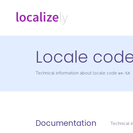
Locale cod
Technical information about locale code
en-SX
Documentation
Technical 