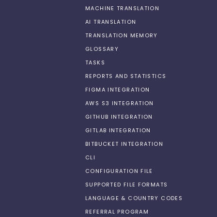
MACHINE TRANSLATION
AI TRANSLATION
TRANSLATION MEMORY
GLOSSARY
TASKS
REPORTS AND STATISTICS
FIGMA INTEGRATION
AWS S3 INTEGRATION
GITHUB INTEGRATION
GITLAB INTEGRATION
BITBUCKET INTEGRATION
CLI
CONFIGURATION FILE
SUPPORTED FILE FORMATS
LANGUAGE & COUNTRY CODES
REFERRAL PROGRAM