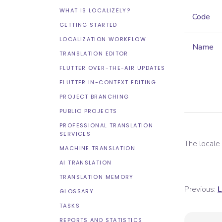
WHAT IS LOCALIZELY?
Code
GETTING STARTED
LOCALIZATION WORKFLOW
Name
TRANSLATION EDITOR
FLUTTER OVER-THE-AIR UPDATES
FLUTTER IN-CONTEXT EDITING
PROJECT BRANCHING
PUBLIC PROJECTS
PROFESSIONAL TRANSLATION
SERVICES
The local
MACHINE TRANSLATION
AI TRANSLATION
TRANSLATION MEMORY
Previous:
L
GLOSSARY
TASKS
REPORTS AND STATISTICS