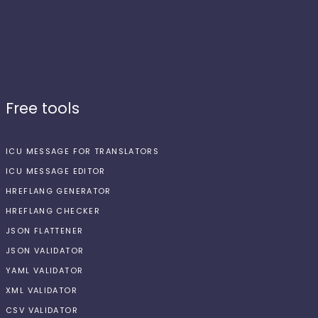
Free tools
ICU MESSAGE FOR TRANSLATORS
ICU MESSAGE EDITOR
HREFLANG GENERATOR
HREFLANG CHECKER
JSON FLATTENER
JSON VALIDATOR
YAML VALIDATOR
XML VALIDATOR
CSV VALIDATOR