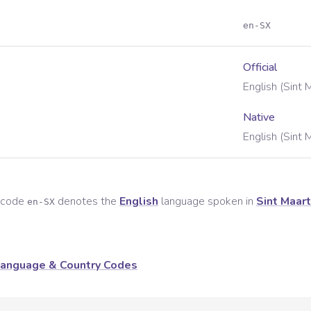
en-SX
Official
English (Sint 
Native
English (Sint 
e code
denotes the
English
language spoken in
Sint Maar
en-SX
anguage & Country Codes