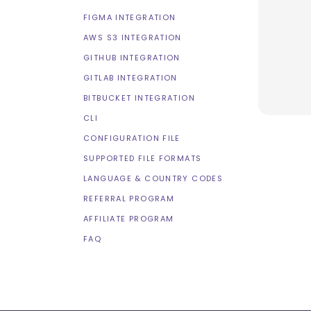
FIGMA INTEGRATION
AWS S3 INTEGRATION
GITHUB INTEGRATION
GITLAB INTEGRATION
BITBUCKET INTEGRATION
CLI
CONFIGURATION FILE
SUPPORTED FILE FORMATS
LANGUAGE & COUNTRY CODES
REFERRAL PROGRAM
AFFILIATE PROGRAM
FAQ