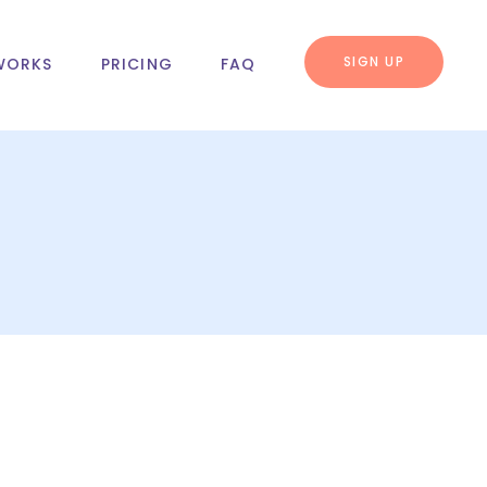
SIGN UP
WORKS
PRICING
FAQ