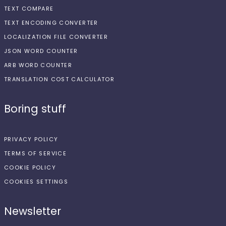
TEXT COMPARE
TEXT ENCODING CONVERTER
LOCALIZATION FILE CONVERTER
JSON WORD COUNTER
ARB WORD COUNTER
TRANSLATION COST CALCULATOR
Boring stuff
PRIVACY POLICY
TERMS OF SERVICE
COOKIE POLICY
COOKIES SETTINGS
Newsletter