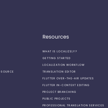
Resources
WHAT IS LOCALIZELY?
GETTING STARTED
LOCALIZATION WORKFLOW
N-SOURCE
TRANSLATION EDITOR
FLUTTER OVER-THE-AIR UPDATES
FLUTTER IN-CONTEXT EDITING
PROJECT BRANCHING
PUBLIC PROJECTS
PROFESSIONAL TRANSLATION SERVICES