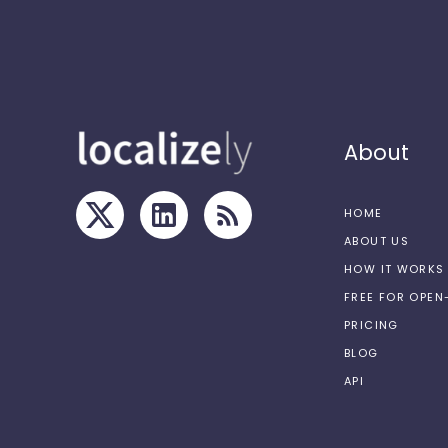
About
HOME
ABOUT US
HOW IT WORKS
FREE FOR OPE
PRICING
BLOG
API