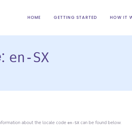
HOME
GETTING STARTED
HOW IT 
e:
en-SX
information about the locale code
can be found below.
en-SX