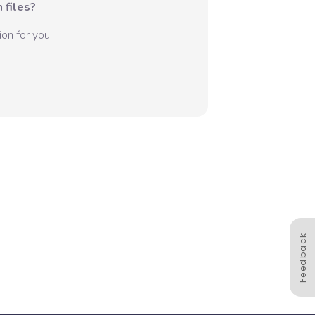
 files?
on for you.
Feedback