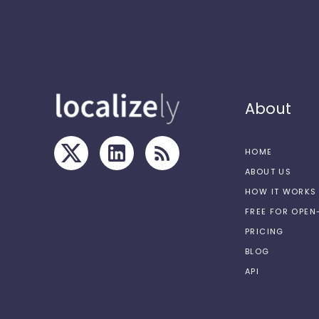
About
HOME
ABOUT US
HOW IT WORKS
FREE FOR OPE
PRICING
BLOG
API