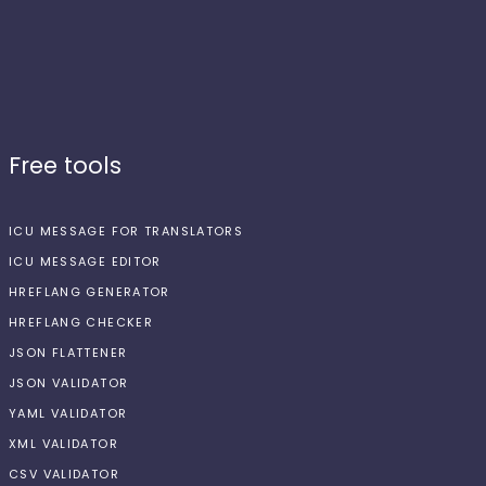
Free tools
ICU MESSAGE FOR TRANSLATORS
ICU MESSAGE EDITOR
HREFLANG GENERATOR
HREFLANG CHECKER
JSON FLATTENER
JSON VALIDATOR
YAML VALIDATOR
XML VALIDATOR
CSV VALIDATOR