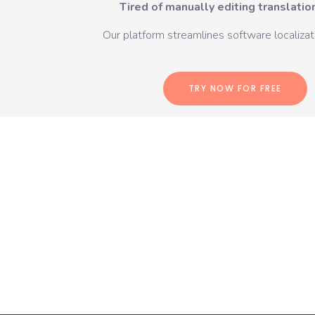
Tired of manually editing translation
Our platform streamlines software localizati
TRY NOW FOR FREE