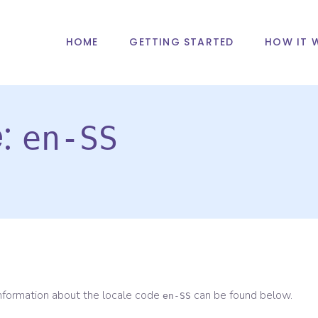
HOME
GETTING STARTED
HOW IT 
e:
en-SS
information about the locale code
can be found below.
en-SS