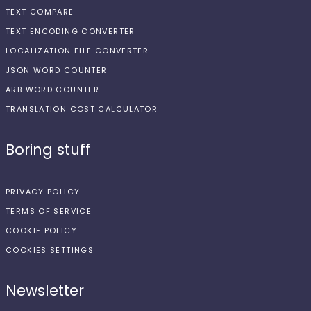
TEXT COMPARE
TEXT ENCODING CONVERTER
LOCALIZATION FILE CONVERTER
JSON WORD COUNTER
ARB WORD COUNTER
TRANSLATION COST CALCULATOR
Boring stuff
PRIVACY POLICY
TERMS OF SERVICE
COOKIE POLICY
COOKIES SETTINGS
Newsletter