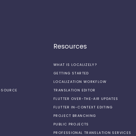
Resources
WHAT IS LOCALIZELY?
GETTING STARTED
LOCALIZATION WORKFLOW
N-SOURCE
TRANSLATION EDITOR
FLUTTER OVER-THE-AIR UPDATES
FLUTTER IN-CONTEXT EDITING
PROJECT BRANCHING
PUBLIC PROJECTS
PROFESSIONAL TRANSLATION SERVICES