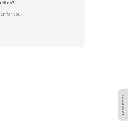
 files?
on for you.
Feedback