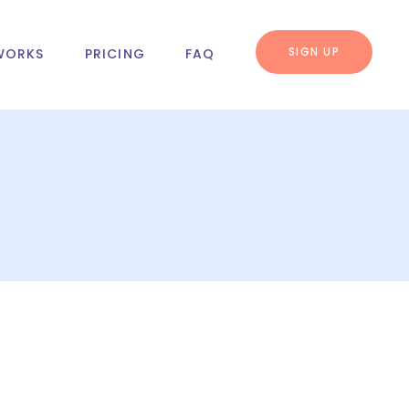
SIGN UP
WORKS
PRICING
FAQ