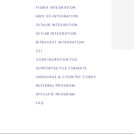
FIGMA INTEGRATION
AWS S3 INTEGRATION
GITHUB INTEGRATION
GITLAB INTEGRATION
BITBUCKET INTEGRATION
CLI
CONFIGURATION FILE
SUPPORTED FILE FORMATS
LANGUAGE & COUNTRY CODES
REFERRAL PROGRAM
AFFILIATE PROGRAM
FAQ