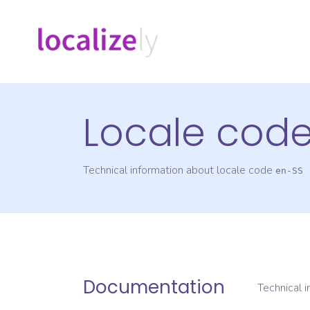
Locale cod
Technical information about locale code
en-SS
Documentation
Technical 