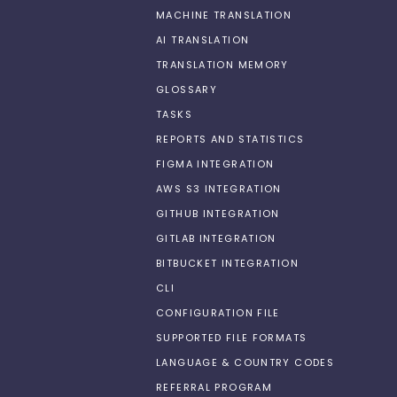
MACHINE TRANSLATION
AI TRANSLATION
TRANSLATION MEMORY
GLOSSARY
TASKS
REPORTS AND STATISTICS
FIGMA INTEGRATION
AWS S3 INTEGRATION
GITHUB INTEGRATION
GITLAB INTEGRATION
BITBUCKET INTEGRATION
CLI
CONFIGURATION FILE
SUPPORTED FILE FORMATS
LANGUAGE & COUNTRY CODES
REFERRAL PROGRAM