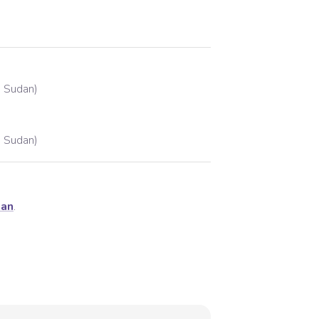
h Sudan)
h Sudan)
dan
.