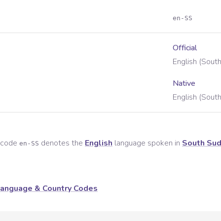
en-SS
Official
English (Sout
Native
English (Sout
e code
denotes the
English
language spoken in
South Su
en-SS
anguage & Country Codes