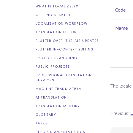
WHAT IS LOCALIZELY?
Code
GETTING STARTED
LOCALIZATION WORKFLOW
Name
TRANSLATION EDITOR
FLUTTER OVER-THE-AIR UPDATES
FLUTTER IN-CONTEXT EDITING
PROJECT BRANCHING
PUBLIC PROJECTS
PROFESSIONAL TRANSLATION
SERVICES
The local
MACHINE TRANSLATION
AI TRANSLATION
TRANSLATION MEMORY
Previous:
L
GLOSSARY
TASKS
REPORTS AND STATISTICS