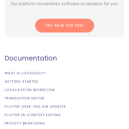
Our platform streamlines software localization for you.
TRY NOW FOR FREE
Documentation
WHAT IS LOCALIZELY?
GETTING STARTED
LOCALIZATION WORKFLOW
TRANSLATION EDITOR
FLUTTER OVER-THE-AIR UPDATES
FLUTTER IN-CONTEXT EDITING
PROJECT BRANCHING