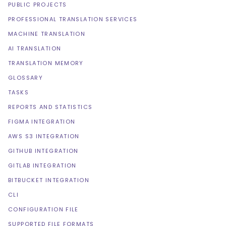
PUBLIC PROJECTS
PROFESSIONAL TRANSLATION SERVICES
MACHINE TRANSLATION
AI TRANSLATION
TRANSLATION MEMORY
GLOSSARY
TASKS
REPORTS AND STATISTICS
FIGMA INTEGRATION
AWS S3 INTEGRATION
GITHUB INTEGRATION
GITLAB INTEGRATION
BITBUCKET INTEGRATION
CLI
CONFIGURATION FILE
SUPPORTED FILE FORMATS