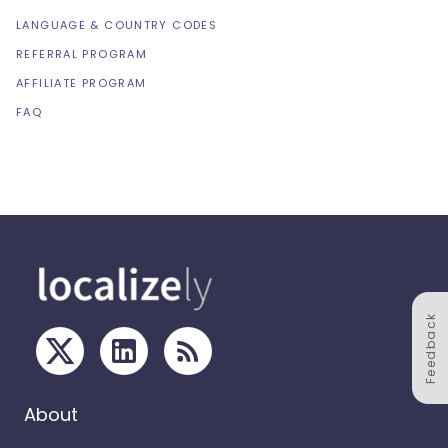
LANGUAGE & COUNTRY CODES
REFERRAL PROGRAM
AFFILIATE PROGRAM
FAQ
Feedback
About