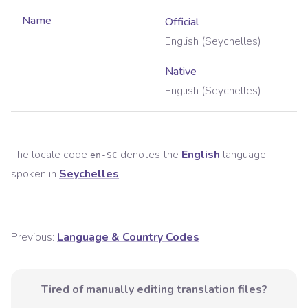
Name
Official
English (Seychelles)
Native
English (Seychelles)
The locale code
denotes the
English
language
en-SC
spoken in
Seychelles
.
Previous:
Language & Country Codes
Tired of manually editing translation files?