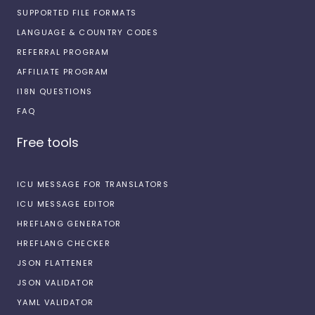
SUPPORTED FILE FORMATS
LANGUAGE & COUNTRY CODES
REFERRAL PROGRAM
AFFILIATE PROGRAM
I18N QUESTIONS
FAQ
Free tools
ICU MESSAGE FOR TRANSLATORS
ICU MESSAGE EDITOR
HREFLANG GENERATOR
HREFLANG CHECKER
JSON FLATTENER
JSON VALIDATOR
YAML VALIDATOR