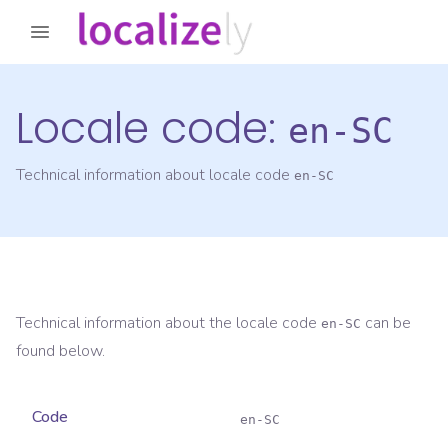
Locale code:
en-SC
Technical information about locale code
en-SC
Technical information about the locale code
can be
en-SC
found below.
Code
en-SC