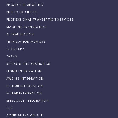
PROJECT BRANCHING
PUBLIC PROJECTS
PROFESSIONAL TRANSLATION SERVICES
MACHINE TRANSLATION
AI TRANSLATION
TRANSLATION MEMORY
GLOSSARY
TASKS
REPORTS AND STATISTICS
FIGMA INTEGRATION
AWS S3 INTEGRATION
GITHUB INTEGRATION
GITLAB INTEGRATION
BITBUCKET INTEGRATION
CLI
CONFIGURATION FILE