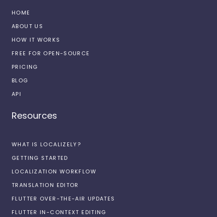
HOME
ABOUT US
HOW IT WORKS
FREE FOR OPEN-SOURCE
PRICING
BLOG
API
Resources
WHAT IS LOCALIZELY?
GETTING STARTED
LOCALIZATION WORKFLOW
TRANSLATION EDITOR
FLUTTER OVER-THE-AIR UPDATES
FLUTTER IN-CONTEXT EDITING