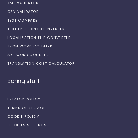
XML VALIDATOR
CSV VALIDATOR
TEXT COMPARE
TEXT ENCODING CONVERTER
LOCALIZATION FILE CONVERTER
JSON WORD COUNTER
ARB WORD COUNTER
TRANSLATION COST CALCULATOR
Boring stuff
PRIVACY POLICY
TERMS OF SERVICE
COOKIE POLICY
COOKIES SETTINGS