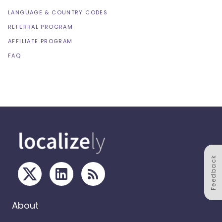
LANGUAGE & COUNTRY CODES
REFERRAL PROGRAM
AFFILIATE PROGRAM
FAQ
Feedback
About