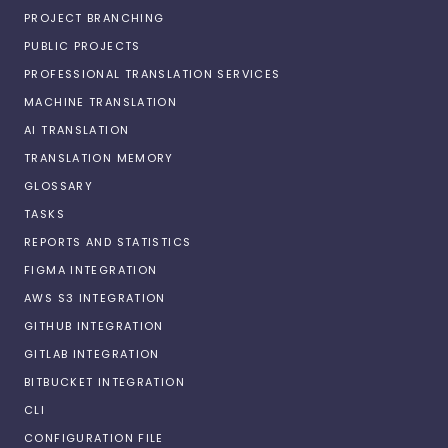
PROJECT BRANCHING
PUBLIC PROJECTS
PROFESSIONAL TRANSLATION SERVICES
MACHINE TRANSLATION
AI TRANSLATION
TRANSLATION MEMORY
GLOSSARY
TASKS
REPORTS AND STATISTICS
FIGMA INTEGRATION
AWS S3 INTEGRATION
GITHUB INTEGRATION
GITLAB INTEGRATION
BITBUCKET INTEGRATION
CLI
CONFIGURATION FILE