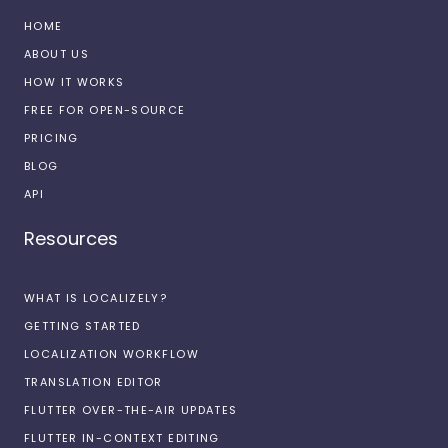
HOME
ABOUT US
HOW IT WORKS
FREE FOR OPEN-SOURCE
PRICING
BLOG
API
Resources
WHAT IS LOCALIZELY?
GETTING STARTED
LOCALIZATION WORKFLOW
TRANSLATION EDITOR
FLUTTER OVER-THE-AIR UPDATES
FLUTTER IN-CONTEXT EDITING