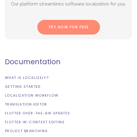
Our platform streamlines software localization for you.
TRY NOW FOR FREE
Documentation
WHAT IS LOCALIZELY?
GETTING STARTED
LOCALIZATION WORKFLOW
TRANSLATION EDITOR
FLUTTER OVER-THE-AIR UPDATES
FLUTTER IN-CONTEXT EDITING
PROJECT BRANCHING