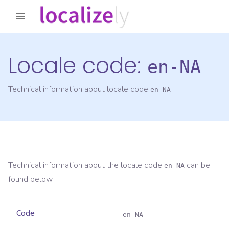
Locale code:
en-NA
Technical information about locale code
en-NA
Technical information about the locale code
can be
en-NA
found below.
Code
en-NA