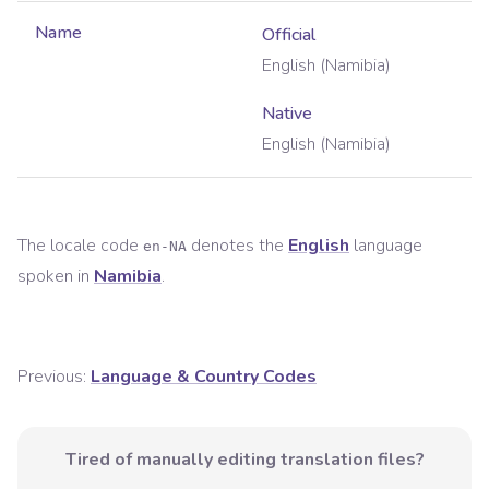
Name
Official
English (Namibia)
Native
English (Namibia)
The locale code
denotes the
English
language
en-NA
spoken in
Namibia
.
Previous:
Language & Country Codes
Tired of manually editing translation files?