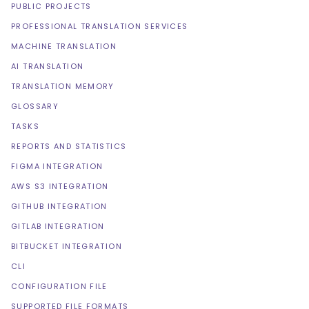
PUBLIC PROJECTS
PROFESSIONAL TRANSLATION SERVICES
MACHINE TRANSLATION
AI TRANSLATION
TRANSLATION MEMORY
GLOSSARY
TASKS
REPORTS AND STATISTICS
FIGMA INTEGRATION
AWS S3 INTEGRATION
GITHUB INTEGRATION
GITLAB INTEGRATION
BITBUCKET INTEGRATION
CLI
CONFIGURATION FILE
SUPPORTED FILE FORMATS