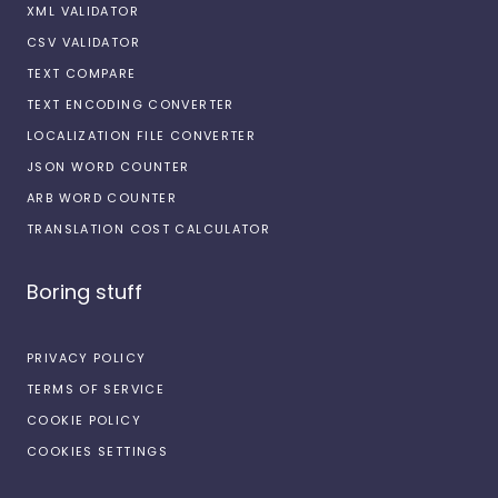
XML VALIDATOR
CSV VALIDATOR
TEXT COMPARE
TEXT ENCODING CONVERTER
LOCALIZATION FILE CONVERTER
JSON WORD COUNTER
ARB WORD COUNTER
TRANSLATION COST CALCULATOR
Boring stuff
PRIVACY POLICY
TERMS OF SERVICE
COOKIE POLICY
COOKIES SETTINGS