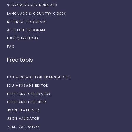
SUPPORTED FILE FORMATS
LANGUAGE & COUNTRY CODES
REFERRAL PROGRAM
AFFILIATE PROGRAM
I18N QUESTIONS
FAQ
Free tools
ICU MESSAGE FOR TRANSLATORS
ICU MESSAGE EDITOR
HREFLANG GENERATOR
HREFLANG CHECKER
JSON FLATTENER
JSON VALIDATOR
YAML VALIDATOR