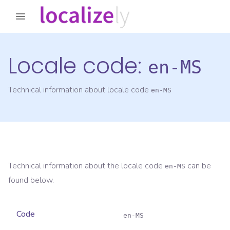
Locale code:
en-MS
Technical information about locale code
en-MS
Technical information about the locale code
can be
en-MS
found below.
Code
en-MS