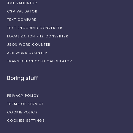
XML VALIDATOR
CSV VALIDATOR
TEXT COMPARE
TEXT ENCODING CONVERTER
LOCALIZATION FILE CONVERTER
JSON WORD COUNTER
ARB WORD COUNTER
TRANSLATION COST CALCULATOR
Boring stuff
PRIVACY POLICY
TERMS OF SERVICE
COOKIE POLICY
COOKIES SETTINGS