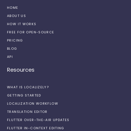
HOME
ABOUT US
HOW IT WORKS
FREE FOR OPEN-SOURCE
PRICING
BLOG
API
Resources
WHAT IS LOCALIZELY?
GETTING STARTED
LOCALIZATION WORKFLOW
TRANSLATION EDITOR
FLUTTER OVER-THE-AIR UPDATES
FLUTTER IN-CONTEXT EDITING