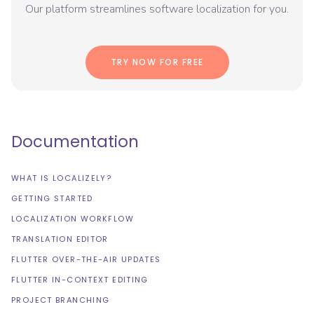
Our platform streamlines software localization for you.
TRY NOW FOR FREE
Documentation
WHAT IS LOCALIZELY?
GETTING STARTED
LOCALIZATION WORKFLOW
TRANSLATION EDITOR
FLUTTER OVER-THE-AIR UPDATES
FLUTTER IN-CONTEXT EDITING
PROJECT BRANCHING