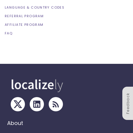
LANGUAGE & COUNTRY CODES
REFERRAL PROGRAM
AFFILIATE PROGRAM
FAQ
Feedback
About