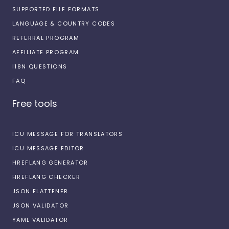
SUPPORTED FILE FORMATS
LANGUAGE & COUNTRY CODES
REFERRAL PROGRAM
AFFILIATE PROGRAM
I18N QUESTIONS
FAQ
Free tools
ICU MESSAGE FOR TRANSLATORS
ICU MESSAGE EDITOR
HREFLANG GENERATOR
HREFLANG CHECKER
JSON FLATTENER
JSON VALIDATOR
YAML VALIDATOR