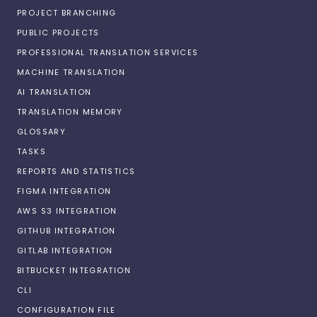
PROJECT BRANCHING
PUBLIC PROJECTS
PROFESSIONAL TRANSLATION SERVICES
MACHINE TRANSLATION
AI TRANSLATION
TRANSLATION MEMORY
GLOSSARY
TASKS
REPORTS AND STATISTICS
FIGMA INTEGRATION
AWS S3 INTEGRATION
GITHUB INTEGRATION
GITLAB INTEGRATION
BITBUCKET INTEGRATION
CLI
CONFIGURATION FILE