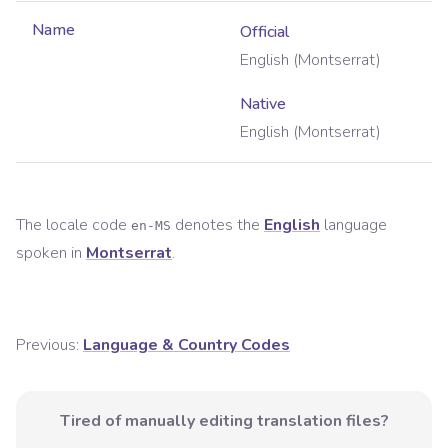
Name
Official
English (Montserrat)
Native
English (Montserrat)
The locale code
denotes the
English
language
en-MS
spoken in
Montserrat
.
Previous:
Language & Country Codes
Tired of manually editing translation files?