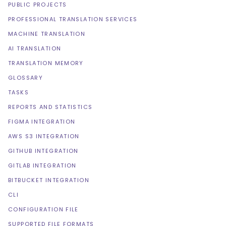
PUBLIC PROJECTS
PROFESSIONAL TRANSLATION SERVICES
MACHINE TRANSLATION
AI TRANSLATION
TRANSLATION MEMORY
GLOSSARY
TASKS
REPORTS AND STATISTICS
FIGMA INTEGRATION
AWS S3 INTEGRATION
GITHUB INTEGRATION
GITLAB INTEGRATION
BITBUCKET INTEGRATION
CLI
CONFIGURATION FILE
SUPPORTED FILE FORMATS