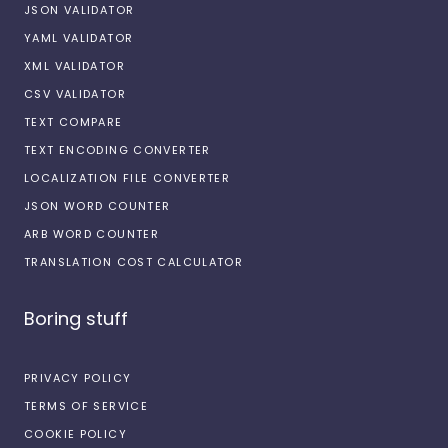
JSON VALIDATOR
YAML VALIDATOR
XML VALIDATOR
CSV VALIDATOR
TEXT COMPARE
TEXT ENCODING CONVERTER
LOCALIZATION FILE CONVERTER
JSON WORD COUNTER
ARB WORD COUNTER
TRANSLATION COST CALCULATOR
Boring stuff
PRIVACY POLICY
TERMS OF SERVICE
COOKIE POLICY