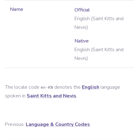
Name
Official
English (Saint Kitts and
Nevis)
Native
English (Saint Kitts and
Nevis)
The locale code
denotes the
English
language
en-KN
spoken in
Saint Kitts and Nevis
.
Previous:
Language & Country Codes