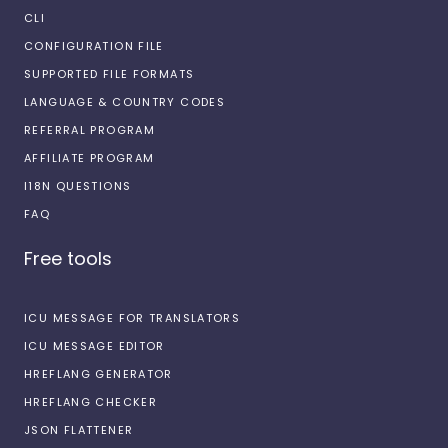
CLI
CONFIGURATION FILE
SUPPORTED FILE FORMATS
LANGUAGE & COUNTRY CODES
REFERRAL PROGRAM
AFFILIATE PROGRAM
I18N QUESTIONS
FAQ
Free tools
ICU MESSAGE FOR TRANSLATORS
ICU MESSAGE EDITOR
HREFLANG GENERATOR
HREFLANG CHECKER
JSON FLATTENER