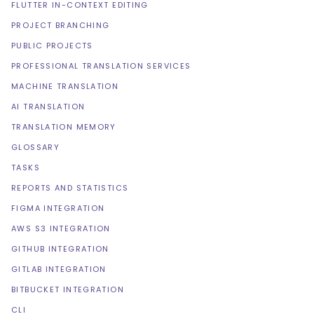
FLUTTER IN-CONTEXT EDITING
PROJECT BRANCHING
PUBLIC PROJECTS
PROFESSIONAL TRANSLATION SERVICES
MACHINE TRANSLATION
AI TRANSLATION
TRANSLATION MEMORY
GLOSSARY
TASKS
REPORTS AND STATISTICS
FIGMA INTEGRATION
AWS S3 INTEGRATION
GITHUB INTEGRATION
GITLAB INTEGRATION
BITBUCKET INTEGRATION
CLI