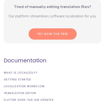
Tired of manually editing translation files?
Our platform streamlines software localization for you.
TRY NOW FOR FREE
Documentation
WHAT IS LOCALIZELY?
GETTING STARTED
LOCALIZATION WORKFLOW
TRANSLATION EDITOR
FLUTTER OVER-THE-AIR UPDATES