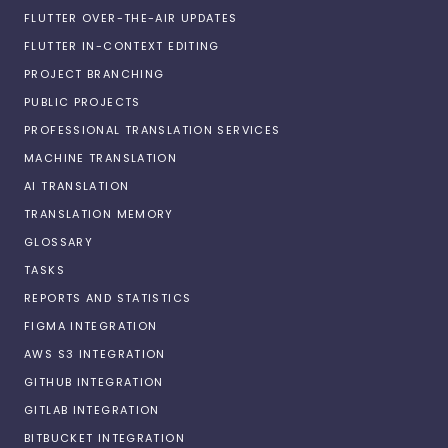
FLUTTER OVER-THE-AIR UPDATES
FLUTTER IN-CONTEXT EDITING
PROJECT BRANCHING
PUBLIC PROJECTS
PROFESSIONAL TRANSLATION SERVICES
MACHINE TRANSLATION
AI TRANSLATION
TRANSLATION MEMORY
GLOSSARY
TASKS
REPORTS AND STATISTICS
FIGMA INTEGRATION
AWS S3 INTEGRATION
GITHUB INTEGRATION
GITLAB INTEGRATION
BITBUCKET INTEGRATION