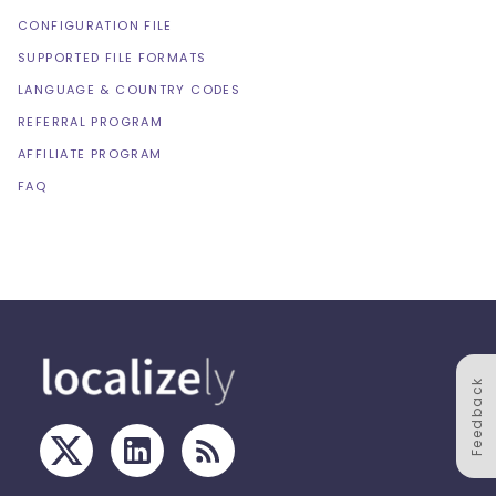
CONFIGURATION FILE
SUPPORTED FILE FORMATS
LANGUAGE & COUNTRY CODES
REFERRAL PROGRAM
AFFILIATE PROGRAM
FAQ
Feedback