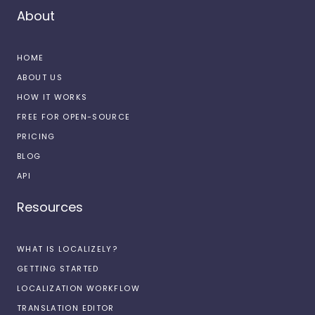
About
HOME
ABOUT US
HOW IT WORKS
FREE FOR OPEN-SOURCE
PRICING
BLOG
API
Resources
WHAT IS LOCALIZELY?
GETTING STARTED
LOCALIZATION WORKFLOW
TRANSLATION EDITOR