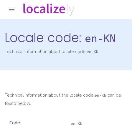
Locale code:
en-KN
Technical information about locale code
en-KN
Technical information about the locale code
can be
en-KN
found below.
Code
en-KN