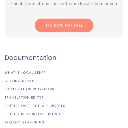
Our platform streamlines software localization for you.
TRY NOW FOR FREE
Documentation
WHAT IS LOCALIZELY?
GETTING STARTED
LOCALIZATION WORKFLOW
TRANSLATION EDITOR
FLUTTER OVER-THE-AIR UPDATES
FLUTTER IN-CONTEXT EDITING
PROJECT BRANCHING