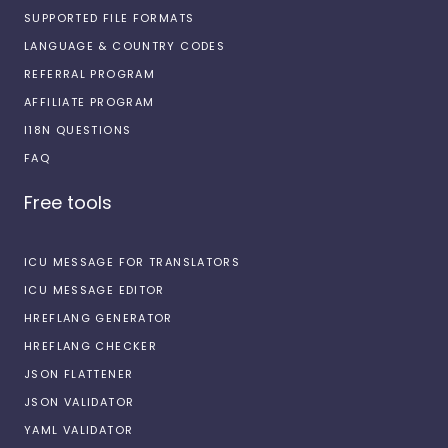
SUPPORTED FILE FORMATS
LANGUAGE & COUNTRY CODES
REFERRAL PROGRAM
AFFILIATE PROGRAM
I18N QUESTIONS
FAQ
Free tools
ICU MESSAGE FOR TRANSLATORS
ICU MESSAGE EDITOR
HREFLANG GENERATOR
HREFLANG CHECKER
JSON FLATTENER
JSON VALIDATOR
YAML VALIDATOR