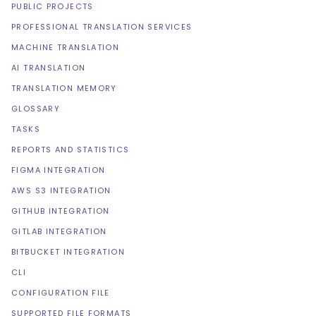
PUBLIC PROJECTS
PROFESSIONAL TRANSLATION SERVICES
MACHINE TRANSLATION
AI TRANSLATION
TRANSLATION MEMORY
GLOSSARY
TASKS
REPORTS AND STATISTICS
FIGMA INTEGRATION
AWS S3 INTEGRATION
GITHUB INTEGRATION
GITLAB INTEGRATION
BITBUCKET INTEGRATION
CLI
CONFIGURATION FILE
SUPPORTED FILE FORMATS