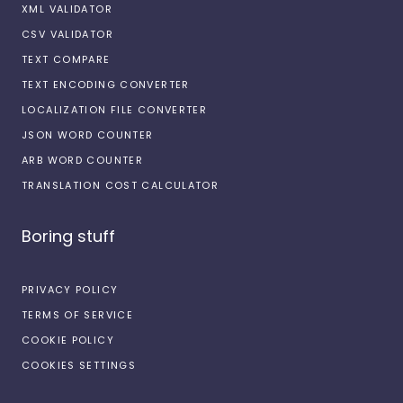
XML VALIDATOR
CSV VALIDATOR
TEXT COMPARE
TEXT ENCODING CONVERTER
LOCALIZATION FILE CONVERTER
JSON WORD COUNTER
ARB WORD COUNTER
TRANSLATION COST CALCULATOR
Boring stuff
PRIVACY POLICY
TERMS OF SERVICE
COOKIE POLICY
COOKIES SETTINGS