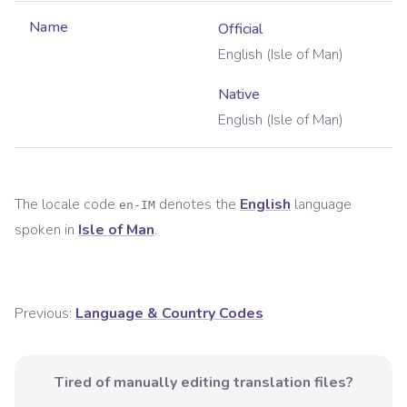
Name
Official
English (Isle of Man)
Native
English (Isle of Man)
The locale code
denotes the
English
language
en-IM
spoken in
Isle of Man
.
Previous:
Language & Country Codes
Tired of manually editing translation files?