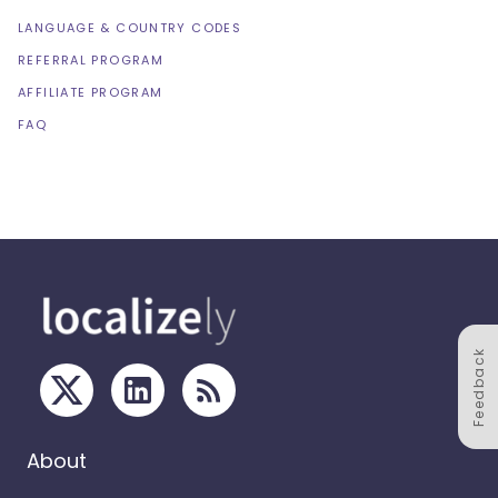
LANGUAGE & COUNTRY CODES
REFERRAL PROGRAM
AFFILIATE PROGRAM
FAQ
Feedback
About