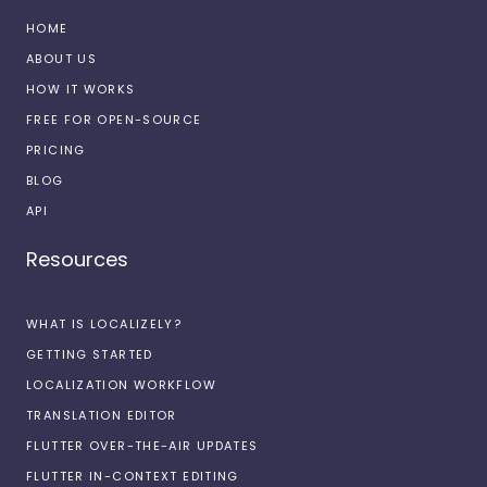
HOME
ABOUT US
HOW IT WORKS
FREE FOR OPEN-SOURCE
PRICING
BLOG
API
Resources
WHAT IS LOCALIZELY?
GETTING STARTED
LOCALIZATION WORKFLOW
TRANSLATION EDITOR
FLUTTER OVER-THE-AIR UPDATES
FLUTTER IN-CONTEXT EDITING