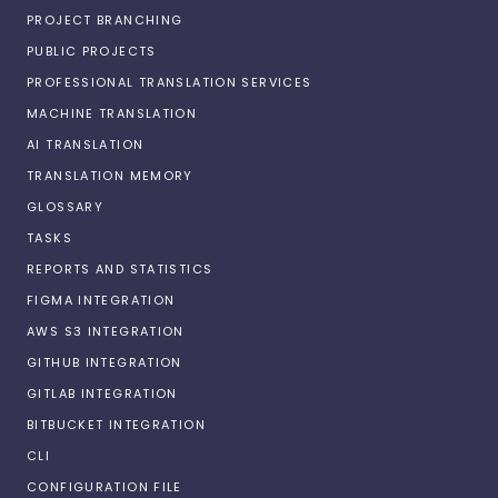
PROJECT BRANCHING
PUBLIC PROJECTS
PROFESSIONAL TRANSLATION SERVICES
MACHINE TRANSLATION
AI TRANSLATION
TRANSLATION MEMORY
GLOSSARY
TASKS
REPORTS AND STATISTICS
FIGMA INTEGRATION
AWS S3 INTEGRATION
GITHUB INTEGRATION
GITLAB INTEGRATION
BITBUCKET INTEGRATION
CLI
CONFIGURATION FILE