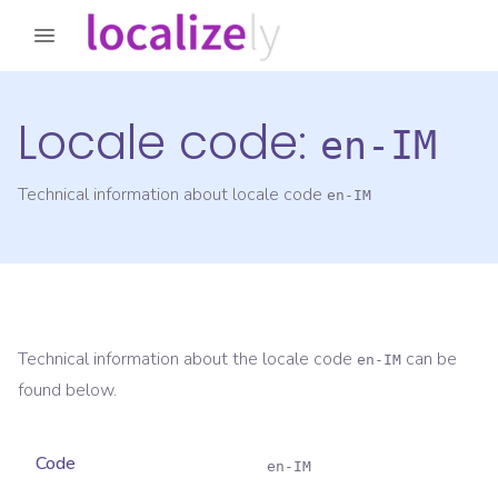
Locale code:
en-IM
Technical information about locale code
en-IM
Technical information about the locale code
can be
en-IM
found below.
Code
en-IM