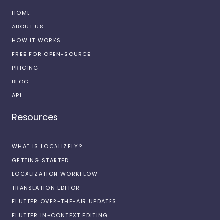
HOME
ABOUT US
HOW IT WORKS
FREE FOR OPEN-SOURCE
PRICING
BLOG
API
Resources
WHAT IS LOCALIZELY?
GETTING STARTED
LOCALIZATION WORKFLOW
TRANSLATION EDITOR
FLUTTER OVER-THE-AIR UPDATES
FLUTTER IN-CONTEXT EDITING