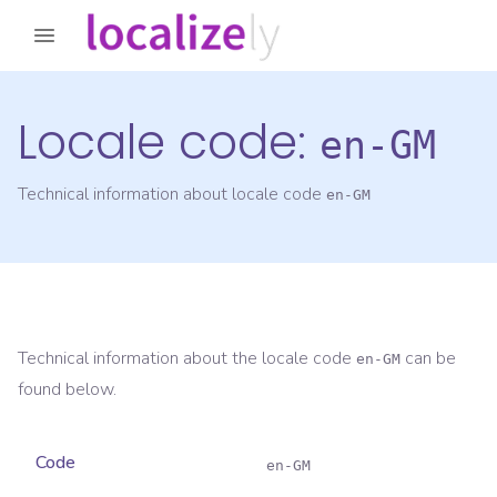
Locale code:
en-GM
Technical information about locale code
en-GM
Technical information about the locale code
can be
en-GM
found below.
Code
en-GM