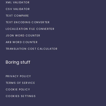
XML VALIDATOR
CSV VALIDATOR
TEXT COMPARE
TEXT ENCODING CONVERTER
LOCALIZATION FILE CONVERTER
JSON WORD COUNTER
ARB WORD COUNTER
TRANSLATION COST CALCULATOR
Boring stuff
PRIVACY POLICY
TERMS OF SERVICE
COOKIE POLICY
COOKIES SETTINGS