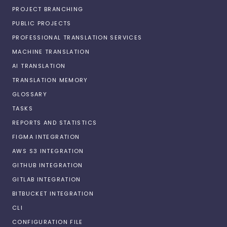
PROJECT BRANCHING
PUBLIC PROJECTS
PROFESSIONAL TRANSLATION SERVICES
MACHINE TRANSLATION
AI TRANSLATION
TRANSLATION MEMORY
GLOSSARY
TASKS
REPORTS AND STATISTICS
FIGMA INTEGRATION
AWS S3 INTEGRATION
GITHUB INTEGRATION
GITLAB INTEGRATION
BITBUCKET INTEGRATION
CLI
CONFIGURATION FILE