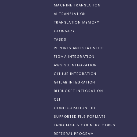
MACHINE TRANSLATION
AI TRANSLATION
TRANSLATION MEMORY
GLOSSARY
TASKS
REPORTS AND STATISTICS
FIGMA INTEGRATION
AWS S3 INTEGRATION
GITHUB INTEGRATION
GITLAB INTEGRATION
BITBUCKET INTEGRATION
CLI
CONFIGURATION FILE
SUPPORTED FILE FORMATS
LANGUAGE & COUNTRY CODES
REFERRAL PROGRAM