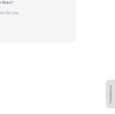
 files?
on for you.
Feedback