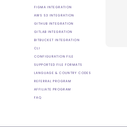
FIGMA INTEGRATION
AWS S3 INTEGRATION
GITHUB INTEGRATION
GITLAB INTEGRATION
BITBUCKET INTEGRATION
CLI
CONFIGURATION FILE
SUPPORTED FILE FORMATS
LANGUAGE & COUNTRY CODES
REFERRAL PROGRAM
AFFILIATE PROGRAM
FAQ