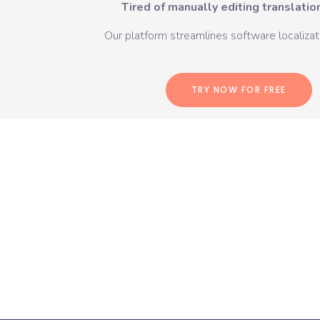
Tired of manually editing translation
Our platform streamlines software localizati
TRY NOW FOR FREE