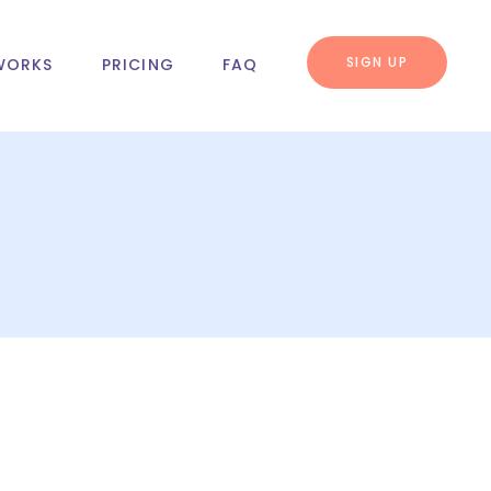
SIGN UP
WORKS
PRICING
FAQ