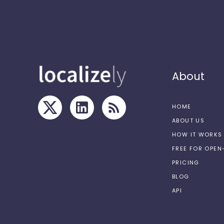
About
HOME
ABOUT US
HOW IT WORKS
FREE FOR OPE
PRICING
BLOG
API