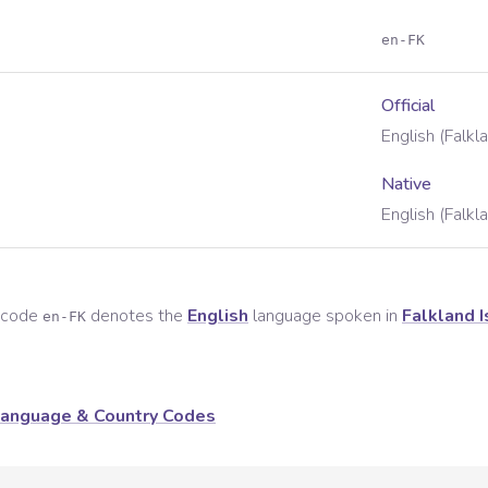
en-FK
Official
English (Falkl
Native
English (Falkl
e code
denotes the
English
language spoken in
Falkland 
en-FK
anguage & Country Codes