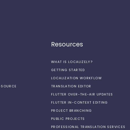
Resources
WHAT IS LOCALIZELY?
GETTING STARTED
LOCALIZATION WORKFLOW
N-SOURCE
TRANSLATION EDITOR
FLUTTER OVER-THE-AIR UPDATES
FLUTTER IN-CONTEXT EDITING
PROJECT BRANCHING
PUBLIC PROJECTS
PROFESSIONAL TRANSLATION SERVICES