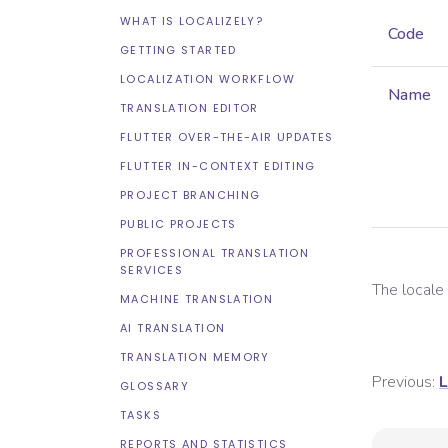
WHAT IS LOCALIZELY?
Code
GETTING STARTED
LOCALIZATION WORKFLOW
Name
TRANSLATION EDITOR
FLUTTER OVER-THE-AIR UPDATES
FLUTTER IN-CONTEXT EDITING
PROJECT BRANCHING
PUBLIC PROJECTS
PROFESSIONAL TRANSLATION
SERVICES
The local
MACHINE TRANSLATION
AI TRANSLATION
TRANSLATION MEMORY
Previous:
L
GLOSSARY
TASKS
REPORTS AND STATISTICS