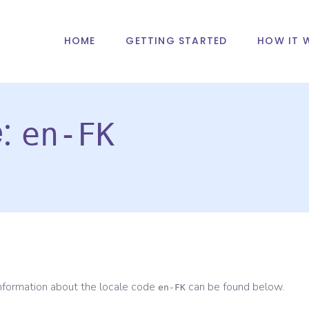
HOME
GETTING STARTED
HOW IT 
e:
en-FK
information about the locale code
can be found below.
en-FK