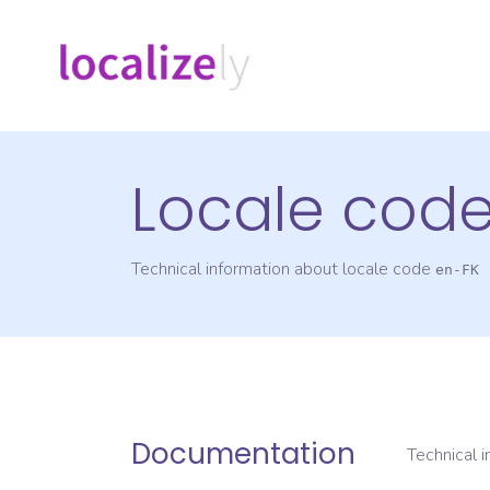
Locale cod
Technical information about locale code
en-FK
Documentation
Technical 