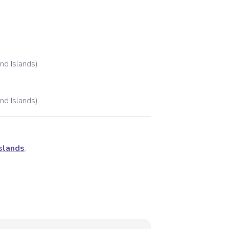
and Islands)
and Islands)
Islands
.