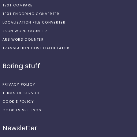
TEXT COMPARE
TEXT ENCODING CONVERTER
LOCALIZATION FILE CONVERTER
JSON WORD COUNTER
ARB WORD COUNTER
TRANSLATION COST CALCULATOR
Boring stuff
PRIVACY POLICY
TERMS OF SERVICE
COOKIE POLICY
COOKIES SETTINGS
Newsletter