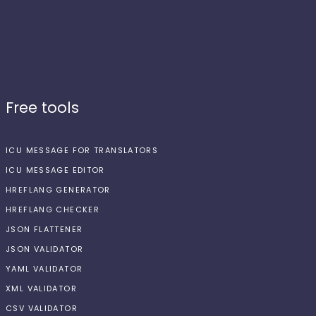
Free tools
ICU MESSAGE FOR TRANSLATORS
ICU MESSAGE EDITOR
HREFLANG GENERATOR
HREFLANG CHECKER
JSON FLATTENER
JSON VALIDATOR
YAML VALIDATOR
XML VALIDATOR
CSV VALIDATOR