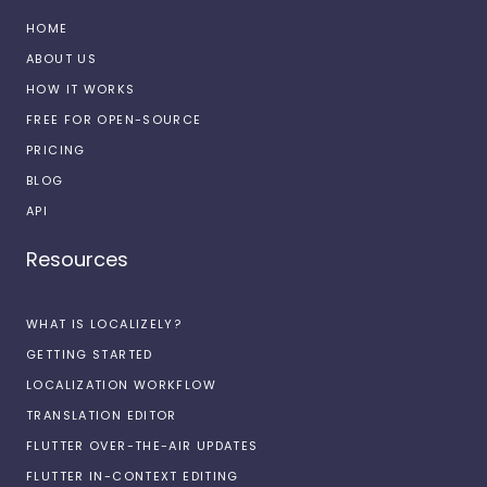
HOME
ABOUT US
HOW IT WORKS
FREE FOR OPEN-SOURCE
PRICING
BLOG
API
Resources
WHAT IS LOCALIZELY?
GETTING STARTED
LOCALIZATION WORKFLOW
TRANSLATION EDITOR
FLUTTER OVER-THE-AIR UPDATES
FLUTTER IN-CONTEXT EDITING