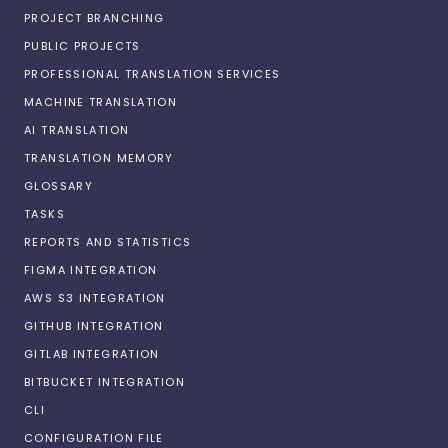
PROJECT BRANCHING
PUBLIC PROJECTS
PROFESSIONAL TRANSLATION SERVICES
MACHINE TRANSLATION
AI TRANSLATION
TRANSLATION MEMORY
GLOSSARY
TASKS
REPORTS AND STATISTICS
FIGMA INTEGRATION
AWS S3 INTEGRATION
GITHUB INTEGRATION
GITLAB INTEGRATION
BITBUCKET INTEGRATION
CLI
CONFIGURATION FILE