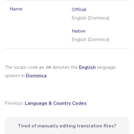
Name
Official
English (Dominica)
Native
English (Dominica)
The locale code
denotes the
English
language
en-DM
spoken in
Dominica
.
Previous:
Language & Country Codes
Tired of manually editing translation files?