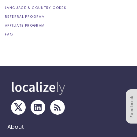
LANGUAGE & COUNTRY CODES
REFERRAL PROGRAM
AFFILIATE PROGRAM
FAQ
Feedback
About