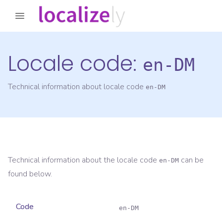
Locale code:
en-DM
Technical information about locale code
en-DM
Technical information about the locale code
can be
en-DM
found below.
Code
en-DM