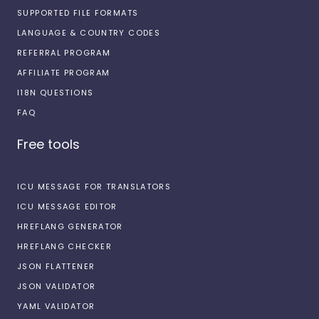
SUPPORTED FILE FORMATS
LANGUAGE & COUNTRY CODES
REFERRAL PROGRAM
AFFILIATE PROGRAM
I18N QUESTIONS
FAQ
Free tools
ICU MESSAGE FOR TRANSLATORS
ICU MESSAGE EDITOR
HREFLANG GENERATOR
HREFLANG CHECKER
JSON FLATTENER
JSON VALIDATOR
YAML VALIDATOR