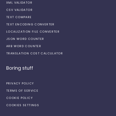
XML VALIDATOR
CSV VALIDATOR
TEXT COMPARE
TEXT ENCODING CONVERTER
LOCALIZATION FILE CONVERTER
JSON WORD COUNTER
ARB WORD COUNTER
TRANSLATION COST CALCULATOR
Boring stuff
PRIVACY POLICY
TERMS OF SERVICE
COOKIE POLICY
COOKIES SETTINGS