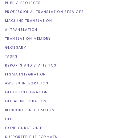
PUBLIC PROJECTS
PROFESSIONAL TRANSLATION SERVICES
MACHINE TRANSLATION
AI TRANSLATION
TRANSLATION MEMORY
GLOSSARY
TASKS
REPORTS AND STATISTICS
FIGMA INTEGRATION
AWS S3 INTEGRATION
GITHUB INTEGRATION
GITLAB INTEGRATION
BITBUCKET INTEGRATION
CLI
CONFIGURATION FILE
SUPPORTED FILE FORMATS