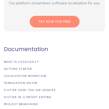
Our platform streamlines software localization for you.
TRY NOW FOR FREE
Documentation
WHAT IS LOCALIZELY?
GETTING STARTED
LOCALIZATION WORKFLOW
TRANSLATION EDITOR
FLUTTER OVER-THE-AIR UPDATES
FLUTTER IN-CONTEXT EDITING
PROJECT BRANCHING