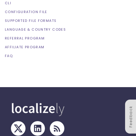
CLI
CONFIGURATION FILE
SUPPORTED FILE FORMATS
LANGUAGE & COUNTRY CODES
REFERRAL PROGRAM
AFFILIATE PROGRAM
FAQ
Feedback