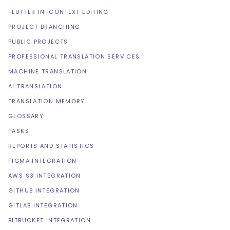
FLUTTER IN-CONTEXT EDITING
PROJECT BRANCHING
PUBLIC PROJECTS
PROFESSIONAL TRANSLATION SERVICES
MACHINE TRANSLATION
AI TRANSLATION
TRANSLATION MEMORY
GLOSSARY
TASKS
REPORTS AND STATISTICS
FIGMA INTEGRATION
AWS S3 INTEGRATION
GITHUB INTEGRATION
GITLAB INTEGRATION
BITBUCKET INTEGRATION