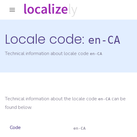
Locale code:
en-CA
Technical information about locale code
en-CA
Technical information about the locale code
can be
en-CA
found below.
Code
en-CA