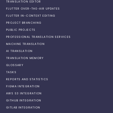
TRANSLATION EDITOR
FLUTTER OVER-THE-AIR UPDATES
FLUTTER IN-CONTEXT EDITING
PROJECT BRANCHING
PUBLIC PROJECTS
PROFESSIONAL TRANSLATION SERVICES
MACHINE TRANSLATION
AI TRANSLATION
TRANSLATION MEMORY
GLOSSARY
TASKS
REPORTS AND STATISTICS
FIGMA INTEGRATION
AWS S3 INTEGRATION
GITHUB INTEGRATION
GITLAB INTEGRATION