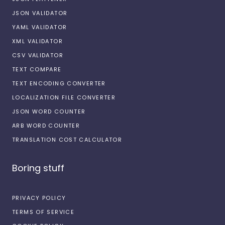
JSON VALIDATOR
YAML VALIDATOR
XML VALIDATOR
CSV VALIDATOR
TEXT COMPARE
TEXT ENCODING CONVERTER
LOCALIZATION FILE CONVERTER
JSON WORD COUNTER
ARB WORD COUNTER
TRANSLATION COST CALCULATOR
Boring stuff
PRIVACY POLICY
TERMS OF SERVICE