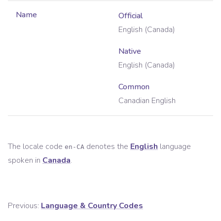
Name
Official
English (Canada)
Native
English (Canada)
Common
Canadian English
The locale code
denotes the
English
language
en-CA
spoken in
Canada
.
Previous:
Language & Country Codes