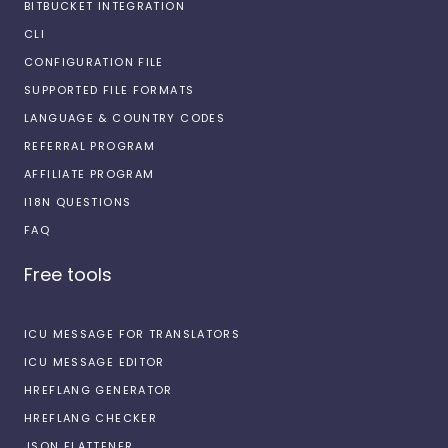
BITBUCKET INTEGRATION
CLI
CONFIGURATION FILE
SUPPORTED FILE FORMATS
LANGUAGE & COUNTRY CODES
REFERRAL PROGRAM
AFFILIATE PROGRAM
I18N QUESTIONS
FAQ
Free tools
ICU MESSAGE FOR TRANSLATORS
ICU MESSAGE EDITOR
HREFLANG GENERATOR
HREFLANG CHECKER
JSON FLATTENER