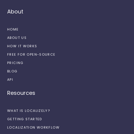
About
HOME
ABOUT US
HOW IT WORKS
FREE FOR OPEN-SOURCE
PRICING
BLOG
API
Resources
WHAT IS LOCALIZELY?
GETTING STARTED
LOCALIZATION WORKFLOW