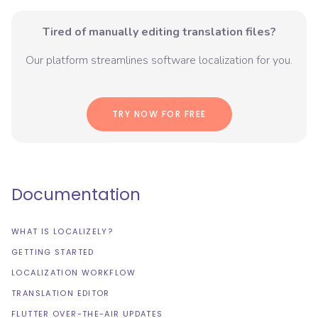
Tired of manually editing translation files?
Our platform streamlines software localization for you.
TRY NOW FOR FREE
Documentation
WHAT IS LOCALIZELY?
GETTING STARTED
LOCALIZATION WORKFLOW
TRANSLATION EDITOR
FLUTTER OVER-THE-AIR UPDATES