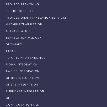
PROJECT BRANCHING
PUBLIC PROJECTS
PROFESSIONAL TRANSLATION SERVICES
MACHINE TRANSLATION
AI TRANSLATION
TRANSLATION MEMORY
GLOSSARY
TASKS
REPORTS AND STATISTICS
FIGMA INTEGRATION
AWS S3 INTEGRATION
GITHUB INTEGRATION
GITLAB INTEGRATION
BITBUCKET INTEGRATION
CLI
CONFIGURATION FILE