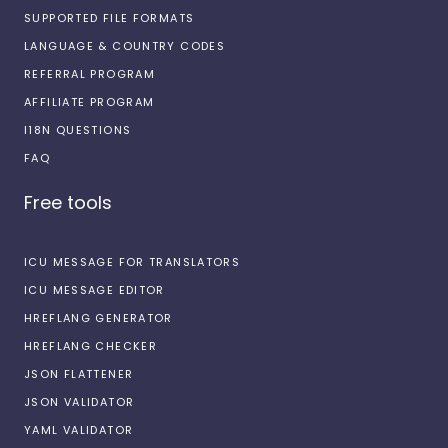
SUPPORTED FILE FORMATS
LANGUAGE & COUNTRY CODES
REFERRAL PROGRAM
AFFILIATE PROGRAM
I18N QUESTIONS
FAQ
Free tools
ICU MESSAGE FOR TRANSLATORS
ICU MESSAGE EDITOR
HREFLANG GENERATOR
HREFLANG CHECKER
JSON FLATTENER
JSON VALIDATOR
YAML VALIDATOR