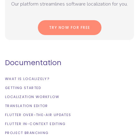
Our platform streamlines software localization for you.
TRY NOW FOR FREE
Documentation
WHAT IS LOCALIZELY?
GETTING STARTED
LOCALIZATION WORKFLOW
TRANSLATION EDITOR
FLUTTER OVER-THE-AIR UPDATES
FLUTTER IN-CONTEXT EDITING
PROJECT BRANCHING