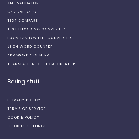
XML VALIDATOR
CSV VALIDATOR
TEXT COMPARE
TEXT ENCODING CONVERTER
LOCALIZATION FILE CONVERTER
JSON WORD COUNTER
ARB WORD COUNTER
TRANSLATION COST CALCULATOR
Boring stuff
PRIVACY POLICY
TERMS OF SERVICE
COOKIE POLICY
COOKIES SETTINGS