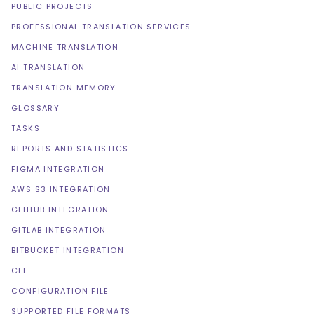
PUBLIC PROJECTS
PROFESSIONAL TRANSLATION SERVICES
MACHINE TRANSLATION
AI TRANSLATION
TRANSLATION MEMORY
GLOSSARY
TASKS
REPORTS AND STATISTICS
FIGMA INTEGRATION
AWS S3 INTEGRATION
GITHUB INTEGRATION
GITLAB INTEGRATION
BITBUCKET INTEGRATION
CLI
CONFIGURATION FILE
SUPPORTED FILE FORMATS