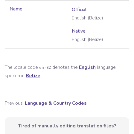
Name
Official
English (Belize)
Native
English (Belize)
The locale code
denotes the
English
language
en-BZ
spoken in
Belize
.
Previous:
Language & Country Codes
Tired of manually editing translation files?