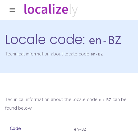
Locale code:
en-BZ
Technical information about locale code
en-BZ
Technical information about the locale code
can be
en-BZ
found below.
Code
en-BZ