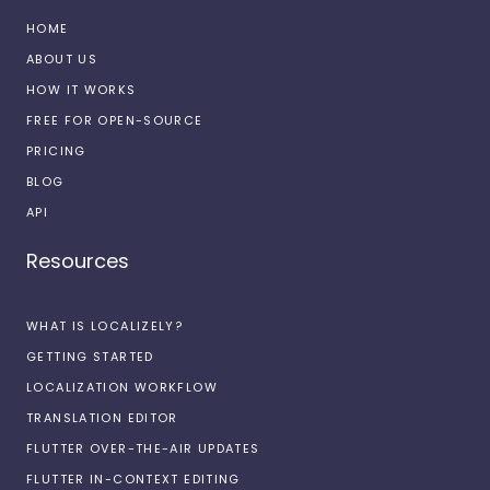
HOME
ABOUT US
HOW IT WORKS
FREE FOR OPEN-SOURCE
PRICING
BLOG
API
Resources
WHAT IS LOCALIZELY?
GETTING STARTED
LOCALIZATION WORKFLOW
TRANSLATION EDITOR
FLUTTER OVER-THE-AIR UPDATES
FLUTTER IN-CONTEXT EDITING