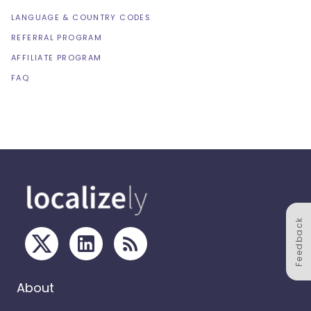
LANGUAGE & COUNTRY CODES
REFERRAL PROGRAM
AFFILIATE PROGRAM
FAQ
Feedback
About