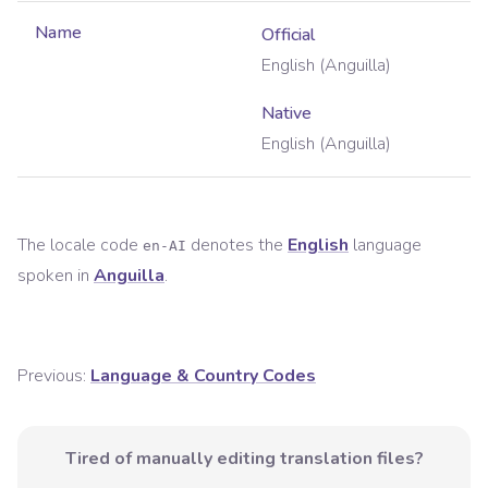
Name
Official
English (Anguilla)
Native
English (Anguilla)
The locale code
denotes the
English
language
en-AI
spoken in
Anguilla
.
Previous:
Language & Country Codes
Tired of manually editing translation files?