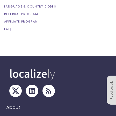
LANGUAGE & COUNTRY CODES
REFERRAL PROGRAM
AFFILIATE PROGRAM
FAQ
Feedback
About