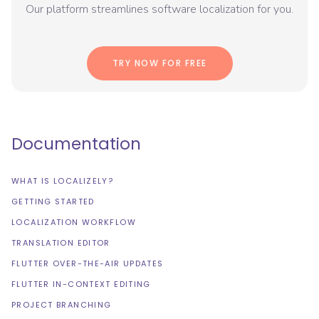
Our platform streamlines software localization for you.
TRY NOW FOR FREE
Documentation
WHAT IS LOCALIZELY?
GETTING STARTED
LOCALIZATION WORKFLOW
TRANSLATION EDITOR
FLUTTER OVER-THE-AIR UPDATES
FLUTTER IN-CONTEXT EDITING
PROJECT BRANCHING