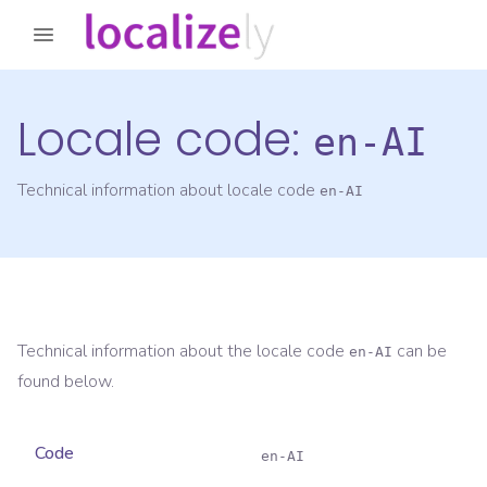
Locale code:
en-AI
Technical information about locale code
en-AI
Technical information about the locale code
can be
en-AI
found below.
Code
en-AI