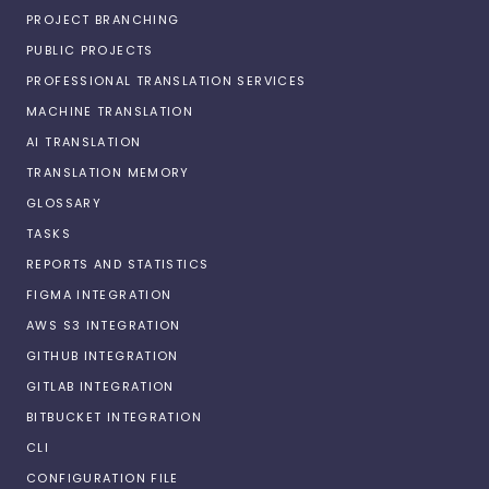
PROJECT BRANCHING
PUBLIC PROJECTS
PROFESSIONAL TRANSLATION SERVICES
MACHINE TRANSLATION
AI TRANSLATION
TRANSLATION MEMORY
GLOSSARY
TASKS
REPORTS AND STATISTICS
FIGMA INTEGRATION
AWS S3 INTEGRATION
GITHUB INTEGRATION
GITLAB INTEGRATION
BITBUCKET INTEGRATION
CLI
CONFIGURATION FILE