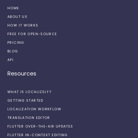
HOME
ABOUT US
HOW IT WORKS
FREE FOR OPEN-SOURCE
PRICING
BLOG
API
Resources
WHAT IS LOCALIZELY?
GETTING STARTED
LOCALIZATION WORKFLOW
TRANSLATION EDITOR
FLUTTER OVER-THE-AIR UPDATES
FLUTTER IN-CONTEXT EDITING