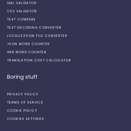
XML VALIDATOR
CSV VALIDATOR
TEXT COMPARE
TEXT ENCODING CONVERTER
LOCALIZATION FILE CONVERTER
JSON WORD COUNTER
ARB WORD COUNTER
TRANSLATION COST CALCULATOR
Boring stuff
PRIVACY POLICY
TERMS OF SERVICE
COOKIE POLICY
COOKIES SETTINGS