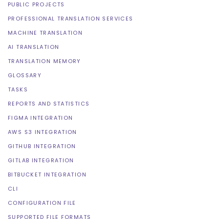
PUBLIC PROJECTS
PROFESSIONAL TRANSLATION SERVICES
MACHINE TRANSLATION
AI TRANSLATION
TRANSLATION MEMORY
GLOSSARY
TASKS
REPORTS AND STATISTICS
FIGMA INTEGRATION
AWS S3 INTEGRATION
GITHUB INTEGRATION
GITLAB INTEGRATION
BITBUCKET INTEGRATION
CLI
CONFIGURATION FILE
SUPPORTED FILE FORMATS