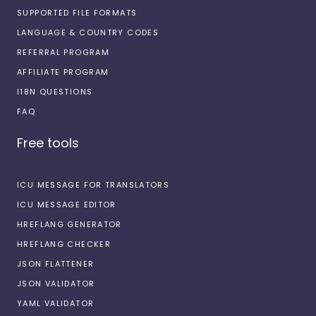
SUPPORTED FILE FORMATS
LANGUAGE & COUNTRY CODES
REFERRAL PROGRAM
AFFILIATE PROGRAM
I18N QUESTIONS
FAQ
Free tools
ICU MESSAGE FOR TRANSLATORS
ICU MESSAGE EDITOR
HREFLANG GENERATOR
HREFLANG CHECKER
JSON FLATTENER
JSON VALIDATOR
YAML VALIDATOR