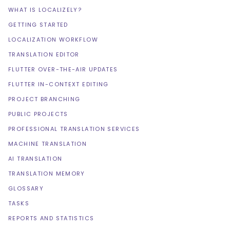
WHAT IS LOCALIZELY?
GETTING STARTED
LOCALIZATION WORKFLOW
TRANSLATION EDITOR
FLUTTER OVER-THE-AIR UPDATES
FLUTTER IN-CONTEXT EDITING
PROJECT BRANCHING
PUBLIC PROJECTS
PROFESSIONAL TRANSLATION SERVICES
MACHINE TRANSLATION
AI TRANSLATION
TRANSLATION MEMORY
GLOSSARY
TASKS
REPORTS AND STATISTICS