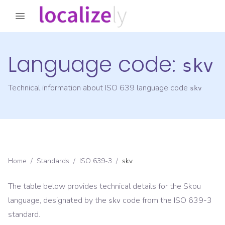
Language code:
skv
Technical information about ISO 639 language code
skv
Home
/
Standards
/
ISO 639-3
/
skv
The table below provides technical details for the
Skou
language, designated by the
code from the
ISO 639-3
skv
standard.