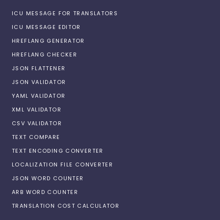
ICU MESSAGE FOR TRANSLATORS
ICU MESSAGE EDITOR
HREFLANG GENERATOR
HREFLANG CHECKER
JSON FLATTENER
JSON VALIDATOR
YAML VALIDATOR
XML VALIDATOR
CSV VALIDATOR
TEXT COMPARE
TEXT ENCODING CONVERTER
LOCALIZATION FILE CONVERTER
JSON WORD COUNTER
ARB WORD COUNTER
TRANSLATION COST CALCULATOR