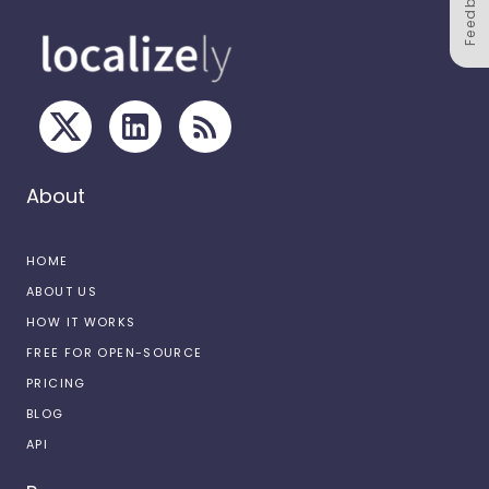
Feedback
About
HOME
ABOUT US
HOW IT WORKS
FREE FOR OPEN-SOURCE
PRICING
BLOG
API