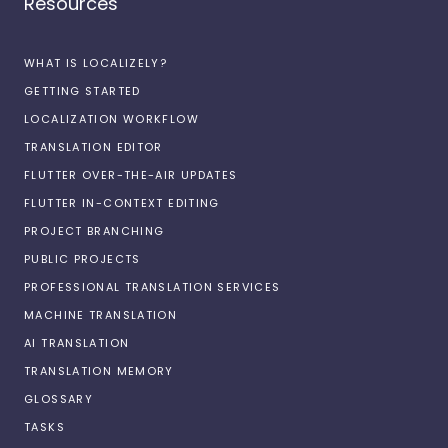
Resources
WHAT IS LOCALIZELY?
GETTING STARTED
LOCALIZATION WORKFLOW
TRANSLATION EDITOR
FLUTTER OVER-THE-AIR UPDATES
FLUTTER IN-CONTEXT EDITING
PROJECT BRANCHING
PUBLIC PROJECTS
PROFESSIONAL TRANSLATION SERVICES
MACHINE TRANSLATION
AI TRANSLATION
TRANSLATION MEMORY
GLOSSARY
TASKS