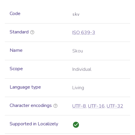
Code
skv
Standard
ISO 639-3
Name
Skou
Scope
Individual
Language type
Living
Character encodings
UTF-8
,
UTF-16
,
UTF-32
Supported in Localizely