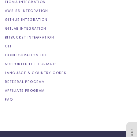
FIGMA INTEGRATION
AWS S3 INTEGRATION
GITHUB INTEGRATION
GITLAB INTEGRATION
BITBUCKET INTEGRATION
CLI
CONFIGURATION FILE
SUPPORTED FILE FORMATS
LANGUAGE & COUNTRY CODES
REFERRAL PROGRAM
AFFILIATE PROGRAM
FAQ