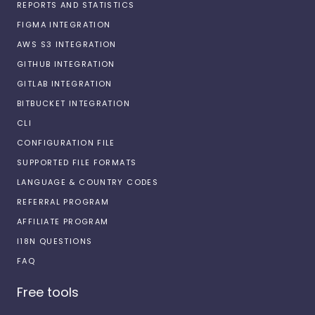
REPORTS AND STATISTICS
FIGMA INTEGRATION
AWS S3 INTEGRATION
GITHUB INTEGRATION
GITLAB INTEGRATION
BITBUCKET INTEGRATION
CLI
CONFIGURATION FILE
SUPPORTED FILE FORMATS
LANGUAGE & COUNTRY CODES
REFERRAL PROGRAM
AFFILIATE PROGRAM
I18N QUESTIONS
FAQ
Free tools