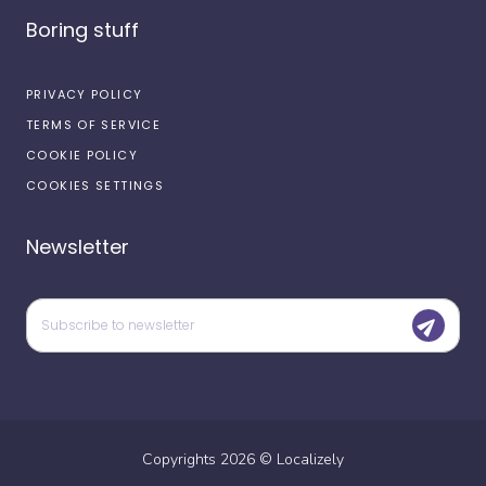
Boring stuff
PRIVACY POLICY
TERMS OF SERVICE
COOKIE POLICY
COOKIES SETTINGS
Newsletter
Copyrights
2026
©
Localizely