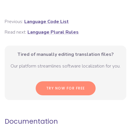
Previous:
Language Code List
Read next:
Language Plural Rules
Tired of manually editing translation files?
Our platform streamlines software localization for you.
TRY NOW FOR FREE
Documentation