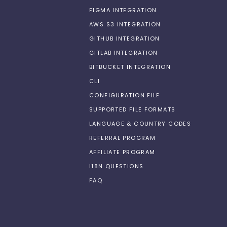
FIGMA INTEGRATION
AWS S3 INTEGRATION
GITHUB INTEGRATION
GITLAB INTEGRATION
BITBUCKET INTEGRATION
CLI
CONFIGURATION FILE
SUPPORTED FILE FORMATS
LANGUAGE & COUNTRY CODES
REFERRAL PROGRAM
AFFILIATE PROGRAM
I18N QUESTIONS
FAQ