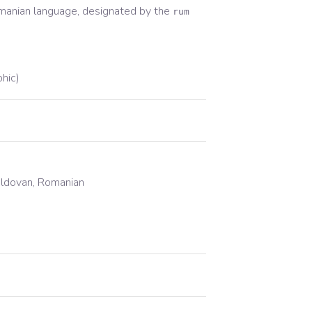
manian
language, designated by the
rum
phic)
oldovan, Romanian