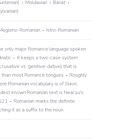
untenian)
Moldavian
Banat
ylvanian)
Megleno-Romanian
Istro-Romanian
he only major Romance language spoken
riatic
It keeps a two-case system
cusative vs. genitive-dative) that is
in than most Romance tongues
Roughly
re Romanian vocabulary is of Slavic
ldest known Romanian text is Neacșu's
1521
Romanian marks the definite
ching it as a suffix to the noun