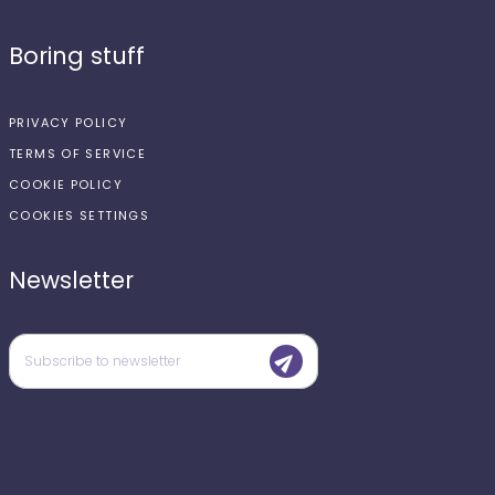
Boring stuff
PRIVACY POLICY
TERMS OF SERVICE
COOKIE POLICY
COOKIES SETTINGS
Newsletter