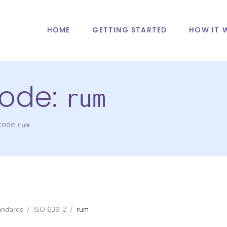
HOME
GETTING STARTED
HOW IT 
ode:
rum
 code
rum
andards
/
ISO 639-2
/
rum