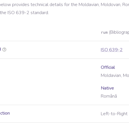
below provides technical details for the
Moldavian, Moldovan, Ro
 the
ISO 639-2
standard.
(Bibliogra
rum
d
ISO 639-2
Official
Moldavian, M
Native
Română
ection
Left-to-Right