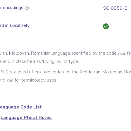
r encodings
ISO 8859-2
,
d in Localizely
ian, Moldovan, Romanian
language, identified by the code
, f
rum
e and is classified as '
Living
' by its type.
9-2 standard offers two codes for the
Moldavian, Moldovan, Ro
and
for
terminology
uses.
ron
anguage Code List
Language Plural Rules