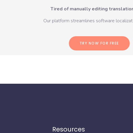
Tired of manually editing translation
Our platform streamlines software localizati
TRY NOW FOR FREE
Resources