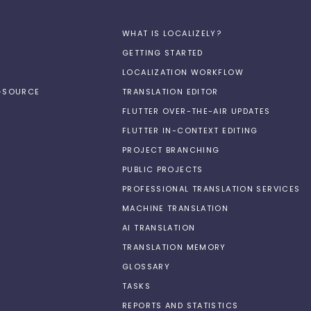
WHAT IS LOCALIZELY?
GETTING STARTED
LOCALIZATION WORKFLOW
N-SOURCE
TRANSLATION EDITOR
FLUTTER OVER-THE-AIR UPDATES
FLUTTER IN-CONTEXT EDITING
PROJECT BRANCHING
PUBLIC PROJECTS
PROFESSIONAL TRANSLATION SERVICES
MACHINE TRANSLATION
AI TRANSLATION
TRANSLATION MEMORY
GLOSSARY
TASKS
REPORTS AND STATISTICS