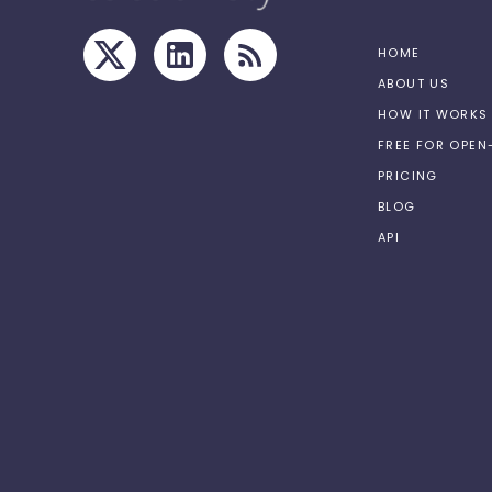
HOME
ABOUT US
HOW IT WORKS
FREE FOR OPE
PRICING
BLOG
API