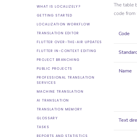
The table 
WHAT IS LOCALIZELY?
code from
GETTING STARTED
LOCALIZATION WORKFLOW
Code
TRANSLATION EDITOR
FLUTTER OVER-THE-AIR UPDATES
FLUTTER IN-CONTEXT EDITING
Standar
PROJECT BRANCHING
PUBLIC PROJECTS
Name
PROFESSIONAL TRANSLATION
SERVICES
MACHINE TRANSLATION
AI TRANSLATION
TRANSLATION MEMORY
GLOSSARY
Text dir
TASKS
REPORTS AND STATISTICS