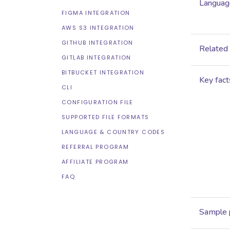
Language
FIGMA INTEGRATION
AWS S3 INTEGRATION
GITHUB INTEGRATION
Related
GITLAB INTEGRATION
BITBUCKET INTEGRATION
Key fact
CLI
CONFIGURATION FILE
SUPPORTED FILE FORMATS
LANGUAGE & COUNTRY CODES
REFERRAL PROGRAM
AFFILIATE PROGRAM
FAQ
Sample 