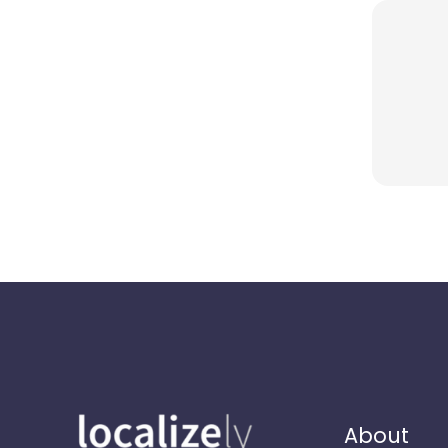
About