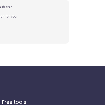
 files?
on for you.
Free tools