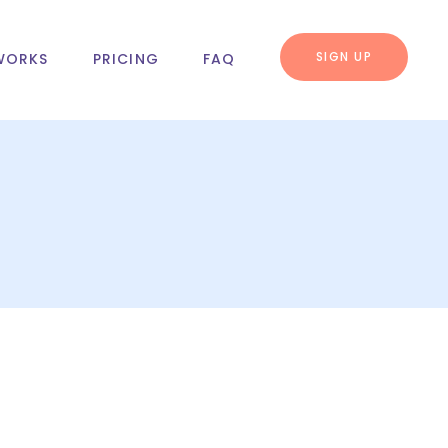
SIGN UP
WORKS
PRICING
FAQ