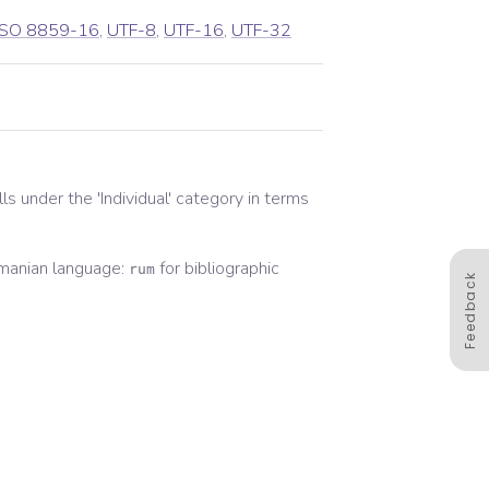
ISO 8859-16
,
UTF-8
,
UTF-16
,
UTF-32
alls under the '
Individual
' category in terms
manian
language:
for
bibliographic
rum
Feedback