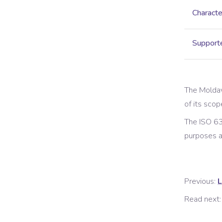
Characte
Supporte
The
Moldav
of its scop
The ISO 63
purposes 
Previous:
L
Read next: