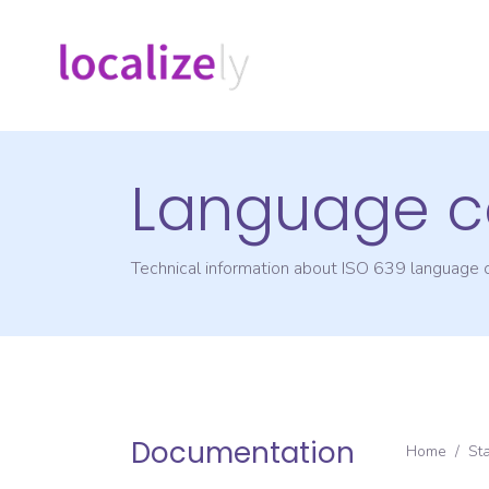
Language c
Technical information about ISO 639 language
Documentation
Home
/
St