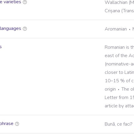
 varieties
Wallachian (M
Crișana (Trans
 languages
Aromanian
s
Romanian is t
east of the Ad
(nominative-ac
closer to Lat
10–15 % of co
origin
The o
Letter from 
article by atta
phrase
Bună, ce faci?