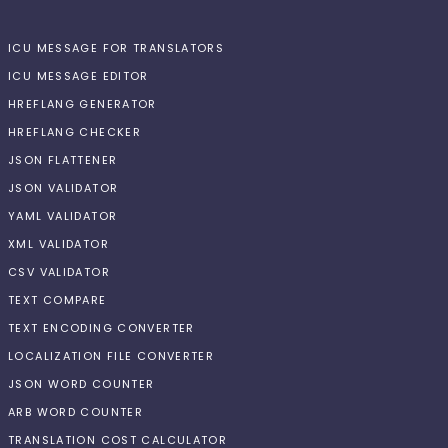
ICU MESSAGE FOR TRANSLATORS
ICU MESSAGE EDITOR
HREFLANG GENERATOR
HREFLANG CHECKER
JSON FLATTENER
JSON VALIDATOR
YAML VALIDATOR
XML VALIDATOR
CSV VALIDATOR
TEXT COMPARE
TEXT ENCODING CONVERTER
LOCALIZATION FILE CONVERTER
JSON WORD COUNTER
ARB WORD COUNTER
TRANSLATION COST CALCULATOR