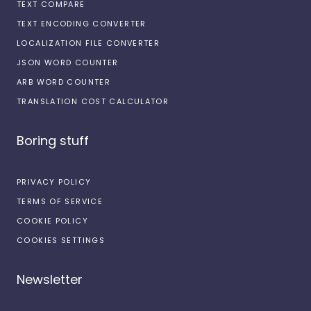
TEXT COMPARE
TEXT ENCODING CONVERTER
LOCALIZATION FILE CONVERTER
JSON WORD COUNTER
ARB WORD COUNTER
TRANSLATION COST CALCULATOR
Boring stuff
PRIVACY POLICY
TERMS OF SERVICE
COOKIE POLICY
COOKIES SETTINGS
Newsletter