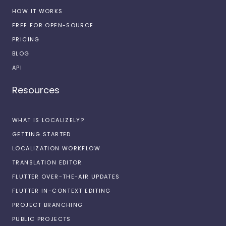
HOW IT WORKS
FREE FOR OPEN-SOURCE
PRICING
BLOG
API
Resources
WHAT IS LOCALIZELY?
GETTING STARTED
LOCALIZATION WORKFLOW
TRANSLATION EDITOR
FLUTTER OVER-THE-AIR UPDATES
FLUTTER IN-CONTEXT EDITING
PROJECT BRANCHING
PUBLIC PROJECTS