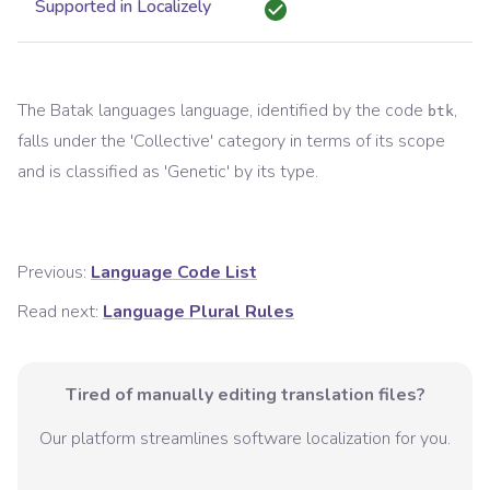
Supported in Localizely
The
Batak languages
language, identified by the code
,
btk
falls under the '
Collective
' category in terms of its scope
and is classified as '
Genetic
' by its type.
Previous:
Language Code List
Read next:
Language Plural Rules
Tired of manually editing translation files?
Our platform streamlines software localization for you.