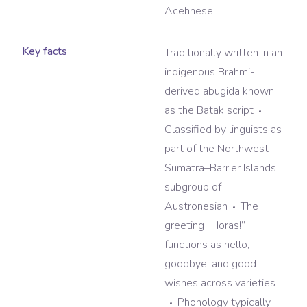
Acehnese
Key facts
Traditionally written in an
indigenous Brahmi-
derived abugida known
as the Batak script
Classified by linguists as
part of the Northwest
Sumatra–Barrier Islands
subgroup of
Austronesian
The
greeting “Horas!”
functions as hello,
goodbye, and good
wishes across varieties
Phonology typically