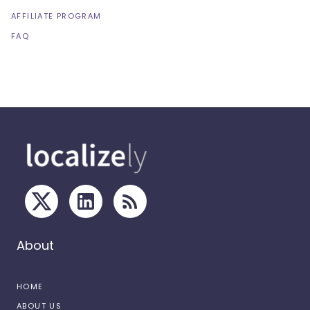
AFFILIATE PROGRAM
FAQ
About
HOME
ABOUT US