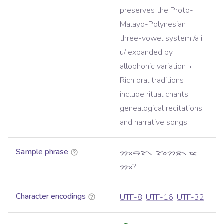
preserves the Proto-
Malayo-Polynesian
three-vowel system /a i
u/ expanded by
allophonic variation
Rich oral traditions
include ritual chants,
genealogical recitations,
and narrative songs.
Sample phrase
ᯂᯬᯒᯘ᯲, ᯘᯪᯂᯖ᯲ ᯔ
ᯂᯬ?
Character encodings
UTF-8
,
UTF-16
,
UTF-32