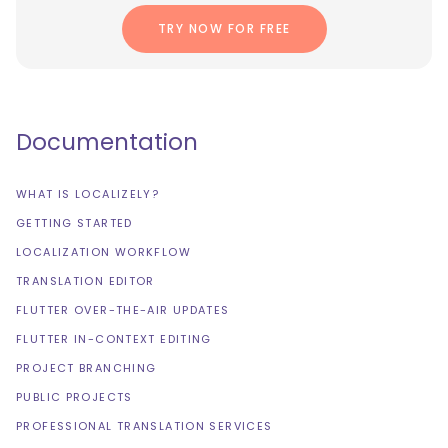
TRY NOW FOR FREE
Documentation
WHAT IS LOCALIZELY?
GETTING STARTED
LOCALIZATION WORKFLOW
TRANSLATION EDITOR
FLUTTER OVER-THE-AIR UPDATES
FLUTTER IN-CONTEXT EDITING
PROJECT BRANCHING
PUBLIC PROJECTS
PROFESSIONAL TRANSLATION SERVICES