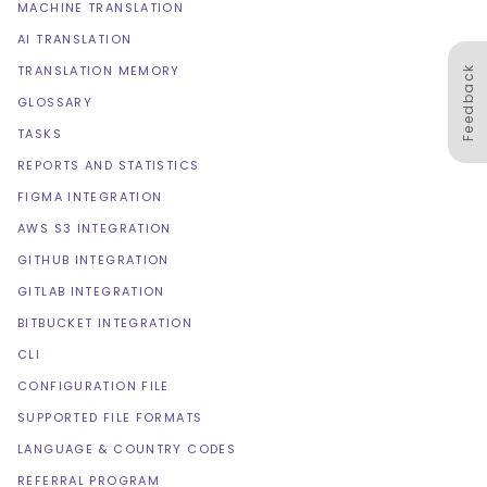
MACHINE TRANSLATION
AI TRANSLATION
TRANSLATION MEMORY
Feedback
GLOSSARY
TASKS
REPORTS AND STATISTICS
FIGMA INTEGRATION
AWS S3 INTEGRATION
GITHUB INTEGRATION
GITLAB INTEGRATION
BITBUCKET INTEGRATION
CLI
CONFIGURATION FILE
SUPPORTED FILE FORMATS
LANGUAGE & COUNTRY CODES
REFERRAL PROGRAM