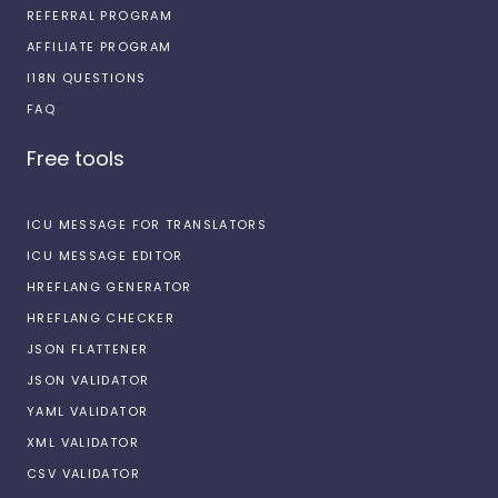
REFERRAL PROGRAM
AFFILIATE PROGRAM
I18N QUESTIONS
FAQ
Free tools
ICU MESSAGE FOR TRANSLATORS
ICU MESSAGE EDITOR
HREFLANG GENERATOR
HREFLANG CHECKER
JSON FLATTENER
JSON VALIDATOR
YAML VALIDATOR
XML VALIDATOR
CSV VALIDATOR