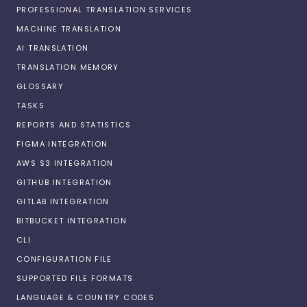
PROFESSIONAL TRANSLATION SERVICES
MACHINE TRANSLATION
AI TRANSLATION
TRANSLATION MEMORY
GLOSSARY
TASKS
REPORTS AND STATISTICS
FIGMA INTEGRATION
AWS S3 INTEGRATION
GITHUB INTEGRATION
GITLAB INTEGRATION
BITBUCKET INTEGRATION
CLI
CONFIGURATION FILE
SUPPORTED FILE FORMATS
LANGUAGE & COUNTRY CODES