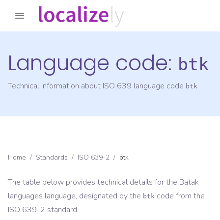
Language code:
btk
Technical information about ISO 639 language code
btk
Home
/
Standards
/
ISO 639-2
/
btk
The table below provides technical details for the
Batak
languages
language, designated by the
code from the
btk
ISO 639-2
standard.