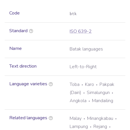
Code
btk
Standard
ISO 639-2
Name
Batak languages
Text direction
Left-to-Right
Language varieties
Toba
Karo
Pakpak
(Dairi)
Simalungun
Angkola
Mandailing
Related languages
Malay
Minangkabau
Lampung
Rejang