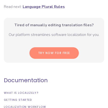
Read next:
Language Plural Rules
Tired of manually editing translation files?
Our platform streamlines software localization for you.
TRY NOW FOR FREE
Documentation
WHAT IS LOCALIZELY?
GETTING STARTED
LOCALIZATION WORKFLOW