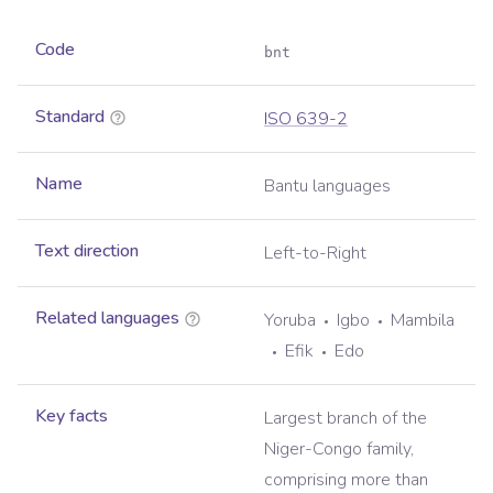
Code
bnt
Standard
ISO 639-2
Name
Bantu languages
Text direction
Left-to-Right
Related languages
Yoruba
Igbo
Mambila
Efik
Edo
Key facts
Largest branch of the
Niger-Congo family,
comprising more than