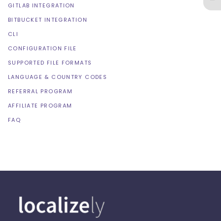
GITLAB INTEGRATION
BITBUCKET INTEGRATION
CLI
CONFIGURATION FILE
SUPPORTED FILE FORMATS
LANGUAGE & COUNTRY CODES
REFERRAL PROGRAM
AFFILIATE PROGRAM
FAQ