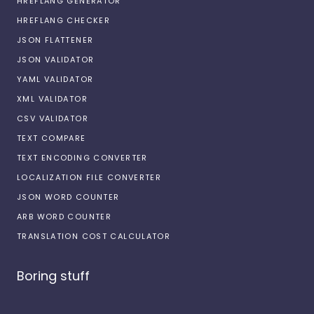
HREFLANG GENERATOR
HREFLANG CHECKER
JSON FLATTENER
JSON VALIDATOR
YAML VALIDATOR
XML VALIDATOR
CSV VALIDATOR
TEXT COMPARE
TEXT ENCODING CONVERTER
LOCALIZATION FILE CONVERTER
JSON WORD COUNTER
ARB WORD COUNTER
TRANSLATION COST CALCULATOR
Boring stuff