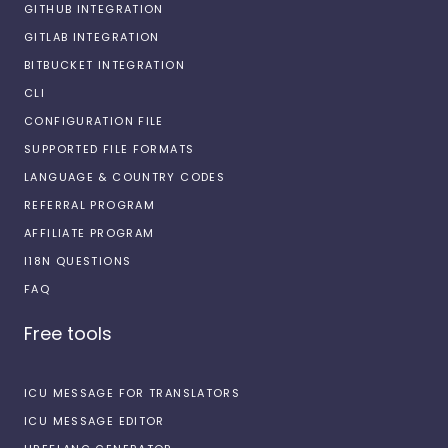
GITHUB INTEGRATION
GITLAB INTEGRATION
BITBUCKET INTEGRATION
CLI
CONFIGURATION FILE
SUPPORTED FILE FORMATS
LANGUAGE & COUNTRY CODES
REFERRAL PROGRAM
AFFILIATE PROGRAM
I18N QUESTIONS
FAQ
Free tools
ICU MESSAGE FOR TRANSLATORS
ICU MESSAGE EDITOR