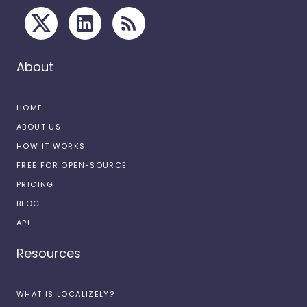
About
HOME
ABOUT US
HOW IT WORKS
FREE FOR OPEN-SOURCE
PRICING
BLOG
API
Resources
WHAT IS LOCALIZELY?