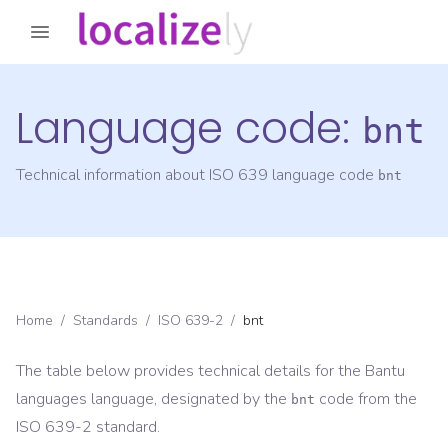
Language code:
bnt
Technical information about ISO 639 language code
bnt
Home
/
Standards
/
ISO 639-2
/
bnt
The table below provides technical details for the
Bantu
languages
language, designated by the
code from the
bnt
ISO 639-2
standard.