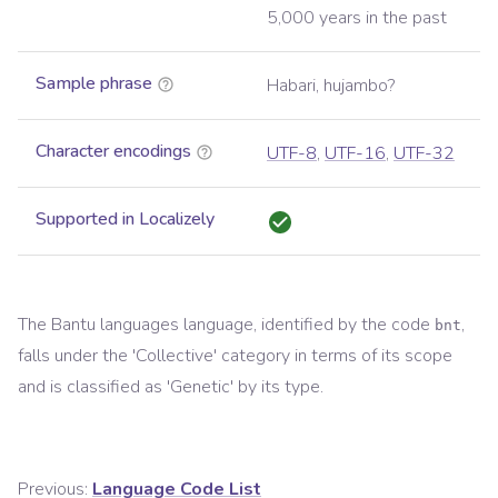
5,000 years in the past
Sample phrase
Habari, hujambo?
Character encodings
UTF-8
,
UTF-16
,
UTF-32
Supported in Localizely
The
Bantu languages
language, identified by the code
,
bnt
falls under the '
Collective
' category in terms of its scope
and is classified as '
Genetic
' by its type.
Previous:
Language Code List