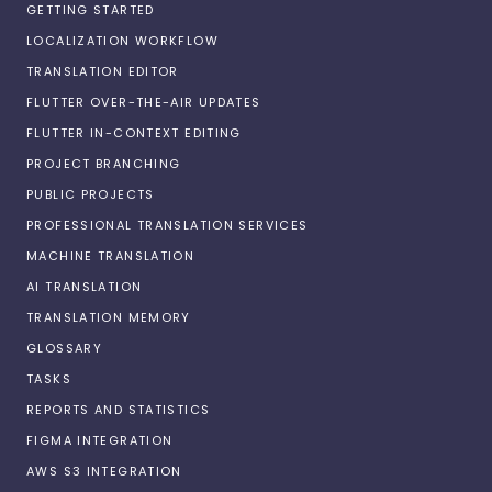
GETTING STARTED
LOCALIZATION WORKFLOW
TRANSLATION EDITOR
FLUTTER OVER-THE-AIR UPDATES
FLUTTER IN-CONTEXT EDITING
PROJECT BRANCHING
PUBLIC PROJECTS
PROFESSIONAL TRANSLATION SERVICES
MACHINE TRANSLATION
AI TRANSLATION
TRANSLATION MEMORY
GLOSSARY
TASKS
REPORTS AND STATISTICS
FIGMA INTEGRATION
AWS S3 INTEGRATION