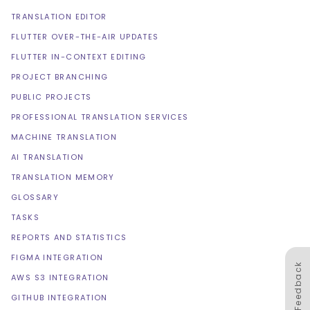
TRANSLATION EDITOR
FLUTTER OVER-THE-AIR UPDATES
FLUTTER IN-CONTEXT EDITING
PROJECT BRANCHING
PUBLIC PROJECTS
PROFESSIONAL TRANSLATION SERVICES
MACHINE TRANSLATION
AI TRANSLATION
TRANSLATION MEMORY
GLOSSARY
TASKS
REPORTS AND STATISTICS
FIGMA INTEGRATION
Feedback
AWS S3 INTEGRATION
GITHUB INTEGRATION