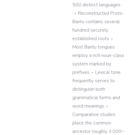
500 distinct languages
Reconstructed Proto-
Bantu contains several
hundred securely
established roots
Most Bantu tongues
employ a rich noun-class
system marked by
prefixes
Lexical tone
frequently serves to
distinguish both
grammatical forms and
word meanings
Comparative studies
place the common
ancestor roughly 3,000–