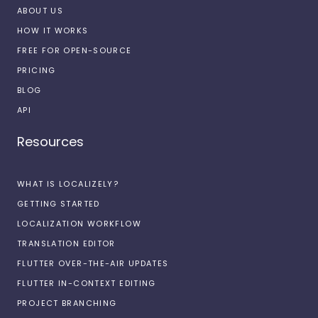
ABOUT US
HOW IT WORKS
FREE FOR OPEN-SOURCE
PRICING
BLOG
API
Resources
WHAT IS LOCALIZELY?
GETTING STARTED
LOCALIZATION WORKFLOW
TRANSLATION EDITOR
FLUTTER OVER-THE-AIR UPDATES
FLUTTER IN-CONTEXT EDITING
PROJECT BRANCHING