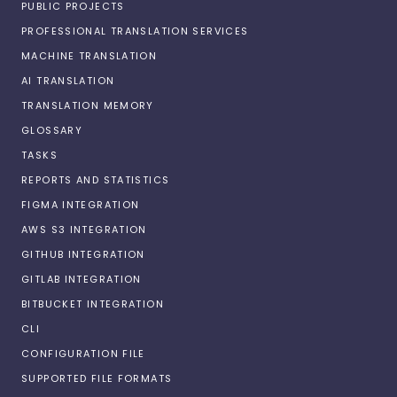
PUBLIC PROJECTS
PROFESSIONAL TRANSLATION SERVICES
MACHINE TRANSLATION
AI TRANSLATION
TRANSLATION MEMORY
GLOSSARY
TASKS
REPORTS AND STATISTICS
FIGMA INTEGRATION
AWS S3 INTEGRATION
GITHUB INTEGRATION
GITLAB INTEGRATION
BITBUCKET INTEGRATION
CLI
CONFIGURATION FILE
SUPPORTED FILE FORMATS