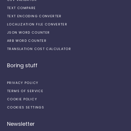
TEXT COMPARE
TEXT ENCODING CONVERTER
LOCALIZATION FILE CONVERTER
JSON WORD COUNTER
ARB WORD COUNTER
TRANSLATION COST CALCULATOR
Boring stuff
PRIVACY POLICY
TERMS OF SERVICE
COOKIE POLICY
COOKIES SETTINGS
Newsletter