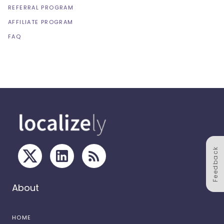
REFERRAL PROGRAM
AFFILIATE PROGRAM
FAQ
Feedback
About
HOME