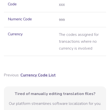
Code
XXX
Numeric Code
999
Currency
The codes assigned for
transactions where no
currency is involved
Previous:
Currency Code List
Tired of manually editing translation files?
Our platform streamlines software localization for you.