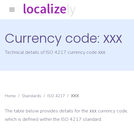
Currency code:
XXX
Technical details of ISO 4217 currency code
XXX
Home
/
Standards
/
ISO 4217
/
XXX
The table below provides details for the
currency code,
XXX
which is defined within the ISO 4217 standard.