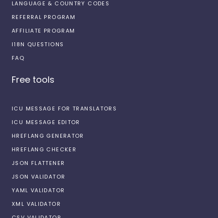
LANGUAGE & COUNTRY CODES
REFERRAL PROGRAM
AFFILIATE PROGRAM
I18N QUESTIONS
FAQ
Free tools
ICU MESSAGE FOR TRANSLATORS
ICU MESSAGE EDITOR
HREFLANG GENERATOR
HREFLANG CHECKER
JSON FLATTENER
JSON VALIDATOR
YAML VALIDATOR
XML VALIDATOR
CSV VALIDATOR