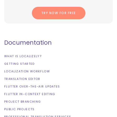
TRY NOW FOR FREE
Documentation
WHAT IS LOCALIZELY?
GETTING STARTED
LOCALIZATION WORKFLOW
TRANSLATION EDITOR
FLUTTER OVER-THE-AIR UPDATES
FLUTTER IN-CONTEXT EDITING
PROJECT BRANCHING
PUBLIC PROJECTS
PROFESSIONAL TRANSLATION SERVICES