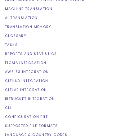
MACHINE TRANSLATION
AI TRANSLATION
TRANSLATION MEMORY
GLOSSARY
TASKS
REPORTS AND STATISTICS
FIGMA INTEGRATION
AWS S3 INTEGRATION
GITHUB INTEGRATION
GITLAB INTEGRATION
BITBUCKET INTEGRATION
CLI
CONFIGURATION FILE
SUPPORTED FILE FORMATS
LANGUAGE & COUNTRY CODES