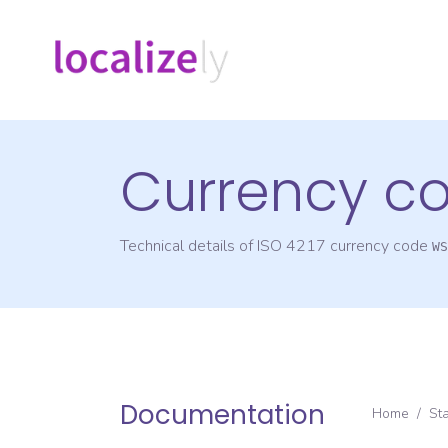
Currency c
Technical details of ISO 4217 currency code
WS
Documentation
Home
/
St