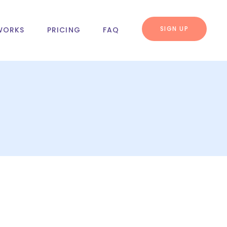
SIGN UP
WORKS
PRICING
FAQ