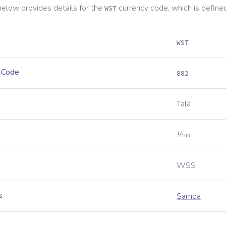
below provides details for the
currency code, which is define
WST
WST
 Code
882
Tala
1⁄100
WS$
s
Samoa