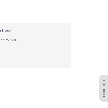
 files?
on for you.
Feedback