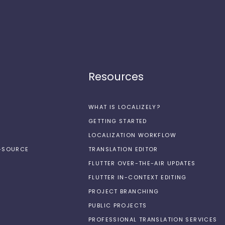
Resources
WHAT IS LOCALIZELY?
GETTING STARTED
LOCALIZATION WORKFLOW
N-SOURCE
TRANSLATION EDITOR
FLUTTER OVER-THE-AIR UPDATES
FLUTTER IN-CONTEXT EDITING
PROJECT BRANCHING
PUBLIC PROJECTS
PROFESSIONAL TRANSLATION SERVICES