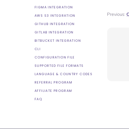
FIGMA INTEGRATION
Previous:
C
AWS S3 INTEGRATION
GITHUB INTEGRATION
GITLAB INTEGRATION
BITBUCKET INTEGRATION
CLI
CONFIGURATION FILE
SUPPORTED FILE FORMATS
LANGUAGE & COUNTRY CODES
REFERRAL PROGRAM
AFFILIATE PROGRAM
FAQ