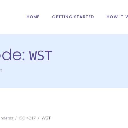
HOME
GETTING STARTED
HOW IT 
ode:
WST
T
andards
/
ISO 4217
/
WST