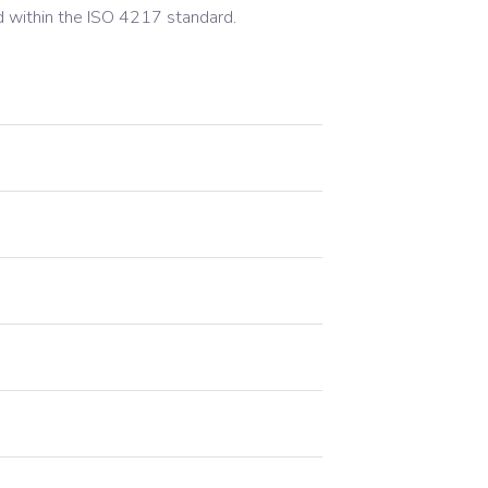
d within the ISO 4217 standard.