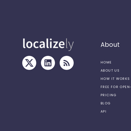
About
HOME
ABOUT US
HOW IT WORKS
FREE FOR OPE
PRICING
BLOG
API