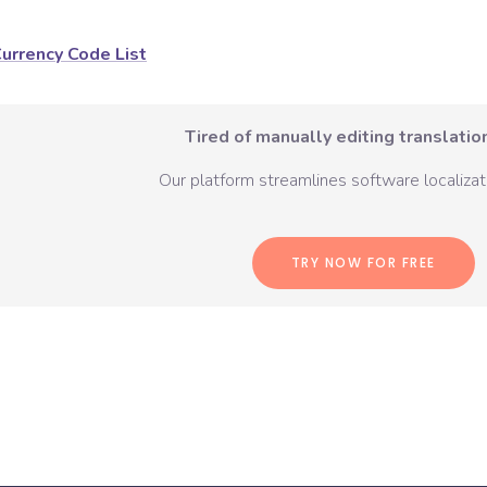
urrency Code List
Tired of manually editing translation
Our platform streamlines software localizati
TRY NOW FOR FREE