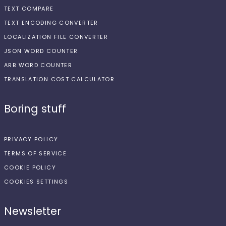
TEXT COMPARE
TEXT ENCODING CONVERTER
LOCALIZATION FILE CONVERTER
JSON WORD COUNTER
ARB WORD COUNTER
TRANSLATION COST CALCULATOR
Boring stuff
PRIVACY POLICY
TERMS OF SERVICE
COOKIE POLICY
COOKIES SETTINGS
Newsletter