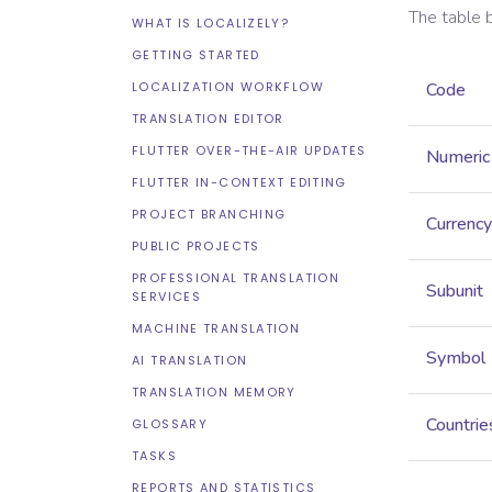
The table 
WHAT IS LOCALIZELY?
GETTING STARTED
LOCALIZATION WORKFLOW
Code
TRANSLATION EDITOR
FLUTTER OVER-THE-AIR UPDATES
Numeric
FLUTTER IN-CONTEXT EDITING
PROJECT BRANCHING
Currency
PUBLIC PROJECTS
PROFESSIONAL TRANSLATION
Subunit
SERVICES
MACHINE TRANSLATION
Symbol
AI TRANSLATION
TRANSLATION MEMORY
Countrie
GLOSSARY
TASKS
REPORTS AND STATISTICS