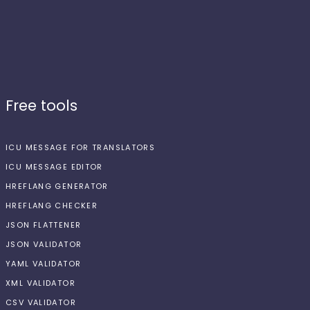
Free tools
ICU MESSAGE FOR TRANSLATORS
ICU MESSAGE EDITOR
HREFLANG GENERATOR
HREFLANG CHECKER
JSON FLATTENER
JSON VALIDATOR
YAML VALIDATOR
XML VALIDATOR
CSV VALIDATOR