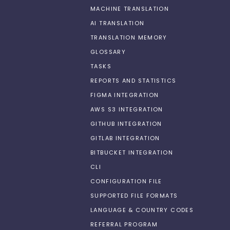
MACHINE TRANSLATION
AI TRANSLATION
TRANSLATION MEMORY
GLOSSARY
TASKS
REPORTS AND STATISTICS
FIGMA INTEGRATION
AWS S3 INTEGRATION
GITHUB INTEGRATION
GITLAB INTEGRATION
BITBUCKET INTEGRATION
CLI
CONFIGURATION FILE
SUPPORTED FILE FORMATS
LANGUAGE & COUNTRY CODES
REFERRAL PROGRAM