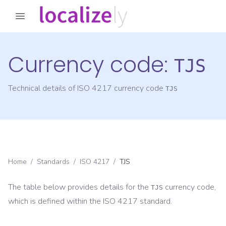
Currency code:
TJS
Technical details of ISO 4217 currency code
TJS
Home
/
Standards
/
ISO 4217
/
TJS
The table below provides details for the
currency code,
TJS
which is defined within the ISO 4217 standard.