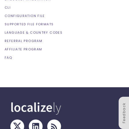
CLI
CONFIGURATION FILE
SUPPORTED FILE FORMATS
LANGUAGE & COUNTRY CODES
REFERRAL PROGRAM
AFFILIATE PROGRAM
FAQ
Feedback