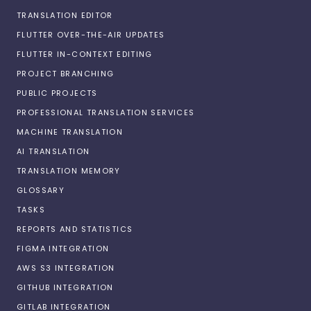
TRANSLATION EDITOR
FLUTTER OVER-THE-AIR UPDATES
FLUTTER IN-CONTEXT EDITING
PROJECT BRANCHING
PUBLIC PROJECTS
PROFESSIONAL TRANSLATION SERVICES
MACHINE TRANSLATION
AI TRANSLATION
TRANSLATION MEMORY
GLOSSARY
TASKS
REPORTS AND STATISTICS
FIGMA INTEGRATION
AWS S3 INTEGRATION
GITHUB INTEGRATION
GITLAB INTEGRATION