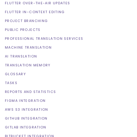
FLUTTER OVER-THE-AIR UPDATES
FLUTTER IN-CONTEXT EDITING
PROJECT BRANCHING
PUBLIC PROJECTS
PROFESSIONAL TRANSLATION SERVICES
MACHINE TRANSLATION
AI TRANSLATION
TRANSLATION MEMORY
GLOSSARY
TASKS
REPORTS AND STATISTICS
FIGMA INTEGRATION
AWS S3 INTEGRATION
GITHUB INTEGRATION
GITLAB INTEGRATION
BITBUCKET INTEGRATION