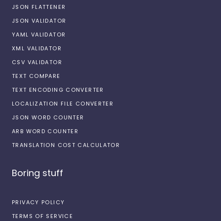
JSON FLATTENER
JSON VALIDATOR
YAML VALIDATOR
XML VALIDATOR
CSV VALIDATOR
TEXT COMPARE
TEXT ENCODING CONVERTER
LOCALIZATION FILE CONVERTER
JSON WORD COUNTER
ARB WORD COUNTER
TRANSLATION COST CALCULATOR
Boring stuff
PRIVACY POLICY
TERMS OF SERVICE