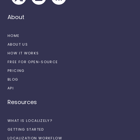
About
HOME
ABOUT US
HOW IT WORKS
FREE FOR OPEN-SOURCE
PRICING
BLOG
API
Resources
WHAT IS LOCALIZELY?
GETTING STARTED
LOCALIZATION WORKFLOW