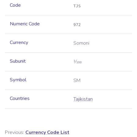
Code
TJS
Numeric Code
972
Currency
Somoni
Subunit
1⁄100
Symbol
SM
Countries
Tajikistan
Previous:
Currency Code List