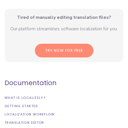
Tired of manually editing translation files?
Our platform streamlines software localization for you.
TRY NOW FOR FREE
Documentation
WHAT IS LOCALIZELY?
GETTING STARTED
LOCALIZATION WORKFLOW
TRANSLATION EDITOR