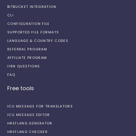
BITBUCKET INTEGRATION
CLI
CONFIGURATION FILE
SUPPORTED FILE FORMATS
LANGUAGE & COUNTRY CODES
REFERRAL PROGRAM
AFFILIATE PROGRAM
I18N QUESTIONS
FAQ
Free tools
ICU MESSAGE FOR TRANSLATORS
ICU MESSAGE EDITOR
HREFLANG GENERATOR
HREFLANG CHECKER