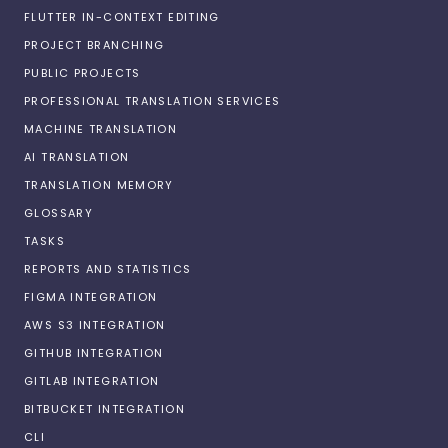
FLUTTER IN-CONTEXT EDITING
PROJECT BRANCHING
PUBLIC PROJECTS
PROFESSIONAL TRANSLATION SERVICES
MACHINE TRANSLATION
AI TRANSLATION
TRANSLATION MEMORY
GLOSSARY
TASKS
REPORTS AND STATISTICS
FIGMA INTEGRATION
AWS S3 INTEGRATION
GITHUB INTEGRATION
GITLAB INTEGRATION
BITBUCKET INTEGRATION
CLI