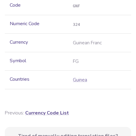
Code
GNF
Numeric Code
324
Currency
Guinean Franc
Symbol
FG
Countries
Guinea
Previous:
Currency Code List