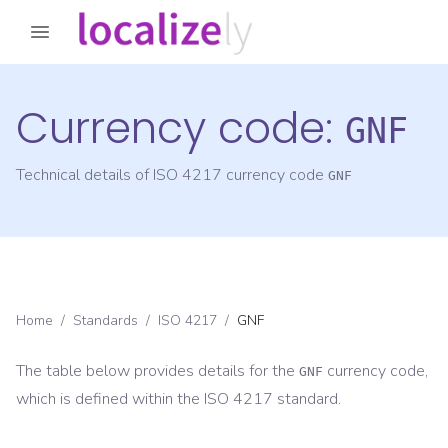
Currency code:
GNF
Technical details of ISO 4217 currency code
GNF
Home
/
Standards
/
ISO 4217
/
GNF
The table below provides details for the
currency code,
GNF
which is defined within the ISO 4217 standard.