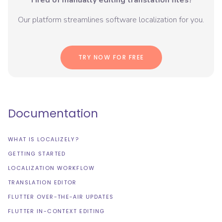
Tired of manually editing translation files?
Our platform streamlines software localization for you.
TRY NOW FOR FREE
Documentation
WHAT IS LOCALIZELY?
GETTING STARTED
LOCALIZATION WORKFLOW
TRANSLATION EDITOR
FLUTTER OVER-THE-AIR UPDATES
FLUTTER IN-CONTEXT EDITING