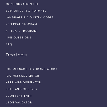
CONFIGURATION FILE
SUPPORTED FILE FORMATS
LANGUAGE & COUNTRY CODES
REFERRAL PROGRAM
AFFILIATE PROGRAM
I18N QUESTIONS
FAQ
Free tools
ICU MESSAGE FOR TRANSLATORS
ICU MESSAGE EDITOR
HREFLANG GENERATOR
HREFLANG CHECKER
JSON FLATTENER
JSON VALIDATOR