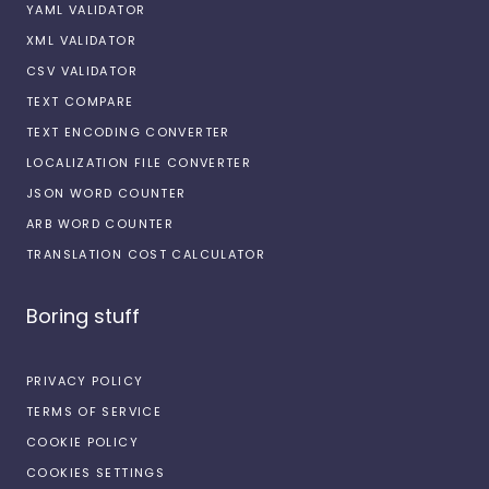
YAML VALIDATOR
XML VALIDATOR
CSV VALIDATOR
TEXT COMPARE
TEXT ENCODING CONVERTER
LOCALIZATION FILE CONVERTER
JSON WORD COUNTER
ARB WORD COUNTER
TRANSLATION COST CALCULATOR
Boring stuff
PRIVACY POLICY
TERMS OF SERVICE
COOKIE POLICY
COOKIES SETTINGS