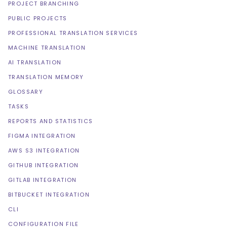
PROJECT BRANCHING
PUBLIC PROJECTS
PROFESSIONAL TRANSLATION SERVICES
MACHINE TRANSLATION
AI TRANSLATION
TRANSLATION MEMORY
GLOSSARY
TASKS
REPORTS AND STATISTICS
FIGMA INTEGRATION
AWS S3 INTEGRATION
GITHUB INTEGRATION
GITLAB INTEGRATION
BITBUCKET INTEGRATION
CLI
CONFIGURATION FILE