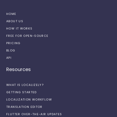
HOME
ABOUT US
HOW IT WORKS
FREE FOR OPEN-SOURCE
PRICING
BLOG
API
Resources
WHAT IS LOCALIZELY?
GETTING STARTED
LOCALIZATION WORKFLOW
TRANSLATION EDITOR
FLUTTER OVER-THE-AIR UPDATES