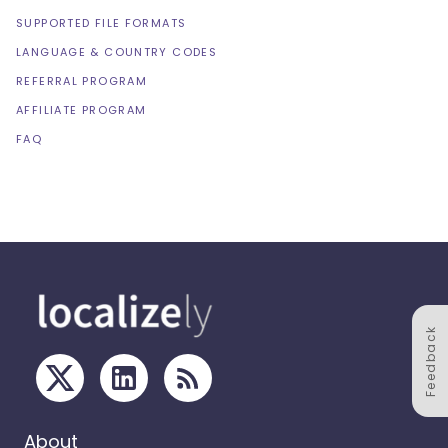
SUPPORTED FILE FORMATS
LANGUAGE & COUNTRY CODES
REFERRAL PROGRAM
AFFILIATE PROGRAM
FAQ
Feedback
About