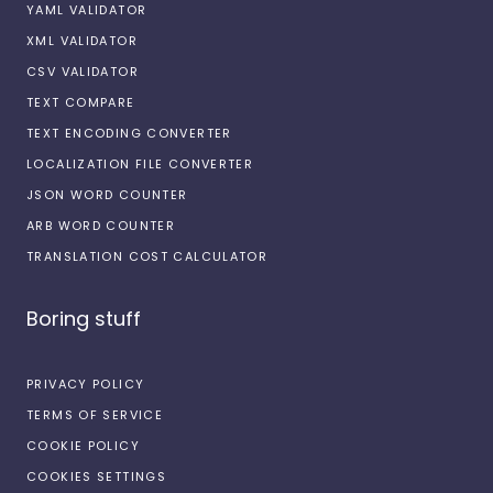
YAML VALIDATOR
XML VALIDATOR
CSV VALIDATOR
TEXT COMPARE
TEXT ENCODING CONVERTER
LOCALIZATION FILE CONVERTER
JSON WORD COUNTER
ARB WORD COUNTER
TRANSLATION COST CALCULATOR
Boring stuff
PRIVACY POLICY
TERMS OF SERVICE
COOKIE POLICY
COOKIES SETTINGS