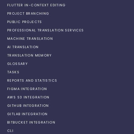
FLUTTER IN-CONTEXT EDITING
PROJECT BRANCHING
PUBLIC PROJECTS
PROFESSIONAL TRANSLATION SERVICES
MACHINE TRANSLATION
AI TRANSLATION
TRANSLATION MEMORY
GLOSSARY
TASKS
REPORTS AND STATISTICS
FIGMA INTEGRATION
AWS S3 INTEGRATION
GITHUB INTEGRATION
GITLAB INTEGRATION
BITBUCKET INTEGRATION
CLI