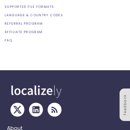
SUPPORTED FILE FORMATS
LANGUAGE & COUNTRY CODES
REFERRAL PROGRAM
AFFILIATE PROGRAM
FAQ
Feedback
About