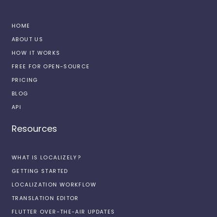
HOME
ABOUT US
HOW IT WORKS
FREE FOR OPEN-SOURCE
PRICING
BLOG
API
Resources
WHAT IS LOCALIZELY?
GETTING STARTED
LOCALIZATION WORKFLOW
TRANSLATION EDITOR
FLUTTER OVER-THE-AIR UPDATES