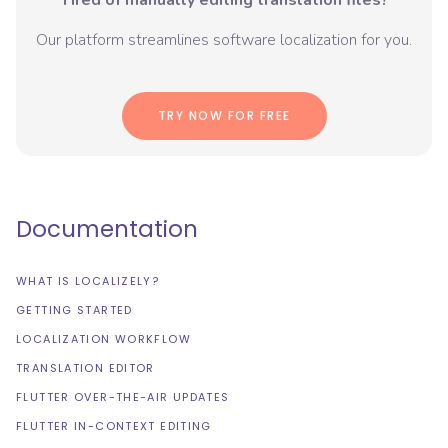
Tired of manually editing translation files?
Our platform streamlines software localization for you.
TRY NOW FOR FREE
Documentation
WHAT IS LOCALIZELY?
GETTING STARTED
LOCALIZATION WORKFLOW
TRANSLATION EDITOR
FLUTTER OVER-THE-AIR UPDATES
FLUTTER IN-CONTEXT EDITING