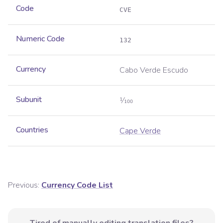
Code
CVE
Numeric Code
132
Currency
Cabo Verde Escudo
Subunit
1⁄100
Countries
Cape Verde
Previous:
Currency Code List