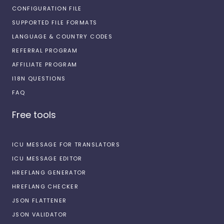
CONFIGURATION FILE
SUPPORTED FILE FORMATS
LANGUAGE & COUNTRY CODES
REFERRAL PROGRAM
AFFILIATE PROGRAM
I18N QUESTIONS
FAQ
Free tools
ICU MESSAGE FOR TRANSLATORS
ICU MESSAGE EDITOR
HREFLANG GENERATOR
HREFLANG CHECKER
JSON FLATTENER
JSON VALIDATOR