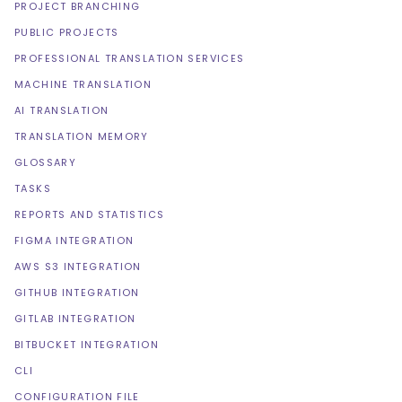
PROJECT BRANCHING
PUBLIC PROJECTS
PROFESSIONAL TRANSLATION SERVICES
MACHINE TRANSLATION
AI TRANSLATION
TRANSLATION MEMORY
GLOSSARY
TASKS
REPORTS AND STATISTICS
FIGMA INTEGRATION
AWS S3 INTEGRATION
GITHUB INTEGRATION
GITLAB INTEGRATION
BITBUCKET INTEGRATION
CLI
CONFIGURATION FILE