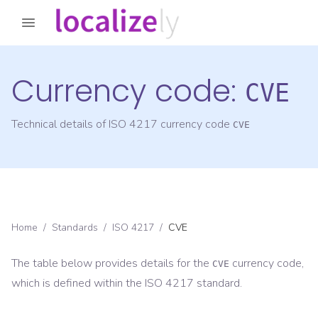
Currency code:
CVE
Technical details of ISO 4217 currency code
CVE
Home
/
Standards
/
ISO 4217
/
CVE
The table below provides details for the
currency code,
CVE
which is defined within the ISO 4217 standard.