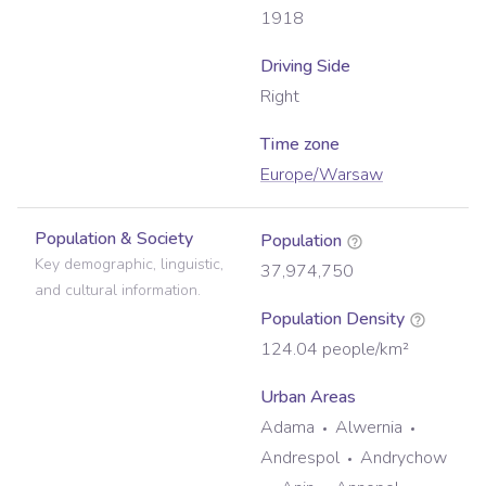
1918
Driving Side
Right
Time zone
Europe/Warsaw
Population & Society
Population
Key demographic, linguistic,
37,974,750
and cultural information.
Population Density
124.04
people/km²
Urban Areas
Adama
Alwernia
Andrespol
Andrychow