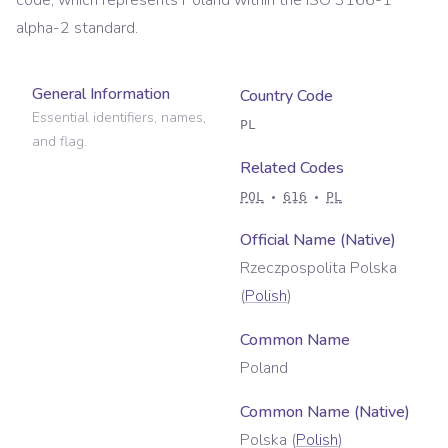
code, which represents
Poland
within the ISO 3166-1
alpha-2 standard.
General Information
Country Code
Essential identifiers, names,
PL
and flag.
Related Codes
POL
616
PL
Official Name (Native)
Rzeczpospolita Polska
(
Polish
)
Common Name
Poland
Common Name (Native)
Polska
(
Polish
)