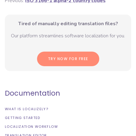
Previous:
ISO 3166-1 alpha-2 country codes
Tired of manually editing translation files?
Our platform streamlines software localization for you.
TRY NOW FOR FREE
Documentation
WHAT IS LOCALIZELY?
GETTING STARTED
LOCALIZATION WORKFLOW
TRANSLATION EDITOR