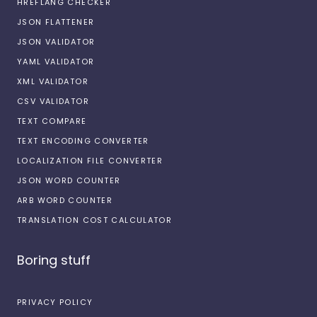
HREFLANG CHECKER
JSON FLATTENER
JSON VALIDATOR
YAML VALIDATOR
XML VALIDATOR
CSV VALIDATOR
TEXT COMPARE
TEXT ENCODING CONVERTER
LOCALIZATION FILE CONVERTER
JSON WORD COUNTER
ARB WORD COUNTER
TRANSLATION COST CALCULATOR
Boring stuff
PRIVACY POLICY