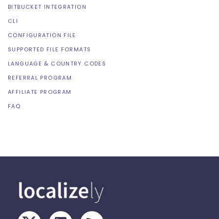
BITBUCKET INTEGRATION
CLI
CONFIGURATION FILE
SUPPORTED FILE FORMATS
LANGUAGE & COUNTRY CODES
REFERRAL PROGRAM
AFFILIATE PROGRAM
FAQ