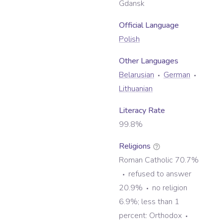
Gdansk
Official Language
Polish
Other Language
s
Belarusian
German
Lithuanian
Literacy Rate
99.8%
Religions
Roman Catholic 70.7%
refused to answer
20.9%
no religion
6.9%; less than 1
percent: Orthodox