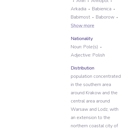
Anin
Annopol
Arkadia
Babienica
Babimost
Baborow
Show more
Nationality
Noun:
Pole(s)
Adjective:
Polish
Distribution
population concentrated
in the southern area
around Krakow and the
central area around
Warsaw and Lodz, with
an extension to the
northern coastal city of