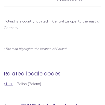
Poland is a country located in Central Europe, to the east of
Germany.
*The map highlights the location of
Poland
.
Related locale codes
–
Polish (Poland)
pl-PL