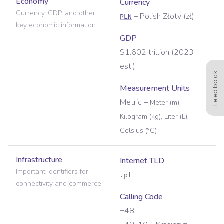
Economy
Currency
Currency, GDP, and other
–
Polish Złoty
(
zł
)
PLN
key economic information.
GDP
$1.602 trillion (2023
est.)
Feedback
Measurement Units
Metric
–
Meter (m),
Kilogram (kg), Liter (L),
Celsius (°C)
Infrastructure
Internet TLD
Important identifiers for
.pl
connectivity and commerce.
Calling Code
+48