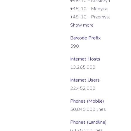
+48-10 – Krasiczyn
+48-10 – Medyka
+48-10 – Przemysl
Show more
Barcode Prefix
590
Internet Hosts
13,265,000
Internet Users
22,452,000
Phones (Mobile)
50,840,000
lines
Phones (Landline)
6,125,000
lines