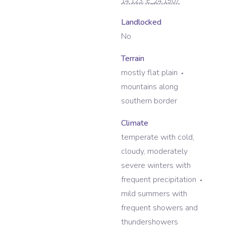
14.123
, E:
24.1507
Landlocked
No
Terrain
mostly flat plain
mountains along
southern border
Climate
temperate with cold,
cloudy, moderately
severe winters with
frequent precipitation
mild summers with
frequent showers and
thundershowers