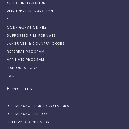
GITLAB INTEGRATION
BITBUCKET INTEGRATION
CLI
CONFIGURATION FILE
SUPPORTED FILE FORMATS
LANGUAGE & COUNTRY CODES
REFERRAL PROGRAM
AFFILIATE PROGRAM
I18N QUESTIONS
FAQ
Free tools
ICU MESSAGE FOR TRANSLATORS
ICU MESSAGE EDITOR
HREFLANG GENERATOR