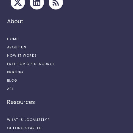
About
HOME
ABOUT US
HOW IT WORKS
FREE FOR OPEN-SOURCE
PRICING
BLOG
API
Resources
WHAT IS LOCALIZELY?
GETTING STARTED