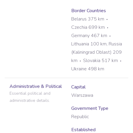
Border Countries
Belarus 375 km
Czechia 699 km
Germany 467 km
Lithuania 100 km, Russia
(Kaliningrad Oblast) 209
km
Slovakia 517 km
Ukraine 498 km
Administrative & Political
Capital
Essential political and
Warszawa
administrative details.
Government Type
Republic
Established