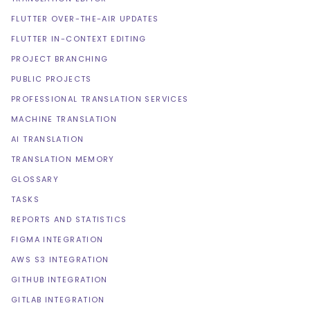
FLUTTER OVER-THE-AIR UPDATES
FLUTTER IN-CONTEXT EDITING
PROJECT BRANCHING
PUBLIC PROJECTS
PROFESSIONAL TRANSLATION SERVICES
MACHINE TRANSLATION
AI TRANSLATION
TRANSLATION MEMORY
GLOSSARY
TASKS
REPORTS AND STATISTICS
FIGMA INTEGRATION
AWS S3 INTEGRATION
GITHUB INTEGRATION
GITLAB INTEGRATION