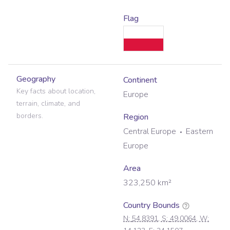
Flag
Geography
Continent
Key facts about location,
Europe
terrain, climate, and
borders.
Region
Central Europe
Eastern
Europe
Area
323,250
km²
Country Bounds
N:
54.8391
, S:
49.0064
, W: