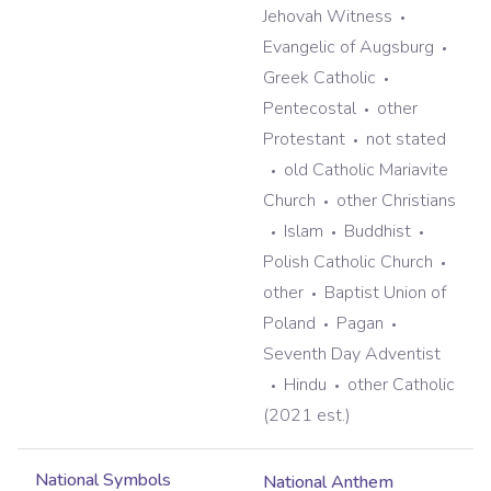
Jehovah Witness
Evangelic of Augsburg
Greek Catholic
Pentecostal
other
Protestant
not stated
old Catholic Mariavite
Church
other Christians
Islam
Buddhist
Polish Catholic Church
other
Baptist Union of
Poland
Pagan
Seventh Day Adventist
Hindu
other Catholic
(2021 est.)
National Symbols
National Anthem