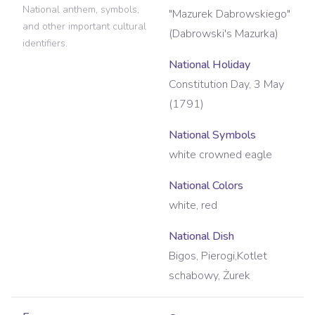
National anthem, symbols,
"Mazurek Dabrowskiego"
and other important cultural
(Dabrowski's Mazurka)
identifiers.
National Holiday
Constitution Day, 3 May
(1791)
National Symbols
white crowned eagle
National Colors
white, red
National Dish
Bigos, Pierogi,Kotlet
schabowy, Żurek