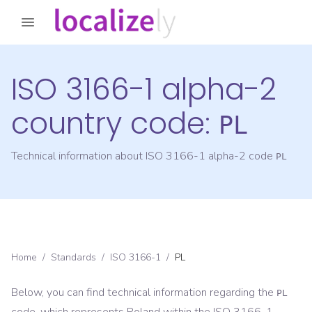
ISO 3166-1 alpha-2
country code:
PL
Technical information about ISO 3166-1 alpha-2 code
PL
Home
/
Standards
/
ISO 3166-1
/
PL
Below, you can find technical information regarding the
PL