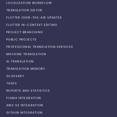
LOCALIZATION WORKFLOW
TRANSLATION EDITOR
FLUTTER OVER-THE-AIR UPDATES
FLUTTER IN-CONTEXT EDITING
PROJECT BRANCHING
PUBLIC PROJECTS
PROFESSIONAL TRANSLATION SERVICES
MACHINE TRANSLATION
AI TRANSLATION
TRANSLATION MEMORY
GLOSSARY
TASKS
REPORTS AND STATISTICS
FIGMA INTEGRATION
AWS S3 INTEGRATION
GITHUB INTEGRATION