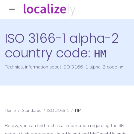
ISO 3166-1 alpha-2
country code:
HM
Technical information about ISO 3166-1 alpha-2 code
HM
Home
/
Standards
/
ISO 3166-1
/
HM
Below, you can find technical information regarding the
HM