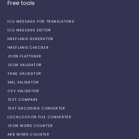
Free tools
ICU MESSAGE FOR TRANSLATORS
ICU MESSAGE EDITOR
HREFLANG GENERATOR
HREFLANG CHECKER
JSON FLATTENER
JSON VALIDATOR
YAML VALIDATOR
XML VALIDATOR
CSV VALIDATOR
TEXT COMPARE
TEXT ENCODING CONVERTER
LOCALIZATION FILE CONVERTER
JSON WORD COUNTER
ARB WORD COUNTER