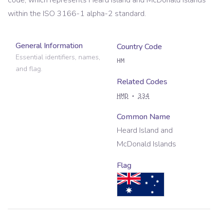
code, which represents
Heard Island and McDonald Islands
within the ISO 3166-1 alpha-2 standard.
General Information
Country Code
Essential identifiers, names,
HM
and flag.
Related Codes
HMD
334
Common Name
Heard Island and
McDonald Islands
Flag