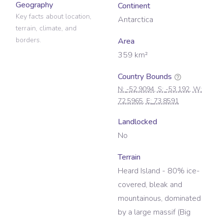
Geography
Continent
Key facts about location,
Antarctica
terrain, climate, and
borders.
Area
359
km²
Country Bounds
N:
-52.9094
, S:
-53.192
, W:
72.5965
, E:
73.8591
Landlocked
No
Terrain
Heard Island - 80% ice-
covered, bleak and
mountainous, dominated
by a large massif (Big