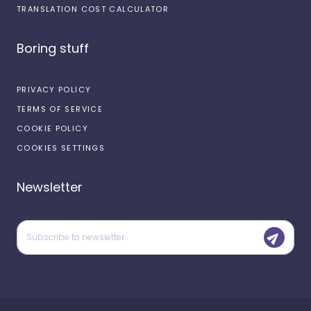
TRANSLATION COST CALCULATOR
Boring stuff
PRIVACY POLICY
TERMS OF SERVICE
COOKIE POLICY
COOKIES SETTINGS
Newsletter