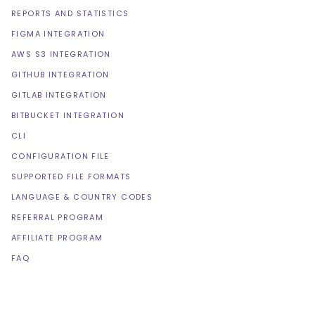
REPORTS AND STATISTICS
FIGMA INTEGRATION
AWS S3 INTEGRATION
GITHUB INTEGRATION
GITLAB INTEGRATION
BITBUCKET INTEGRATION
CLI
CONFIGURATION FILE
SUPPORTED FILE FORMATS
LANGUAGE & COUNTRY CODES
REFERRAL PROGRAM
AFFILIATE PROGRAM
FAQ