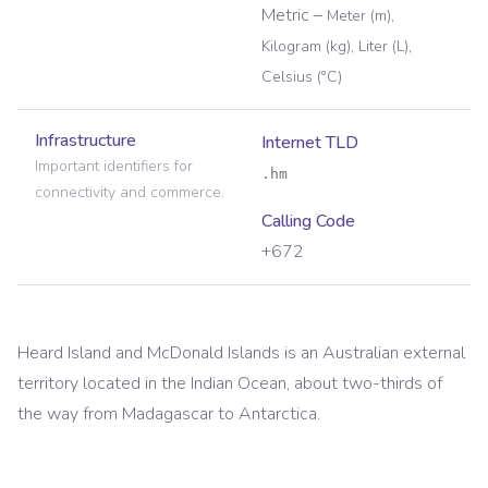
Metric
–
Meter (m),
Kilogram (kg), Liter (L),
Celsius (°C)
Infrastructure
Internet TLD
Important identifiers for
.hm
connectivity and commerce.
Calling Code
+672
Heard Island and McDonald Islands is an Australian external
territory located in the Indian Ocean, about two-thirds of
the way from Madagascar to Antarctica.