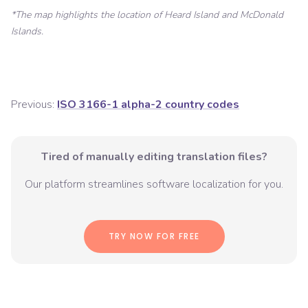
*The map highlights the location of
Heard Island and McDonald
Islands
.
Previous:
ISO 3166-1 alpha-2 country codes
Tired of manually editing translation files?
Our platform streamlines software localization for you.
TRY NOW FOR FREE