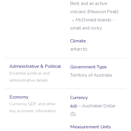
Ben) and an active
volcano (Mawson Peak)
McDonald Islands -
small and rocky
Climate
antarctic
Administrative & Political
Government Type
Essential political and
Territory of Australia
administrative details.
Economy
Currency
Currency, GDP, and other
–
Australian Dollar
AUD
key economic information.
(
$
)
Measurement Units