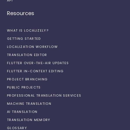
API
Resources
WHAT IS LOCALIZELY?
GETTING STARTED
LOCALIZATION WORKFLOW
TRANSLATION EDITOR
FLUTTER OVER-THE-AIR UPDATES
FLUTTER IN-CONTEXT EDITING
PROJECT BRANCHING
PUBLIC PROJECTS
PROFESSIONAL TRANSLATION SERVICES
MACHINE TRANSLATION
AI TRANSLATION
TRANSLATION MEMORY
GLOSSARY