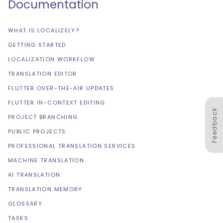
Documentation
WHAT IS LOCALIZELY?
GETTING STARTED
LOCALIZATION WORKFLOW
TRANSLATION EDITOR
FLUTTER OVER-THE-AIR UPDATES
FLUTTER IN-CONTEXT EDITING
Feedback
PROJECT BRANCHING
PUBLIC PROJECTS
PROFESSIONAL TRANSLATION SERVICES
MACHINE TRANSLATION
AI TRANSLATION
TRANSLATION MEMORY
GLOSSARY
TASKS