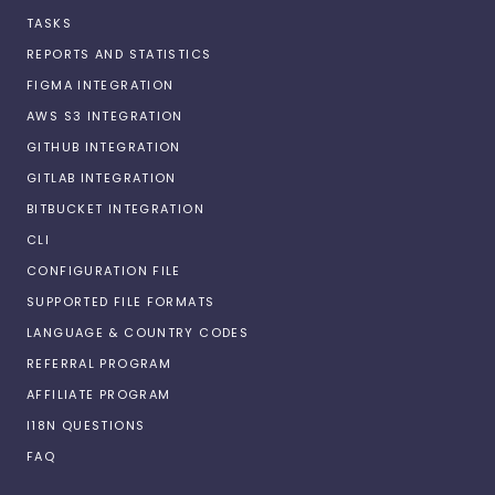
TASKS
REPORTS AND STATISTICS
FIGMA INTEGRATION
AWS S3 INTEGRATION
GITHUB INTEGRATION
GITLAB INTEGRATION
BITBUCKET INTEGRATION
CLI
CONFIGURATION FILE
SUPPORTED FILE FORMATS
LANGUAGE & COUNTRY CODES
REFERRAL PROGRAM
AFFILIATE PROGRAM
I18N QUESTIONS
FAQ