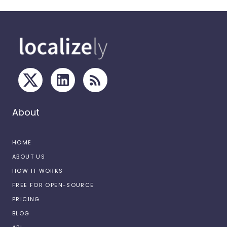
About
HOME
ABOUT US
HOW IT WORKS
FREE FOR OPEN-SOURCE
PRICING
BLOG