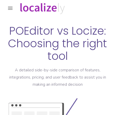
POEditor
vs
Locize
:
Choosing the right
tool
A detailed side-by-side comparison of features,
integrations, pricing, and user feedback to assist you in
making an informed decision