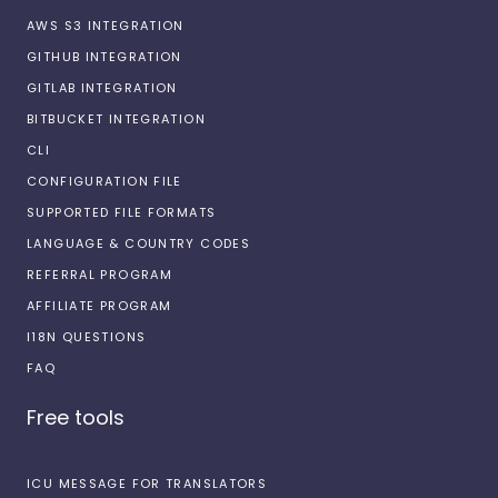
AWS S3 INTEGRATION
GITHUB INTEGRATION
GITLAB INTEGRATION
BITBUCKET INTEGRATION
CLI
CONFIGURATION FILE
SUPPORTED FILE FORMATS
LANGUAGE & COUNTRY CODES
REFERRAL PROGRAM
AFFILIATE PROGRAM
I18N QUESTIONS
FAQ
Free tools
ICU MESSAGE FOR TRANSLATORS