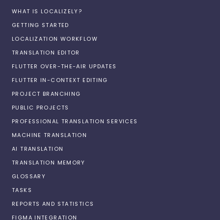
WHAT IS LOCALIZELY?
GETTING STARTED
LOCALIZATION WORKFLOW
TRANSLATION EDITOR
FLUTTER OVER-THE-AIR UPDATES
FLUTTER IN-CONTEXT EDITING
PROJECT BRANCHING
PUBLIC PROJECTS
PROFESSIONAL TRANSLATION SERVICES
MACHINE TRANSLATION
AI TRANSLATION
TRANSLATION MEMORY
GLOSSARY
TASKS
REPORTS AND STATISTICS
FIGMA INTEGRATION