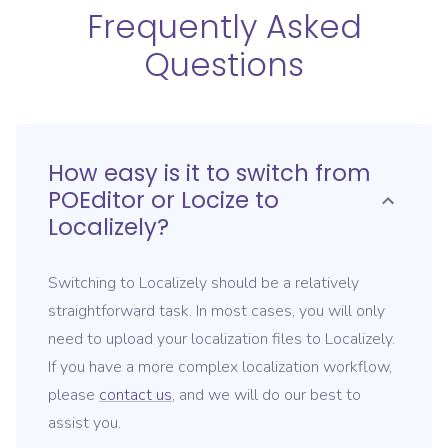
Frequently Asked
Questions
How easy is it to switch from
POEditor or Locize
to
Localizely?
Switching to Localizely should be a relatively
straightforward task. In most cases, you will only
need to upload your localization files to Localizely.
If you have a more complex localization workflow,
please
contact us
, and we will do our best to
assist you.