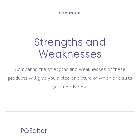
See more
Strengths and
Weaknesses
Comparing the strengths and weaknesses of these
products will give you a clearer picture of which one suits
your needs best
POEditor