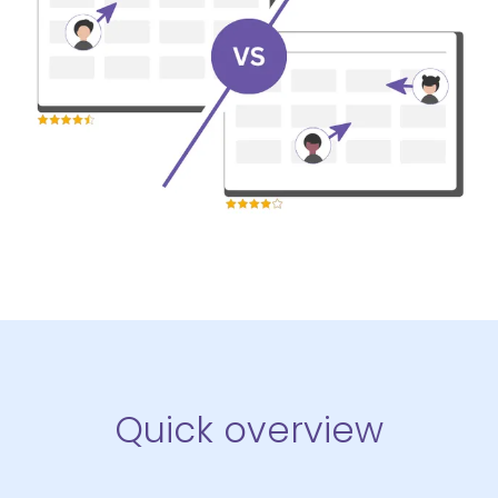
Quick overview