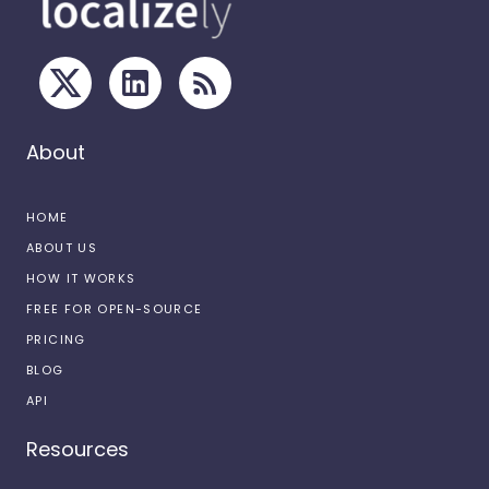
About
HOME
ABOUT US
HOW IT WORKS
FREE FOR OPEN-SOURCE
PRICING
BLOG
API
Resources