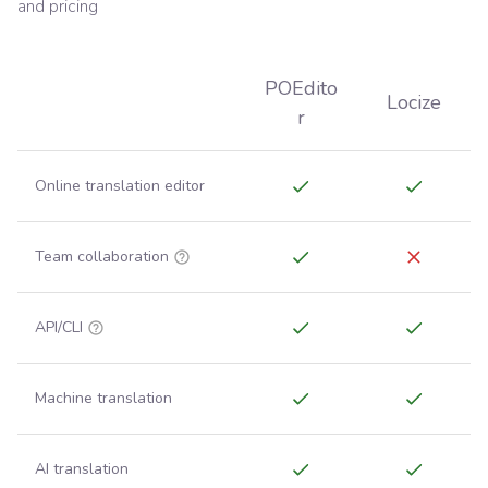
and pricing
POEdito
Locize
r
Online translation editor
Team collaboration
API/CLI
Machine translation
AI translation