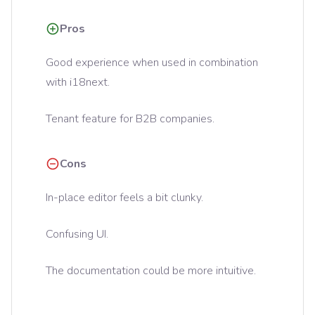
Pros
Good experience when used in combination
with i18next.
Tenant feature for B2B companies.
Cons
In-place editor feels a bit clunky.
Confusing UI.
The documentation could be more intuitive.