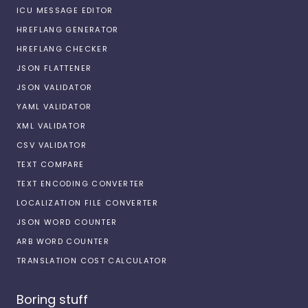
ICU MESSAGE EDITOR
HREFLANG GENERATOR
HREFLANG CHECKER
JSON FLATTENER
JSON VALIDATOR
YAML VALIDATOR
XML VALIDATOR
CSV VALIDATOR
TEXT COMPARE
TEXT ENCODING CONVERTER
LOCALIZATION FILE CONVERTER
JSON WORD COUNTER
ARB WORD COUNTER
TRANSLATION COST CALCULATOR
Boring stuff