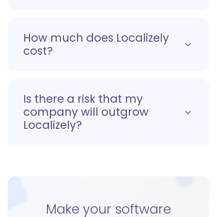
How much does Localizely
cost?
Is there a risk that my
company will outgrow
Localizely?
Make your software