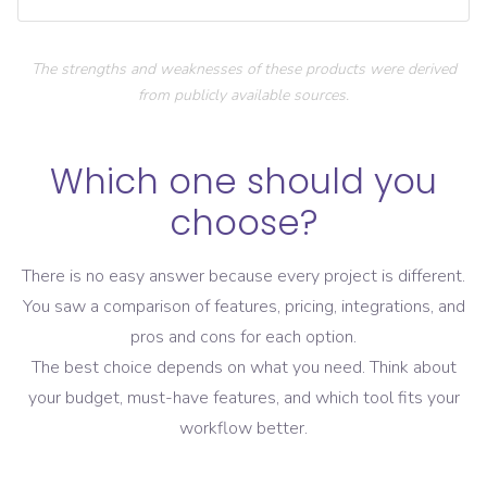
The strengths and weaknesses of these products were derived
from publicly available sources.
Which one should you
choose?
There is no easy answer because every project is different.
You saw a comparison of features, pricing, integrations, and
pros and cons for each option.
The best choice depends on what you need. Think about
your budget, must-have features, and which tool fits your
workflow better.