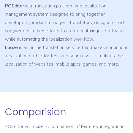
POEditor
is a translation platform and localization
management system designed to bring together
developers, product managers, translators, designers, and
copywriters in their efforts to create multilingual software
while automating the localization workflow.
Locize
is an online translation service that makes continuous
localization both effortless and seamless. It simplifies the
localization of websites, mobile apps, games, and more.
Comparision
POEditor
vs
Locize
: A comparison of features, integrations,