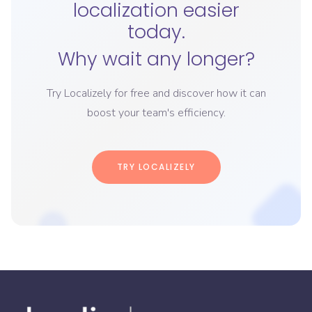
localization easier
today.
Why wait any longer?
Try Localizely for free and discover how it can
boost your team's efficiency.
TRY LOCALIZELY