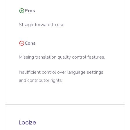
Pros
Straightforward to use.
Cons
Missing translation quality control features.
Insufficient control over language settings
and contributor rights.
Locize