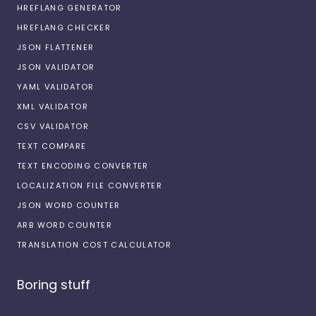
HREFLANG GENERATOR
HREFLANG CHECKER
JSON FLATTENER
JSON VALIDATOR
YAML VALIDATOR
XML VALIDATOR
CSV VALIDATOR
TEXT COMPARE
TEXT ENCODING CONVERTER
LOCALIZATION FILE CONVERTER
JSON WORD COUNTER
ARB WORD COUNTER
TRANSLATION COST CALCULATOR
Boring stuff