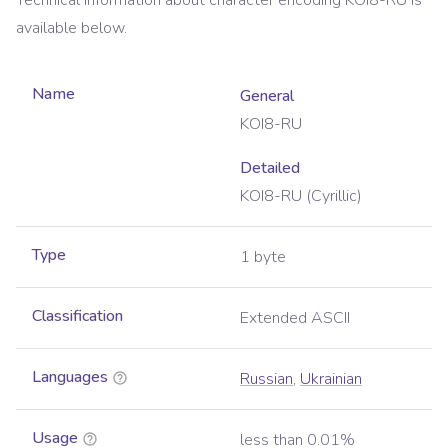
Technical information about character encoding
KOI8-RU
is
available below.
Name
General
KOI8-RU
Detailed
KOI8-RU (Cyrillic)
Type
1 byte
Classification
Extended ASCII
Languages
Russian
,
Ukrainian
Usage
less than 0.01%