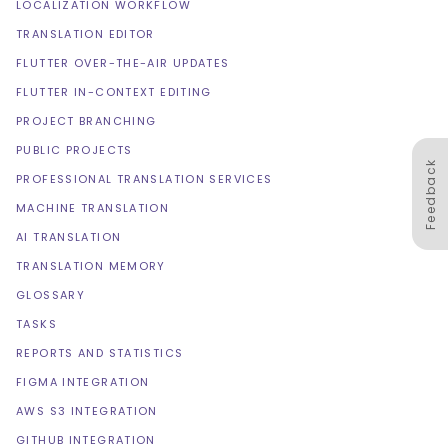
LOCALIZATION WORKFLOW
TRANSLATION EDITOR
FLUTTER OVER-THE-AIR UPDATES
FLUTTER IN-CONTEXT EDITING
PROJECT BRANCHING
PUBLIC PROJECTS
Feedback
PROFESSIONAL TRANSLATION SERVICES
MACHINE TRANSLATION
AI TRANSLATION
TRANSLATION MEMORY
GLOSSARY
TASKS
REPORTS AND STATISTICS
FIGMA INTEGRATION
AWS S3 INTEGRATION
GITHUB INTEGRATION