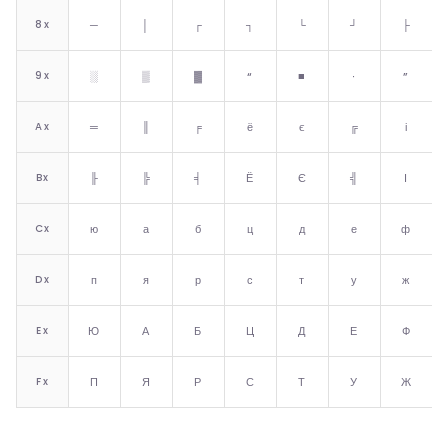
8
x
─
│
┌
┐
└
┘
├
9
x
░
▒
▓
“
■
∙
”
A
x
═
║
╒
ё
є
╔
і
B
x
╟
╠
╡
Ё
Є
╣
І
C
x
ю
а
б
ц
д
е
ф
D
x
п
я
р
с
т
у
ж
E
x
Ю
А
Б
Ц
Д
Е
Ф
F
x
П
Я
Р
С
Т
У
Ж