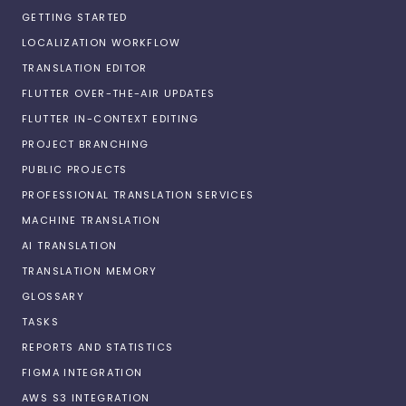
GETTING STARTED
LOCALIZATION WORKFLOW
TRANSLATION EDITOR
FLUTTER OVER-THE-AIR UPDATES
FLUTTER IN-CONTEXT EDITING
PROJECT BRANCHING
PUBLIC PROJECTS
PROFESSIONAL TRANSLATION SERVICES
MACHINE TRANSLATION
AI TRANSLATION
TRANSLATION MEMORY
GLOSSARY
TASKS
REPORTS AND STATISTICS
FIGMA INTEGRATION
AWS S3 INTEGRATION