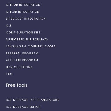
GITHUB INTEGRATION
GITLAB INTEGRATION
BITBUCKET INTEGRATION
CLI
CONFIGURATION FILE
SUPPORTED FILE FORMATS
LANGUAGE & COUNTRY CODES
REFERRAL PROGRAM
AFFILIATE PROGRAM
I18N QUESTIONS
FAQ
Free tools
ICU MESSAGE FOR TRANSLATORS
ICU MESSAGE EDITOR