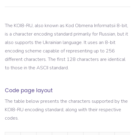
The KOI8-RU, also known as Kod Obmena Informatsii 8-bit,
is a character encoding standard primarily for Russian, but it
also supports the Ukrainian language. It uses an 8-bit
encoding scheme capable of representing up to 256
different characters. The first 128 characters are identical
to those in the ASCII standard.
Code page layout
The table below presents the characters supported by the
KOI8-RU
encoding standard, along with their respective
codes.