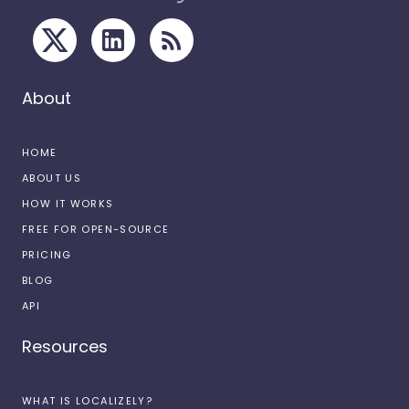
About
HOME
ABOUT US
HOW IT WORKS
FREE FOR OPEN-SOURCE
PRICING
BLOG
API
Resources
WHAT IS LOCALIZELY?