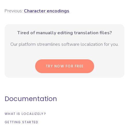
Previous:
Character encodings
Tired of manually editing translation files?
Our platform streamlines software localization for you.
TRY NOW FOR FREE
Documentation
WHAT IS LOCALIZELY?
GETTING STARTED