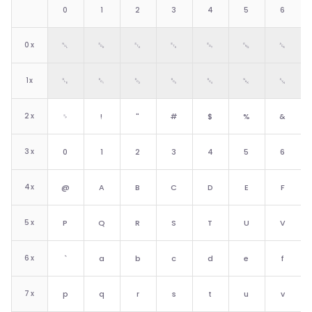
0
1
2
3
4
5
6
0
x
␀
␁
␂
␃
␄
␅
␆
1
x
␐
␑
␒
␓
␔
␕
␖
2
x
␠
!
"
#
$
%
&
3
x
0
1
2
3
4
5
6
4
x
@
A
B
C
D
E
F
5
x
P
Q
R
S
T
U
V
6
x
`
a
b
c
d
e
f
7
x
p
q
r
s
t
u
v