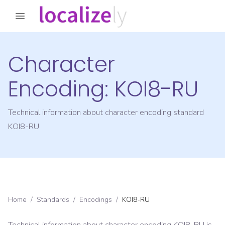
Character
Encoding:
KOI8-RU
Technical information about character encoding standard
KOI8-RU
Home
/
Standards
/
Encodings
/
KOI8-RU