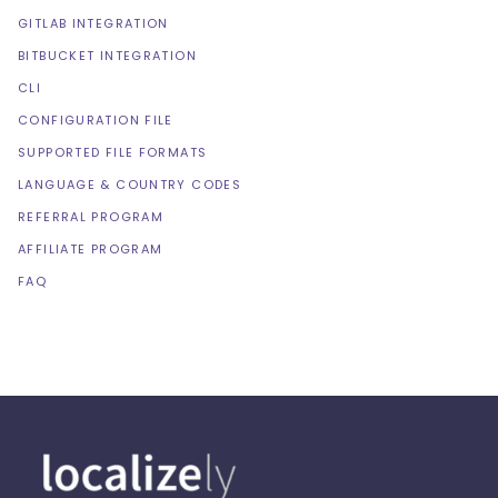
GITLAB INTEGRATION
BITBUCKET INTEGRATION
CLI
CONFIGURATION FILE
SUPPORTED FILE FORMATS
LANGUAGE & COUNTRY CODES
REFERRAL PROGRAM
AFFILIATE PROGRAM
FAQ