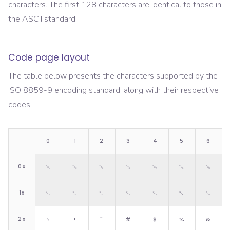
characters. The first 128 characters are identical to those in
the ASCII standard.
Code page layout
The table below presents the characters supported by the
ISO 8859-9
encoding standard, along with their respective
codes.
0
1
2
3
4
5
6
0
x
␀
␁
␂
␃
␄
␅
␆
1
x
␐
␑
␒
␓
␔
␕
␖
2
x
␠
!
"
#
$
%
&