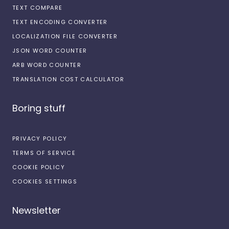
TEXT COMPARE
TEXT ENCODING CONVERTER
LOCALIZATION FILE CONVERTER
JSON WORD COUNTER
ARB WORD COUNTER
TRANSLATION COST CALCULATOR
Boring stuff
PRIVACY POLICY
TERMS OF SERVICE
COOKIE POLICY
COOKIES SETTINGS
Newsletter