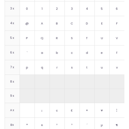
3
x
0
1
2
3
4
5
6
4
x
@
A
B
C
D
E
F
5
x
P
Q
R
S
T
U
V
6
x
`
a
b
c
d
e
f
7
x
p
q
r
s
t
u
v
8
x
9
x
A
x
¡
¢
£
¤
¥
¦
B
x
°
±
²
³
´
µ
¶