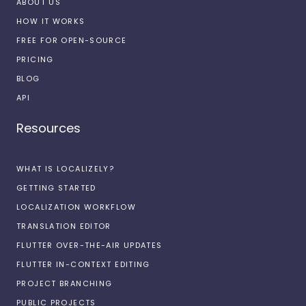
ABOUT US
HOW IT WORKS
FREE FOR OPEN-SOURCE
PRICING
BLOG
API
Resources
WHAT IS LOCALIZELY?
GETTING STARTED
LOCALIZATION WORKFLOW
TRANSLATION EDITOR
FLUTTER OVER-THE-AIR UPDATES
FLUTTER IN-CONTEXT EDITING
PROJECT BRANCHING
PUBLIC PROJECTS