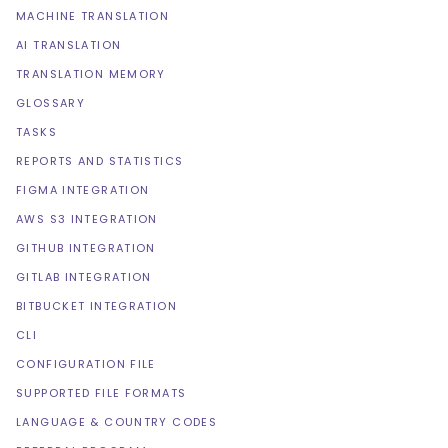
MACHINE TRANSLATION
AI TRANSLATION
TRANSLATION MEMORY
GLOSSARY
TASKS
REPORTS AND STATISTICS
FIGMA INTEGRATION
AWS S3 INTEGRATION
GITHUB INTEGRATION
GITLAB INTEGRATION
BITBUCKET INTEGRATION
CLI
CONFIGURATION FILE
SUPPORTED FILE FORMATS
LANGUAGE & COUNTRY CODES