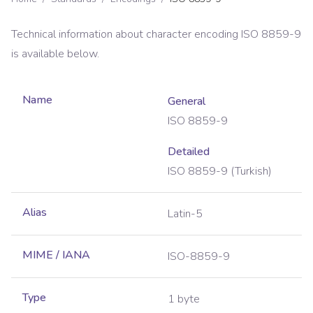
Technical information about character encoding
ISO 8859-9
is available below.
Name
General
ISO 8859-9
Detailed
ISO 8859-9 (Turkish)
Alias
Latin-5
MIME / IANA
ISO-8859-9
Type
1 byte