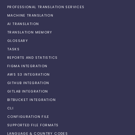
PROFESSIONAL TRANSLATION SERVICES
MACHINE TRANSLATION
AI TRANSLATION
TRANSLATION MEMORY
GLOSSARY
TASKS
REPORTS AND STATISTICS
FIGMA INTEGRATION
AWS S3 INTEGRATION
GITHUB INTEGRATION
GITLAB INTEGRATION
BITBUCKET INTEGRATION
CLI
CONFIGURATION FILE
SUPPORTED FILE FORMATS
LANGUAGE & COUNTRY CODES