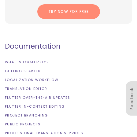
TRY NOW FOR FREE
Documentation
WHAT IS LOCALIZELY?
GETTING STARTED
LOCALIZATION WORKFLOW
TRANSLATION EDITOR
Feedback
FLUTTER OVER-THE-AIR UPDATES
FLUTTER IN-CONTEXT EDITING
PROJECT BRANCHING
PUBLIC PROJECTS
PROFESSIONAL TRANSLATION SERVICES