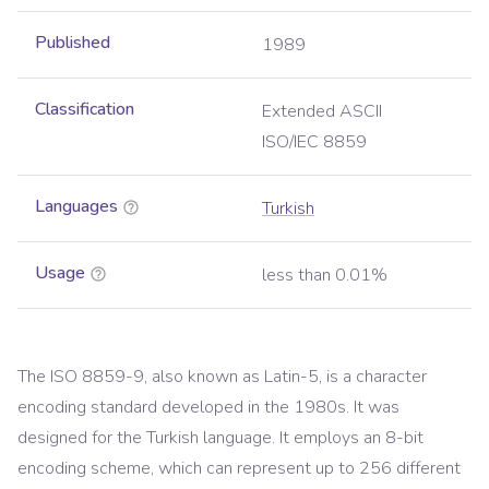
Published
1989
Classification
Extended ASCII
ISO/IEC 8859
Languages
Turkish
Usage
less than 0.01%
The ISO 8859-9, also known as Latin-5, is a character
encoding standard developed in the 1980s. It was
designed for the Turkish language. It employs an 8-bit
encoding scheme, which can represent up to 256 different