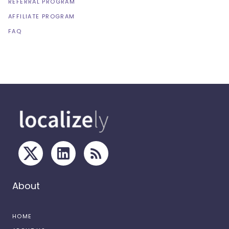
REFERRAL PROGRAM
AFFILIATE PROGRAM
FAQ
About
HOME