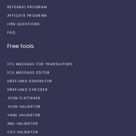
REFERRAL PROGRAM
AFFILIATE PROGRAM
I18N QUESTIONS
FAQ
Free tools
ICU MESSAGE FOR TRANSLATORS
ICU MESSAGE EDITOR
HREFLANG GENERATOR
HREFLANG CHECKER
JSON FLATTENER
JSON VALIDATOR
YAML VALIDATOR
XML VALIDATOR
CSV VALIDATOR