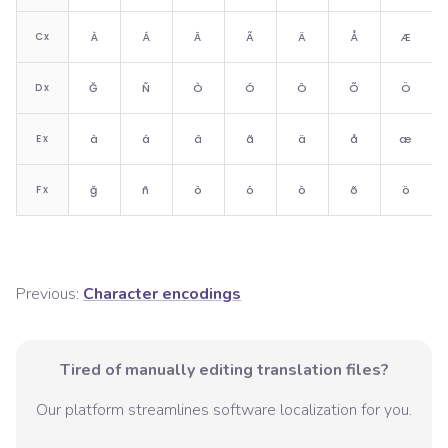
C
x
À
Á
Â
Ã
Ä
Å
Æ
D
x
Ğ
Ñ
Ò
Ó
Ô
Õ
Ö
E
x
à
á
â
ã
ä
å
æ
F
x
ğ
ñ
ò
ó
ô
õ
ö
Previous:
Character encodings
Tired of manually editing translation files?
Our platform streamlines software localization for you.