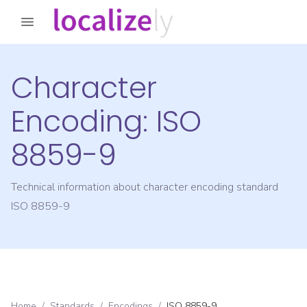
Character
Encoding:
ISO
8859-9
Technical information about character encoding standard
ISO 8859-9
Home
/
Standards
/
Encodings
/
ISO 8859-9