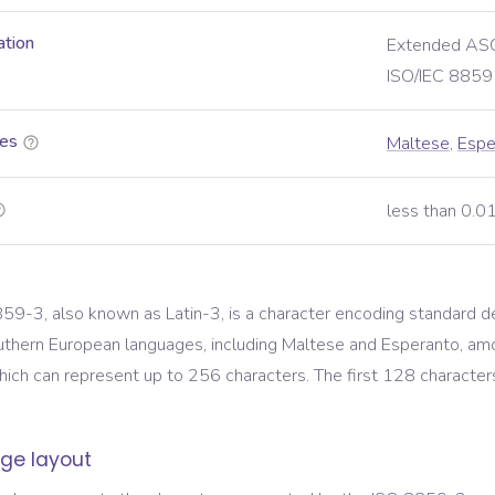
ation
Extended ASC
ISO/IEC 8859
es
Maltese
,
Espe
less than 0.
59-3, also known as Latin-3, is a character encoding standard d
uthern European languages, including Maltese and Esperanto, amo
ich can represent up to 256 characters. The first 128 characters 
ge layout