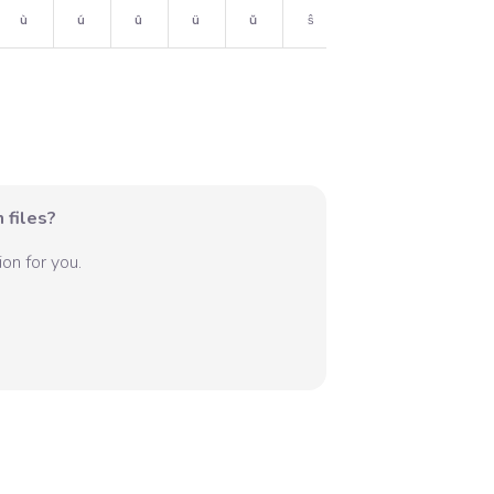
ù
ú
û
ü
ŭ
ŝ
˙
 files?
on for you.