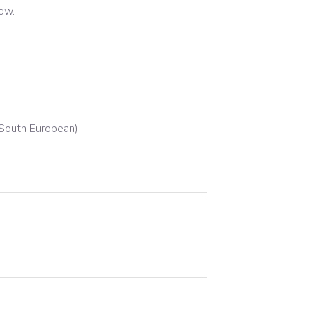
low.
South European)