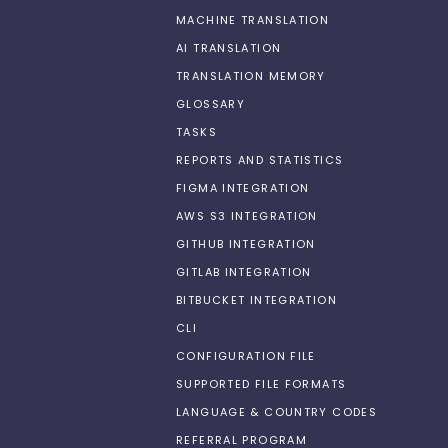
MACHINE TRANSLATION
AI TRANSLATION
TRANSLATION MEMORY
GLOSSARY
TASKS
REPORTS AND STATISTICS
FIGMA INTEGRATION
AWS S3 INTEGRATION
GITHUB INTEGRATION
GITLAB INTEGRATION
BITBUCKET INTEGRATION
CLI
CONFIGURATION FILE
SUPPORTED FILE FORMATS
LANGUAGE & COUNTRY CODES
REFERRAL PROGRAM