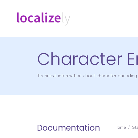
Character 
Technical information about character encodin
Documentation
Home
/
St