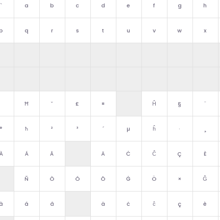
`
a
b
c
d
e
f
g
h
p
q
r
s
t
u
v
w
x
Ħ
˘
£
¤
Ĥ
§
¨
°
ħ
²
³
´
µ
ĥ
·
¸
À
Á
Â
Ä
Ċ
Ĉ
Ç
È
Ñ
Ò
Ó
Ô
Ġ
Ö
×
Ĝ
à
á
â
ä
ċ
ĉ
ç
è