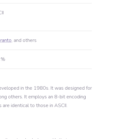
II
ranto
,
and others
01%
eveloped in the 1980s. It was designed for
ng others. It employs an 8-bit encoding
are identical to those in ASCII.