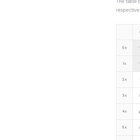
The table 
respective
0
x
1
x
2
x
3
x
4
x
5
x