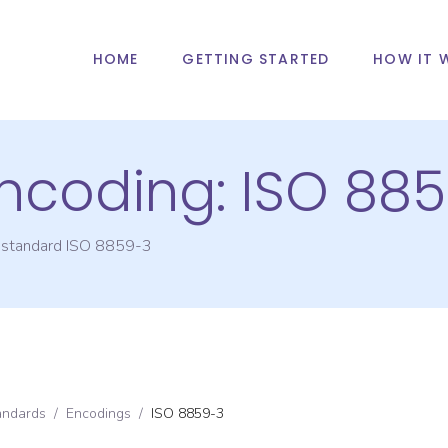
HOME
GETTING STARTED
HOW IT 
Encoding:
ISO 88
g standard
ISO 8859-3
andards
/
Encodings
/
ISO 8859-3