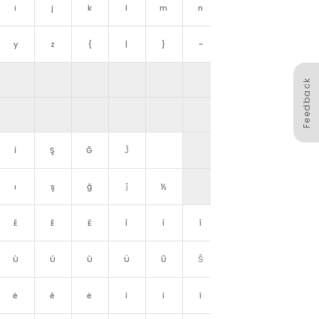
i
j
k
l
m
n
o
y
z
{
|
}
~
␡
Feedback
İ
Ş
Ğ
Ĵ
Ż
ı
ş
ğ
ĵ
½
ż
É
Ê
Ë
Ì
Í
Î
Ï
Ù
Ú
Û
Ü
Ŭ
Ŝ
ß
é
ê
ë
ì
í
î
ï