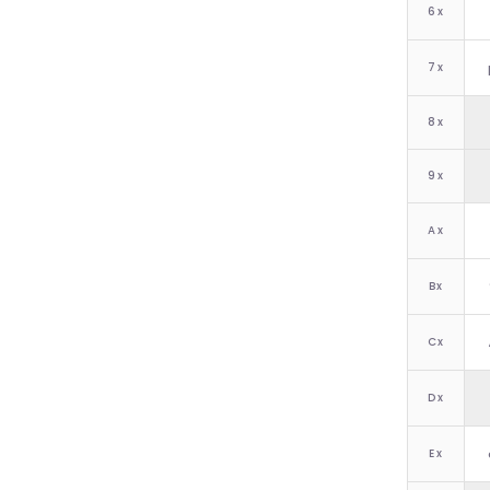
6
x
7
x
8
x
9
x
A
x
B
x
C
x
D
x
E
x