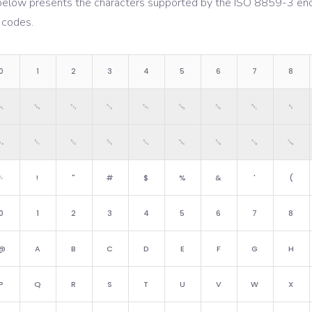
below presents the characters supported by the
ISO 8859-3
enc
 codes.
0
1
2
3
4
5
6
7
8
␀
␁
␂
␃
␄
␅
␆
␇
␈
␐
␑
␒
␓
␔
␕
␖
␗
␘
␠
!
"
#
$
%
&
'
(
0
1
2
3
4
5
6
7
8
@
A
B
C
D
E
F
G
H
P
Q
R
S
T
U
V
W
X