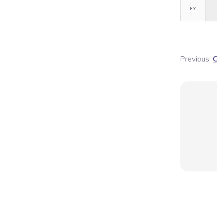
F
x
Previous:
C