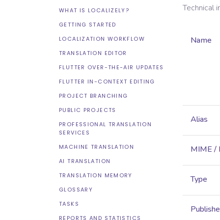
Technical 
WHAT IS LOCALIZELY?
GETTING STARTED
LOCALIZATION WORKFLOW
Name
TRANSLATION EDITOR
FLUTTER OVER-THE-AIR UPDATES
FLUTTER IN-CONTEXT EDITING
PROJECT BRANCHING
PUBLIC PROJECTS
Alias
PROFESSIONAL TRANSLATION
SERVICES
MACHINE TRANSLATION
MIME /
AI TRANSLATION
TRANSLATION MEMORY
Type
GLOSSARY
TASKS
Publish
REPORTS AND STATISTICS