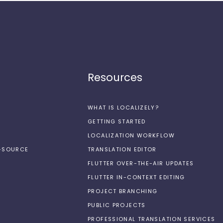
Resources
WHAT IS LOCALIZELY?
GETTING STARTED
LOCALIZATION WORKFLOW
N-SOURCE
TRANSLATION EDITOR
FLUTTER OVER-THE-AIR UPDATES
FLUTTER IN-CONTEXT EDITING
PROJECT BRANCHING
PUBLIC PROJECTS
PROFESSIONAL TRANSLATION SERVICES