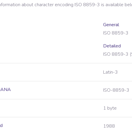
information about character encoding
ISO 8859-3
is available be
General
ISO 8859-3
Detailed
ISO 8859-3 (
Latin-3
 IANA
ISO-8859-3
1 byte
ed
1988