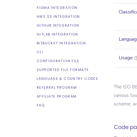
FIGMA INTEGRATION
Classific
AWS S3 INTEGRATION
GITHUB INTEGRATION
GITLAB INTEGRATION
Languag
BITBUCKET INTEGRATION
CLI
Usage
CONFIGURATION FILE
SUPPORTED FILE FORMATS
LANGUAGE & COUNTRY CODES
The ISO 88
REFERRAL PROGRAM
various So
AFFILIATE PROGRAM
scheme, wh
FAQ
Code pa