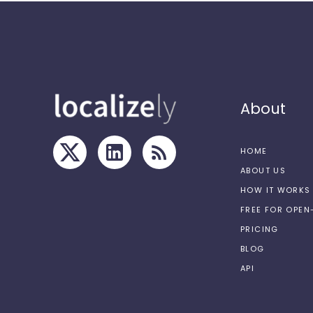
About
HOME
ABOUT US
HOW IT WORKS
FREE FOR OPE
PRICING
BLOG
API