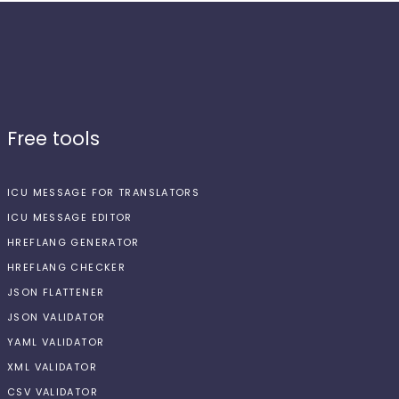
Free tools
ICU MESSAGE FOR TRANSLATORS
ICU MESSAGE EDITOR
HREFLANG GENERATOR
HREFLANG CHECKER
JSON FLATTENER
JSON VALIDATOR
YAML VALIDATOR
XML VALIDATOR
CSV VALIDATOR