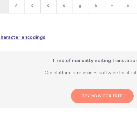
ñ
ò
ó
ô
ġ
ö
÷
ĝ
haracter encodings
Tired of manually editing translation
Our platform streamlines software localizati
TRY NOW FOR FREE