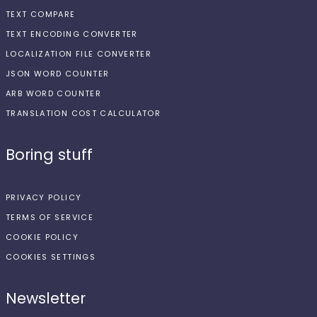
TEXT COMPARE
TEXT ENCODING CONVERTER
LOCALIZATION FILE CONVERTER
JSON WORD COUNTER
ARB WORD COUNTER
TRANSLATION COST CALCULATOR
Boring stuff
PRIVACY POLICY
TERMS OF SERVICE
COOKIE POLICY
COOKIES SETTINGS
Newsletter