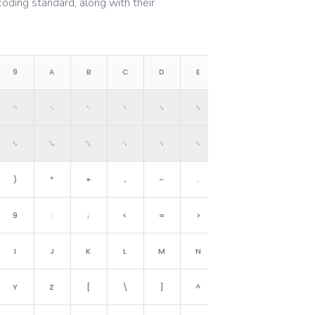
oding standard, along with their
9
A
B
C
D
E
F
␉
␊
␋
␌
␍
␎
␏
␙
␚
␛
␜
␝
␞
␟
)
*
+
,
-
.
/
9
:
;
<
=
>
?
I
J
K
L
M
N
O
Y
Z
[
\
]
^
_