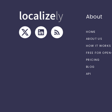
About
HOME
ABOUT US
HOW IT WORKS
FREE FOR OPE
PRICING
BLOG
API