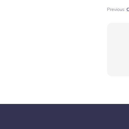
Previous:
C