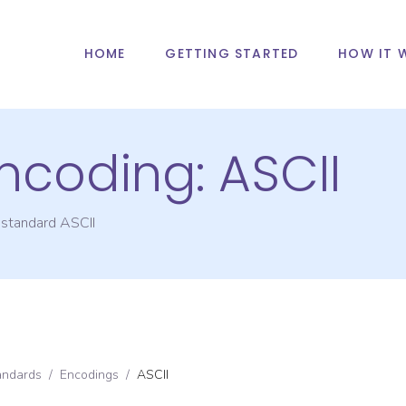
HOME
GETTING STARTED
HOW IT 
Encoding:
ASCII
g standard
ASCII
andards
/
Encodings
/
ASCII