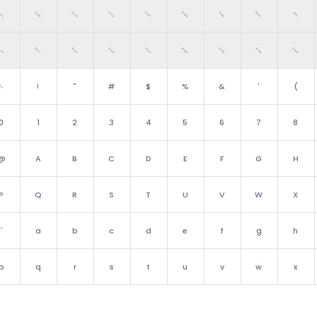
␀
␁
␂
␃
␄
␅
␆
␇
␈
␐
␑
␒
␓
␔
␕
␖
␗
␘
␠
!
"
#
$
%
&
'
(
0
1
2
3
4
5
6
7
8
@
A
B
C
D
E
F
G
H
P
Q
R
S
T
U
V
W
X
`
a
b
c
d
e
f
g
h
p
q
r
s
t
u
v
w
x