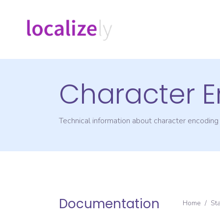
Character 
Technical information about character encodin
Documentation
Home
/
St