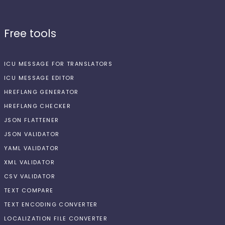
Free tools
ICU MESSAGE FOR TRANSLATORS
ICU MESSAGE EDITOR
HREFLANG GENERATOR
HREFLANG CHECKER
JSON FLATTENER
JSON VALIDATOR
YAML VALIDATOR
XML VALIDATOR
CSV VALIDATOR
TEXT COMPARE
TEXT ENCODING CONVERTER
LOCALIZATION FILE CONVERTER