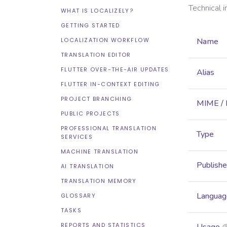
Technical 
WHAT IS LOCALIZELY?
GETTING STARTED
LOCALIZATION WORKFLOW
Name
TRANSLATION EDITOR
FLUTTER OVER-THE-AIR UPDATES
Alias
FLUTTER IN-CONTEXT EDITING
PROJECT BRANCHING
MIME /
PUBLIC PROJECTS
PROFESSIONAL TRANSLATION
Type
SERVICES
MACHINE TRANSLATION
Publish
AI TRANSLATION
TRANSLATION MEMORY
Languag
GLOSSARY
TASKS
REPORTS AND STATISTICS