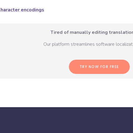
haracter encodings
Tired of manually editing translation
Our platform streamlines software localizati
TRY NOW FOR FREE