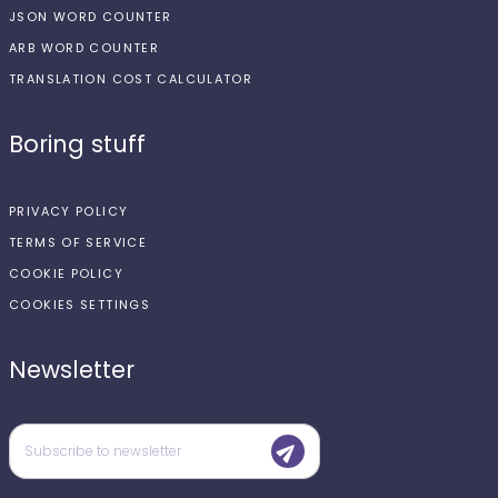
JSON WORD COUNTER
ARB WORD COUNTER
TRANSLATION COST CALCULATOR
Boring stuff
PRIVACY POLICY
TERMS OF SERVICE
COOKIE POLICY
COOKIES SETTINGS
Newsletter