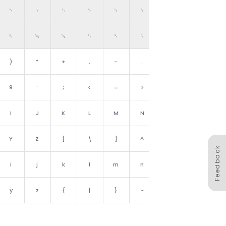
␉
␊
␋
␌
␍
␎
␏
␙
␚
␛
␜
␝
␞
␟
)
*
+
,
-
.
/
9
:
;
<
=
>
?
I
J
K
L
M
N
O
Y
Z
[
\
]
^
_
Feedback
i
j
k
l
m
n
o
y
z
{
|
}
~
␡