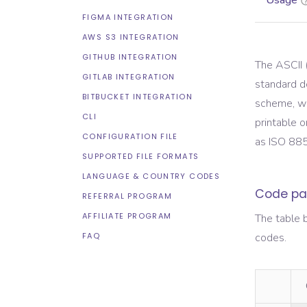
Usage
FIGMA INTEGRATION
AWS S3 INTEGRATION
GITHUB INTEGRATION
The ASCII 
GITLAB INTEGRATION
standard d
BITBUCKET INTEGRATION
scheme, wh
CLI
printable o
CONFIGURATION FILE
as ISO 88
SUPPORTED FILE FORMATS
LANGUAGE & COUNTRY CODES
Code pa
REFERRAL PROGRAM
AFFILIATE PROGRAM
The table 
FAQ
codes.