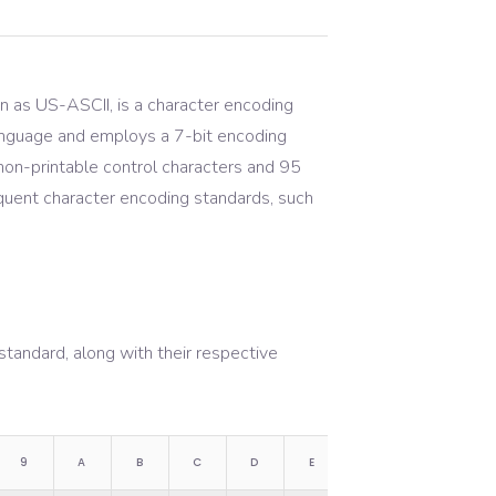
n as US-ASCII, is a character encoding
 language and employs a 7-bit encoding
on-printable control characters and 95
sequent character encoding standards, such
tandard, along with their respective
9
A
B
C
D
E
F