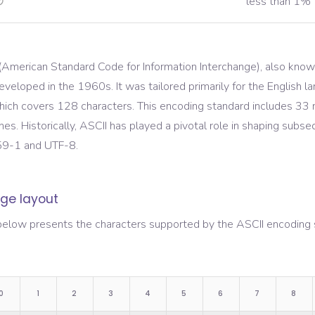
less than 1%
(American Standard Code for Information Interchange), also know
eveloped in the 1960s. It was tailored primarily for the English
ich covers 128 characters. This encoding standard includes 33 n
nes. Historically, ASCII has played a pivotal role in shaping sub
59-1 and UTF-8.
ge layout
below presents the characters supported by the
ASCII
encoding s
0
1
2
3
4
5
6
7
8