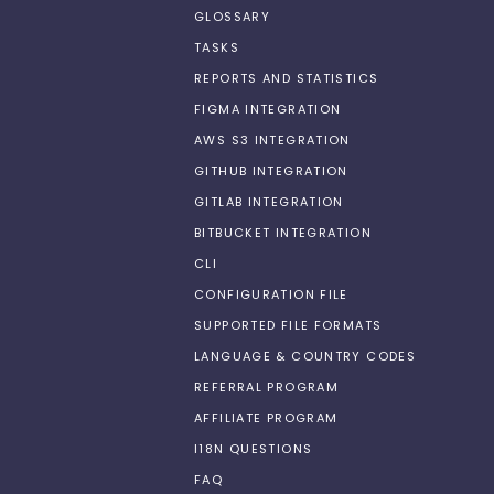
GLOSSARY
TASKS
REPORTS AND STATISTICS
FIGMA INTEGRATION
AWS S3 INTEGRATION
GITHUB INTEGRATION
GITLAB INTEGRATION
BITBUCKET INTEGRATION
CLI
CONFIGURATION FILE
SUPPORTED FILE FORMATS
LANGUAGE & COUNTRY CODES
REFERRAL PROGRAM
AFFILIATE PROGRAM
I18N QUESTIONS
FAQ