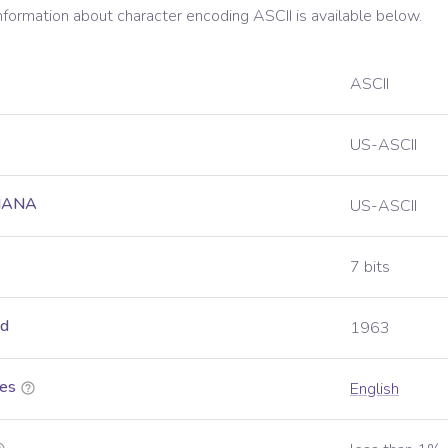
information about character encoding
ASCII
is available below.
ASCII
US-ASCII
 IANA
US-ASCII
7 bits
ed
1963
es
English