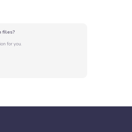
 files?
on for you.