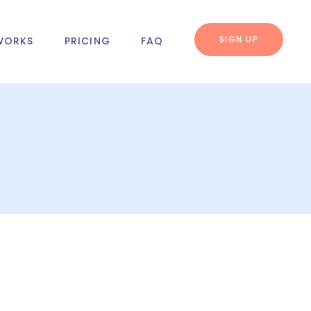
SIGN UP
WORKS
PRICING
FAQ