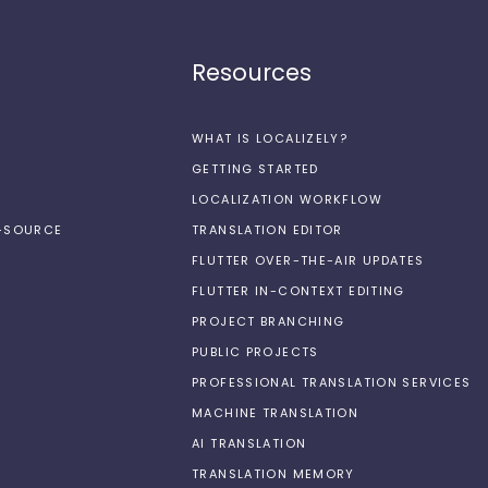
Resources
WHAT IS LOCALIZELY?
GETTING STARTED
LOCALIZATION WORKFLOW
N-SOURCE
TRANSLATION EDITOR
FLUTTER OVER-THE-AIR UPDATES
FLUTTER IN-CONTEXT EDITING
PROJECT BRANCHING
PUBLIC PROJECTS
PROFESSIONAL TRANSLATION SERVICES
MACHINE TRANSLATION
AI TRANSLATION
TRANSLATION MEMORY