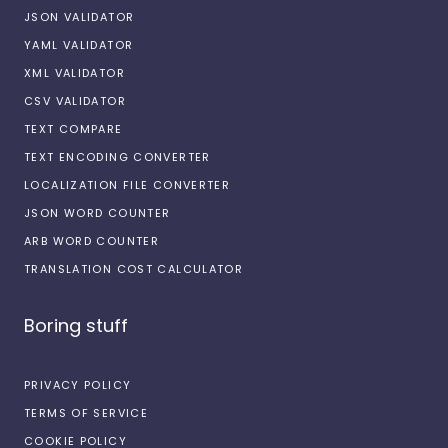
JSON VALIDATOR
YAML VALIDATOR
XML VALIDATOR
CSV VALIDATOR
TEXT COMPARE
TEXT ENCODING CONVERTER
LOCALIZATION FILE CONVERTER
JSON WORD COUNTER
ARB WORD COUNTER
TRANSLATION COST CALCULATOR
Boring stuff
PRIVACY POLICY
TERMS OF SERVICE
COOKIE POLICY