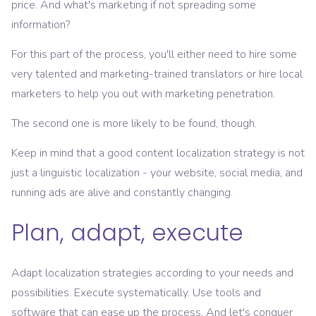
price. And what's marketing if not spreading some
information?
For this part of the process, you'll either need to hire some
very talented and marketing-trained translators or hire local
marketers to help you out with marketing penetration.
The second one is more likely to be found, though.
Keep in mind that a good content localization strategy is not
just a linguistic localization - your website, social media, and
running ads are alive and constantly changing.
Plan, adapt, execute
Adapt localization strategies according to your needs and
possibilities. Execute systematically. Use tools and
software that can ease up the process. And let's conquer