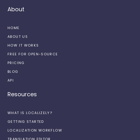
About
HOME
ABOUT US
HOW IT WORKS
FREE FOR OPEN-SOURCE
PRICING
BLOG
API
Resources
WHAT IS LOCALIZELY?
GETTING STARTED
LOCALIZATION WORKFLOW
TRANSLATION EDITOR