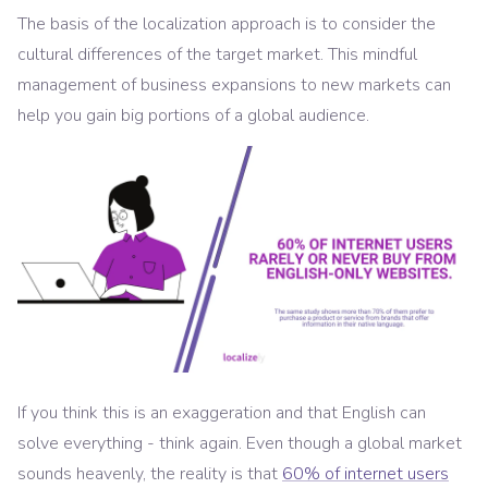
The basis of the localization approach is to consider the
cultural differences of the target market. This mindful
management of business expansions to new markets can
help you gain big portions of a global audience.
If you think this is an exaggeration and that English can
solve everything - think again. Even though a global market
sounds heavenly, the reality is that
60% of internet users