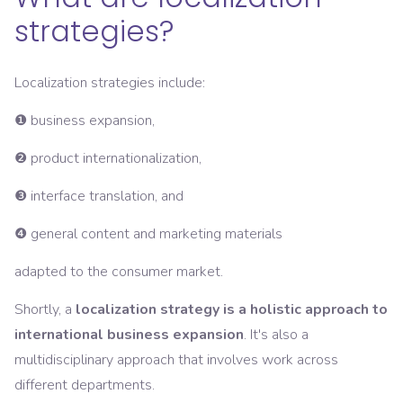
strategies?
Localization strategies include:
❶ business expansion,
❷ product internationalization,
❸ interface translation, and
❹ general content and marketing materials
adapted to the consumer market.
Shortly, a
localization strategy is a holistic approach to
international business expansion
. It's also a
multidisciplinary approach that involves work across
different departments.