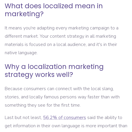
What does localized mean in
marketing?
It means you're adapting every marketing campaign to a
different market. Your content strategy in all marketing
materials is focused on a local audience, and it's in their
native language.
Why a localization marketing
strategy works well?
Because consumers can connect with the local slang,
stories, and locally famous persons way faster than with
something they see for the first time.
Last but not least,
56.2% of consumers
said the ability to
get information in their own language is more important than