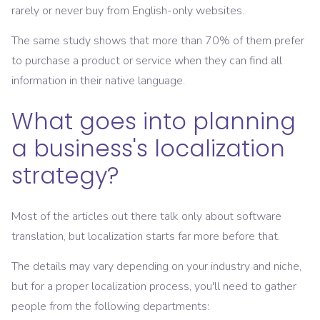
rarely or never buy from English-only websites.
The same study shows that more than 70% of them prefer
to purchase a product or service when they can find all
information in their native language.
What goes into planning
a business's localization
strategy?
Most of the articles out there talk only about software
translation, but localization starts far more before that.
The details may vary depending on your industry and niche,
but for a proper localization process, you'll need to gather
people from the following departments: