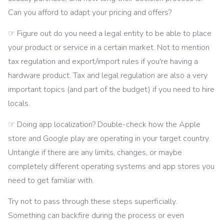
Can you afford to adapt your pricing and offers?
☞ Figure out do you need a legal entity to be able to place
your product or service in a certain market. Not to mention
tax regulation and export/import rules if you're having a
hardware product. Tax and legal regulation are also a very
important topics (and part of the budget) if you need to hire
locals.
☞ Doing app localization? Double-check how the Apple
store and Google play are operating in your target country.
Untangle if there are any limits, changes, or maybe
completely different operating systems and app stores you
need to get familiar with.
Try not to pass through these steps superficially.
Something can backfire during the process or even