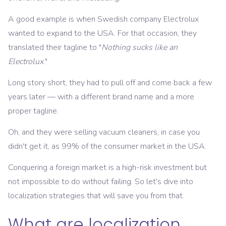
A good example is when Swedish company Electrolux
wanted to expand to the USA. For that occasion, they
translated their tagline to "
Nothing sucks like an
Electrolux
."
Long story short, they had to pull off and come back a few
years later — with a different brand name and a more
proper tagline.
Oh, and they were selling vacuum cleaners, in case you
didn't get it, as 99% of the consumer market in the USA.
Conquering a foreign market is a high-risk investment but
not impossible to do without failing. So let's dive into
localization strategies that will save you from that.
What are localization