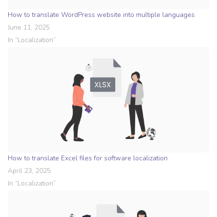
How to translate WordPress website into multiple languages
June 11, 2025
In “
Localization
”
How to translate Excel files for software localization
April 23, 2025
In “
Localization
”