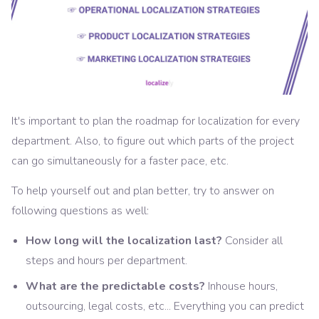
It's important to plan the roadmap for localization for every
department. Also, to figure out which parts of the project
can go simultaneously for a faster pace, etc.
To help yourself out and plan better, try to answer on
following questions as well:
How long will the localization last?
Consider all
steps and hours per department.
What are the predictable costs?
Inhouse hours,
outsourcing, legal costs, etc... Everything you can predict