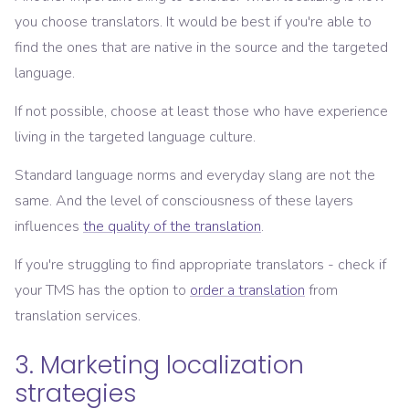
you choose translators. It would be best if you're able to
find the ones that are native in the source and the targeted
language.
If not possible, choose at least those who have experience
living in the targeted language culture.
Standard language norms and everyday slang are not the
same. And the level of consciousness of these layers
influences
the quality of the translation
.
If you're struggling to find appropriate translators - check if
your TMS has the option to
order a translation
from
translation services.
3. Marketing localization
strategies