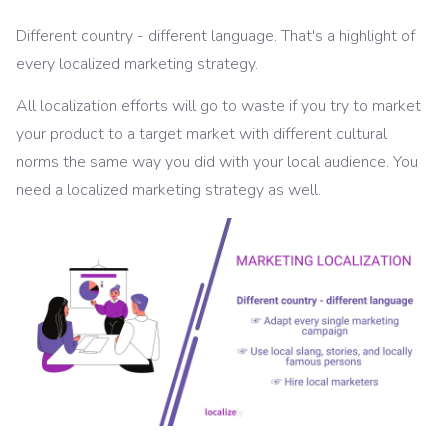
Different country - different language. That's a highlight of
every localized marketing strategy.
All localization efforts will go to waste if you try to market
your product to a target market with different cultural
norms the same way you did with your local audience. You
need a localized marketing strategy as well.