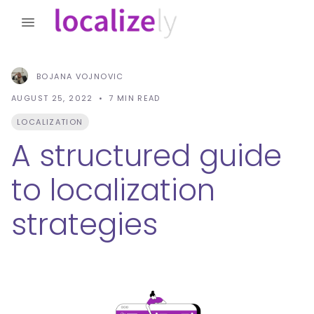
BOJANA VOJNOVIC
AUGUST 25, 2022
7
MIN READ
LOCALIZATION
A structured guide
to localization
strategies