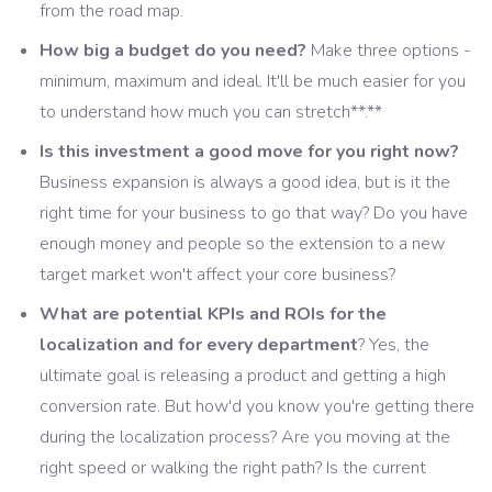
from the road map.
How big a budget do you need?
Make three options -
minimum, maximum and ideal. It'll be much easier for you
to understand how much you can stretch**.**
Is this investment a good move for you right now?
Business expansion is always a good idea, but is it the
right time for your business to go that way? Do you have
enough money and people so the extension to a new
target market won't affect your core business?
What are potential KPIs and ROIs for the
localization and for every department
? Yes, the
ultimate goal is releasing a product and getting a high
conversion rate. But how'd you know you're getting there
during the localization process? Are you moving at the
right speed or walking the right path? Is the current