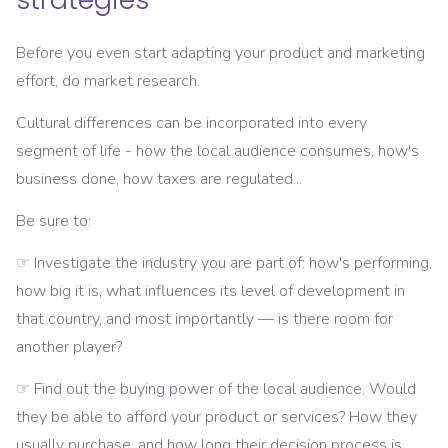
Before you even start adapting your product and marketing
effort, do market research.
Cultural differences can be incorporated into every
segment of life - how the local audience consumes, how's
business done, how taxes are regulated...
Be sure to:
☞ Investigate the industry you are part of: how's performing,
how big it is, what influences its level of development in
that country, and most importantly — is there room for
another player?
☞ Find out the buying power of the local audience. Would
they be able to afford your product or services? How they
usually purchase, and how long their decision process is.