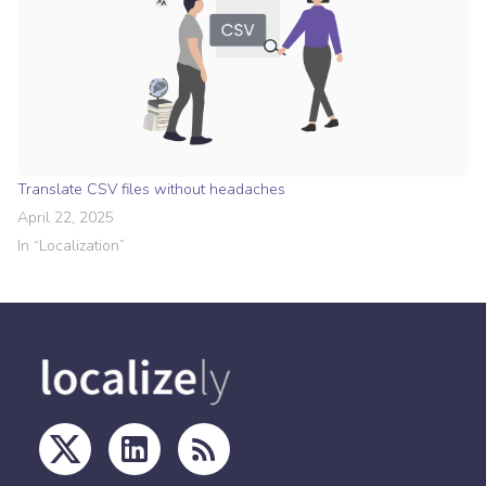
Translate CSV files without headaches
April 22, 2025
In “
Localization
”