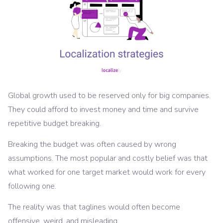
Global growth used to be reserved only for big companies.
They could afford to invest money and time and survive
repetitive budget breaking.
Breaking the budget was often caused by wrong
assumptions. The most popular and costly belief was that
what worked for one target market would work for every
following one.
The reality was that taglines would often become
offensive, weird, and misleading.