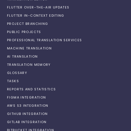
FLUTTER OVER-THE-AIR UPDATES
FLUTTER IN-CONTEXT EDITING
PROJECT BRANCHING
PUBLIC PROJECTS
PROFESSIONAL TRANSLATION SERVICES
MACHINE TRANSLATION
AI TRANSLATION
TRANSLATION MEMORY
GLOSSARY
TASKS
REPORTS AND STATISTICS
FIGMA INTEGRATION
AWS S3 INTEGRATION
GITHUB INTEGRATION
GITLAB INTEGRATION
BITBUCKET INTEGRATION