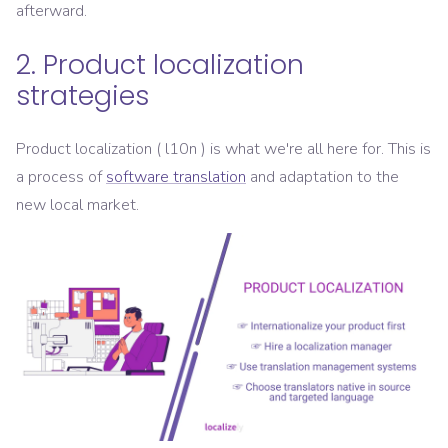
afterward.
2. Product localization
strategies
Product localization ( l10n ) is what we're all here for. This is
a process of
software translation
and adaptation to the
new local market.