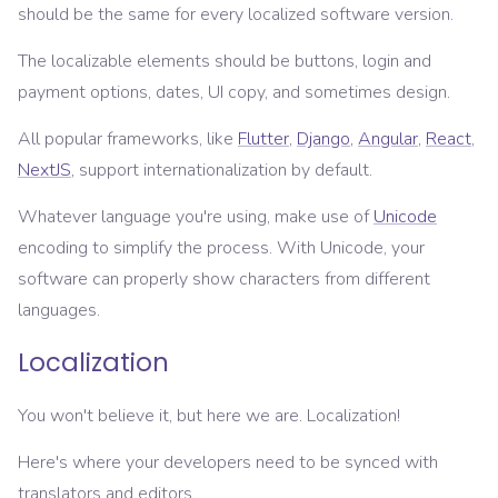
should be the same for every localized software version.
The localizable elements should be buttons, login and
payment options, dates, UI copy, and sometimes design.
All popular frameworks, like
Flutter
,
Django
,
Angular
,
React
,
NextJS
, support internationalization by default.
Whatever language you're using, make use of
Unicode
encoding to simplify the process. With Unicode, your
software can properly show characters from different
languages.
Localization
You won't believe it, but here we are. Localization!
Here's where your developers need to be synced with
translators and editors.