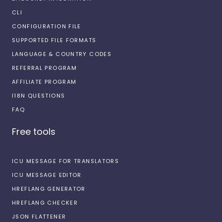
CLI
CONFIGURATION FILE
SUPPORTED FILE FORMATS
LANGUAGE & COUNTRY CODES
REFERRAL PROGRAM
AFFILIATE PROGRAM
I18N QUESTIONS
FAQ
Free tools
ICU MESSAGE FOR TRANSLATORS
ICU MESSAGE EDITOR
HREFLANG GENERATOR
HREFLANG CHECKER
JSON FLATTENER