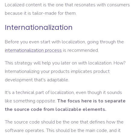
Localized content is the one that resonates with consumers
because it is tailor-made for them.
Internationalization
Before you even start with localization, going through the
internationalization process
is recommended.
This strategy will help you later on with localization. How?
Internationalizing your products implicates product
development that's adaptable.
It's a technical part of localization, even though it sounds
like something opposite.
The focus here is to separate
the source code from localizable elements.
The source code should be the one that defines how the
software operates. This should be the main code, and it