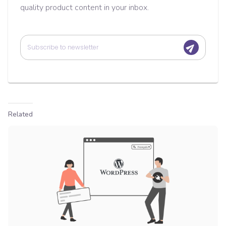
quality product content in your inbox.
Related