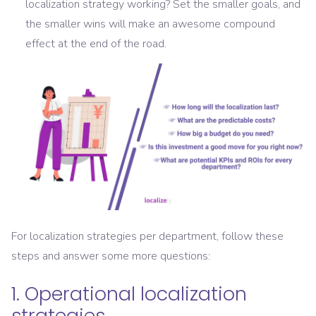
localization strategy working? Set the smaller goals, and
the smaller wins will make an awesome compound
effect at the end of the road.
For localization strategies per department, follow these
steps and answer some more questions:
1. Operational localization
strategies