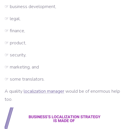
☞ business development,
☞ legal,
☞ finance,
☞ product,
☞ security,
☞ marketing, and
☞ some translators.
A quality
localization manager
would be of enormous help
too.