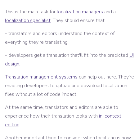
This is the main task for
localization managers
and a
localization specialist
. They should ensure that:
- translators and editors understand the context of
everything they're translating.
- developers get a translation that'll fit into the predicted
UI
design
.
Translation management systems
can help out here. They're
enabling developers to upload and download localization
files without a lot of code impact.
At the same time, translators and editors are able to
experience how their translation looks with
in-context
editing
.
Another important thing to consider when localizing is how