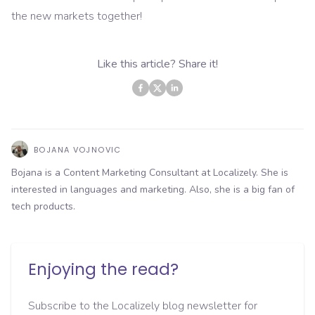
the new markets together!
Like this article? Share it!
BOJANA VOJNOVIC
Bojana is a Content Marketing Consultant at Localizely. She is
interested in languages and marketing. Also, she is a big fan of
tech products.
Enjoying the read?
Subscribe to the Localizely blog newsletter for