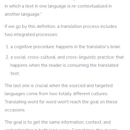
in which a text in one language is re-contextualized in
another language.”
If we go by this definition, a translation process includes
two integrated processes:
a cognitive procedure: happens in the translator’s brain
a social, cross-cultural, and cross-linguistic practice: that
happens when the reader is consuming the translated
text.
The last one is crucial when the sourced and targeted
languages come from two totally different cultures.
Translating word for word won't reach the goal on these
occasions.
The goal is to get the same information, context, and