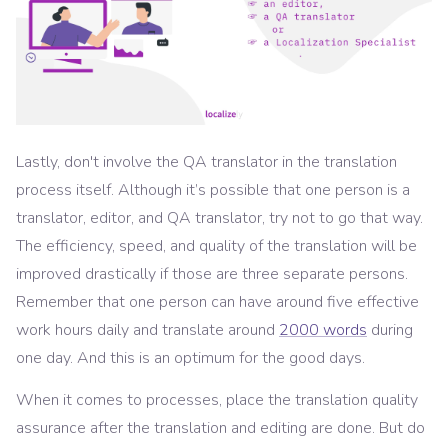
Lastly, don't involve the QA translator in the translation
process itself. Although it’s possible that one person is a
translator, editor, and QA translator, try not to go that way.
The efficiency, speed, and quality of the translation will be
improved drastically if those are three separate persons.
Remember that one person can have around five effective
work hours daily and translate around
2000 words
during
one day. And this is an optimum for the good days.
When it comes to processes, place the translation quality
assurance after the translation and editing are done. But do