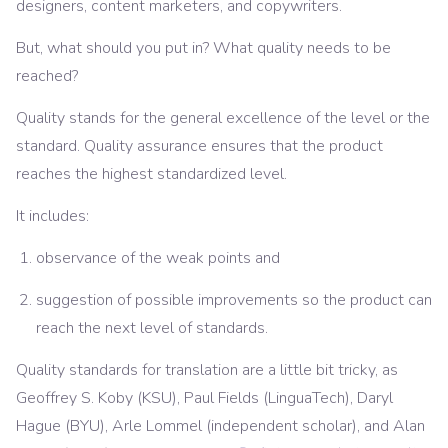
designers, content marketers, and copywriters.
But, what should you put in? What quality needs to be
reached?
Quality stands for the general excellence of the level or the
standard. Quality assurance ensures that the product
reaches the highest standardized level.
It includes:
observance of the weak points and
suggestion of possible improvements so the product can
reach the next level of standards.
Quality standards for translation are a little bit tricky, as
Geoffrey S. Koby (KSU), Paul Fields (LinguaTech), Daryl
Hague (BYU), Arle Lommel (independent scholar), and Alan