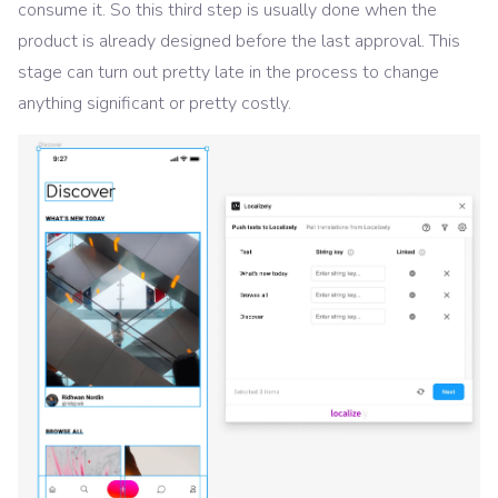
consume it. So this third step is usually done when the
product is already designed before the last approval. This
stage can turn out pretty late in the process to change
anything significant or pretty costly.