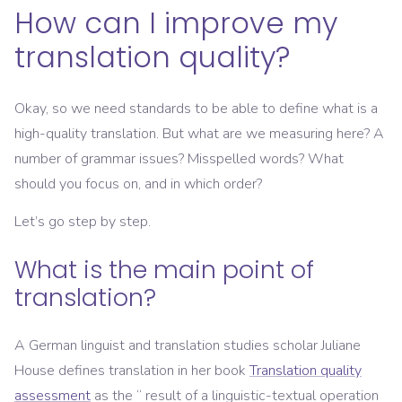
How can I improve my
translation quality?
Okay, so we need standards to be able to define what is a
high-quality translation. But what are we measuring here? A
number of grammar issues? Misspelled words? What
should you focus on, and in which order?
Let’s go step by step.
What is the main point of
translation?
A German linguist and translation studies scholar Juliane
House defines translation in her book
Translation quality
assessment
as the “ result of a linguistic-textual operation