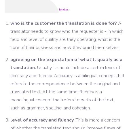
who is the customer the translation is done for?
A
translator needs to know who the requester is - in which
field and level of quality are they operating, what is the
core of their business and how they brand themselves.
agreeing on the expectation of what’ll qualify as a
translation.
Usually, it should include a certain level of
accuracy and fluency. Accuracy is a bilingual concept that
refers to the correspondence between the original and
translated text. At the same time, fluency is a
monolingual concept that refers to parts of the text,
such as grammar, spelling, and cohesion.
level of accuracy and fluency.
This is more a concern
of whether the translated text should improve flaws of