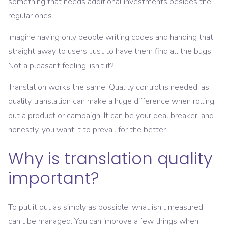
something that needs additional investments besides the
regular ones.
Imagine having only people writing codes and handing that
straight away to users. Just to have them find all the bugs.
Not a pleasant feeling, isn't it?
Translation works the same. Quality control is needed, as
quality translation can make a huge difference when rolling
out a product or campaign. It can be your deal breaker, and
honestly, you want it to prevail for the better.
Why is translation quality
important?
To put it out as simply as possible: what isn’t measured
can’t be managed. You can improve a few things when