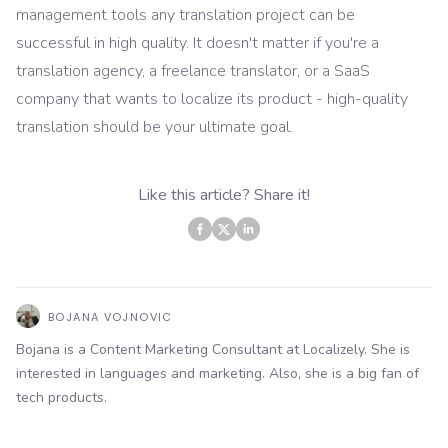
management tools any translation project can be
successful in high quality. It doesn't matter if you're a
translation agency, a freelance translator, or a SaaS
company that wants to localize its product - high-quality
translation should be your ultimate goal.
Like this article? Share it!
BOJANA VOJNOVIC
Bojana is a Content Marketing Consultant at Localizely. She is
interested in languages and marketing. Also, she is a big fan of
tech products.