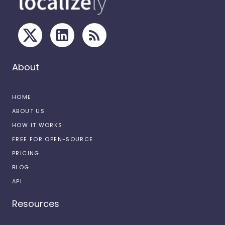
About
HOME
ABOUT US
HOW IT WORKS
FREE FOR OPEN-SOURCE
PRICING
BLOG
API
Resources