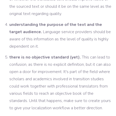
the sourced text or should it be on the same level as the
original text regarding quality.
understanding the purpose of the text and the
target audience.
Language service providers should be
aware of this information as the level of quality is highly
dependent on it.
there is no objective standard (yet).
This can lead to
confusion, as there is no explicit definition, but it can also
open a door for improvement. It's part of the field where
scholars and academics involved in transition studies
could work together with professional translators from
various fields to reach an objective book of the
standards. Until that happens, make sure to create yours
to give your localization workflow a better direction.