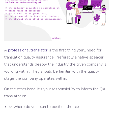
A
professional translator
is the first thing you'll need for
translation quality assurance. Preferably a native speaker
that understands deeply the industry the given company is
working within. They should be familiar with the quality
stage the company operates within.
On the other hand, it's your responsibility to inform the QA
translator on
☞ where do you plan to position the text,