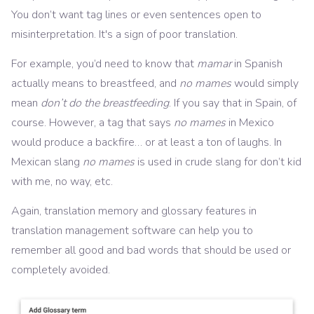
You don’t want tag lines or even sentences open to
misinterpretation. It's a sign of poor translation.
For example, you’d need to know that
mamar
in Spanish
actually means to breastfeed, and
no mames
would simply
mean
don’t do the breastfeeding
. If you say that in Spain, of
course. However, a tag that says
no mames
in Mexico
would produce a backfire… or at least a ton of laughs. In
Mexican slang
no mames
is used in crude slang for don’t kid
with me, no way, etc.
Again, translation memory and glossary features in
translation management software can help you to
remember all good and bad words that should be used or
completely avoided.