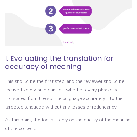
1. Evaluating the translation for
accuracy of meaning
This should be the first step, and the reviewer should be
focused solely on meaning - whether every phrase is
translated from the source language accurately into the
targeted language without any losses or redundancy.
At this point, the focus is only on the quality of the meaning
of the content: