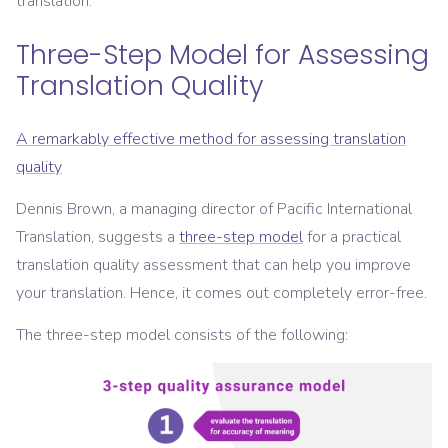
translation.
Three-Step Model for Assessing
Translation Quality
A remarkably effective method for assessing translation
quality
Dennis Brown, a managing director of Pacific International
Translation, suggests a
three-step model
for a practical
translation quality assessment that can help you improve
your translation. Hence, it comes out completely error-free.
The three-step model consists of the following: