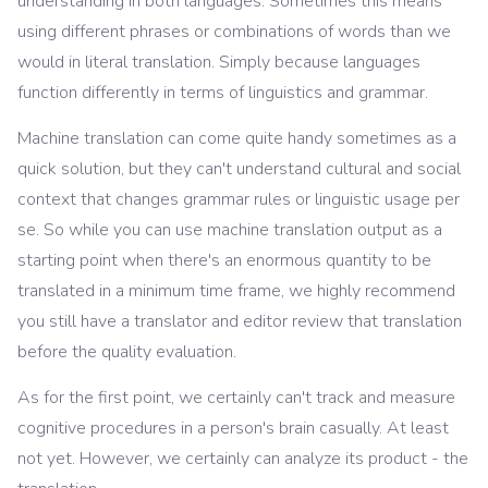
understanding in both languages. Sometimes this means
using different phrases or combinations of words than we
would in literal translation. Simply because languages
function differently in terms of linguistics and grammar.
Machine translation can come quite handy sometimes as a
quick solution, but they can't understand cultural and social
context that changes grammar rules or linguistic usage per
se. So while you can use machine translation output as a
starting point when there's an enormous quantity to be
translated in a minimum time frame, we highly recommend
you still have a translator and editor review that translation
before the quality evaluation.
As for the first point, we certainly can't track and measure
cognitive procedures in a person's brain casually. At least
not yet. However, we certainly can analyze its product - the