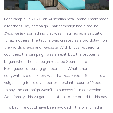
For example, in 2020, an Australian retail brand Kmart made
a Mother's Day campaign. That campaign had a tagline
#mamaste
- something that was imagined as a salutation
for all mothers. The tagline was created as a wordplay from
the words
mama
and
namaste
. With English-speaking
countries, the campaign was an exit. But, the problems
began when the campaign reached Spanish and
Portuguese-speaking geolocations. What Kmart
copywriters didn't know was that
mamaste
in Spanish is a
vulgar slang for “did you perform oral intercourse.” Needless
to say, the campaign wasn’t so successful in conversion.
Additionally, this vulgar slang stuck to the brand to this day.
This backfire could have been avoided if the brand had a