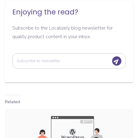
Enjoying the read?
Subscribe to the Localizely blog newsletter for
quality product content in your inbox.
Related