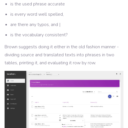
is the used phrase accurate
is every word well spelled,
are there any typos, and |
is the vocabulary consistent?
Brown suggests doing it either in the old fashion manner -
dividing source and translated texts into phrases in two
tables, printing it, and evaluating it row by row.