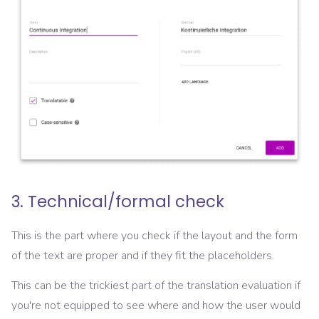
3. Technical/formal check
This is the part where you check if the layout and the form
of the text are proper and if they fit the placeholders.
This can be the trickiest part of the translation evaluation if
you're not equipped to see where and how the user would