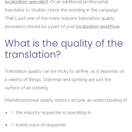
localization specialist
. Or an additional professional
translator to double-check the wording in the campaign.
That’s just one of the many reasons translation quality
assurance should be a part of your
localization workflow
.
What is the quality of the
translation?
Translation quality can be tricky to define, as it depends on
a variety of things. Grammar and spelling are just the
surface of an iceberg.
Multidimensional quality metrics include an understanding of
☞ the industry requester is operating in,
☞ brand voice of requester,