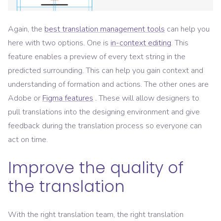
Again, the
best translation management tools
can help you
here with two options. One is
in-context editing
. This
feature enables a preview of every text string in the
predicted surrounding. This can help you gain context and
understanding of formation and actions. The other ones are
Adobe or
Figma features
. These will allow designers to
pull translations into the designing environment and give
feedback during the translation process so everyone can
act on time.
Improve the quality of
the translation
With the right translation team, the right translation