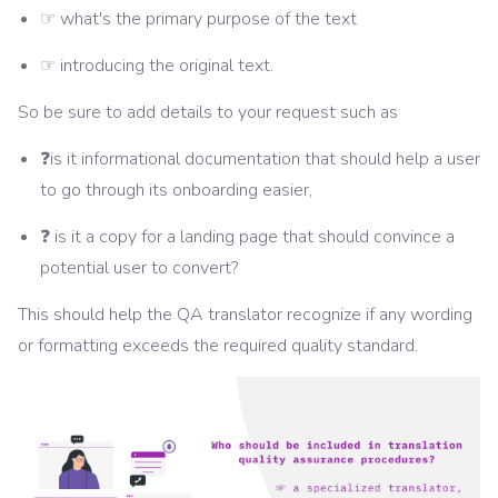
☞ what's the primary purpose of the text
☞ introducing the original text.
So be sure to add details to your request such as
❓is it informational documentation that should help a user
to go through its onboarding easier,
❓ is it a copy for a landing page that should convince a
potential user to convert?
This should help the QA translator recognize if any wording
or formatting exceeds the required quality standard.