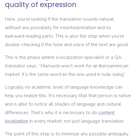
quality of expression
Here, you’re looking if the translation sounds natural,
without any possibility for misinterpretation and no
awkward reading parts. This is also the step when you’re
double-checking if the tone and voice of the text are good.
This is the phase where a localization specialist or a QA
translator says: “
Mamaste
won’t work for an Iberoamerican
market. It’s the same word as the one used in rude slang”.
Logically, no academic level of language knowledge can
help you realize this. It’s necessary that that person is native
and is able to notice all shades of language and cultural
differences. That’s why it is necessary to do
content
localization
in every market, not just language translation.
The point of this step is to minimize any possible ambiguity.