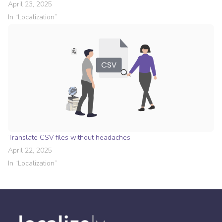
April 23, 2025
In “
Localization
”
Translate CSV files without headaches
April 22, 2025
In “
Localization
”