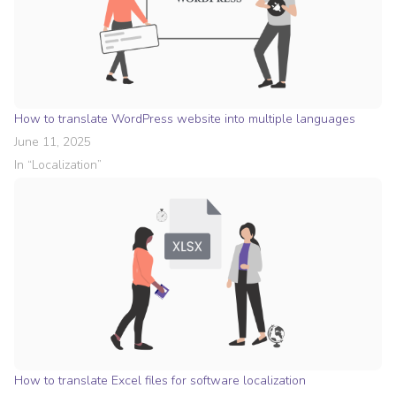
How to translate WordPress website into multiple languages
June 11, 2025
In “
Localization
”
How to translate Excel files for software localization