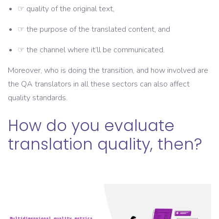
☞ quality of the original text,
☞ the purpose of the translated content, and
☞ the channel where it’ll be communicated.
Moreover, who is doing the transition, and how involved are
the QA translators in all these sectors can also affect
quality standards.
How do you evaluate
translation quality, then?