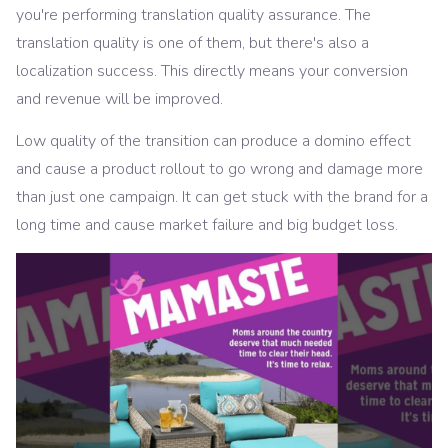
you're performing translation quality assurance. The
translation quality is one of them, but there's also a
localization success. This directly means your conversion
and revenue will be improved.
Low quality of the transition can produce a domino effect
and cause a product rollout to go wrong and damage more
than just one campaign. It can get stuck with the brand for a
long time and cause market failure and big budget loss.