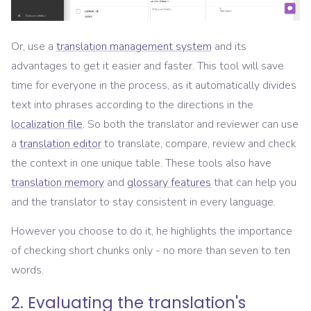
Or, use a
translation management system
and its
advantages to get it easier and faster. This tool will save
time for everyone in the process, as it automatically divides
text into phrases according to the directions in the
localization file
. So both the translator and reviewer can use
a
translation editor
to translate, compare, review and check
the context in one unique table. These tools also have
translation memory
and
glossary features
that can help you
and the translator to stay consistent in every language.
However you choose to do it, he highlights the importance
of checking short chunks only - no more than seven to ten
words.
2. Evaluating the translation's