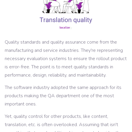
Quality standards and quality assurance come from the
manufacturing and service industries. They're representing
necessary evaluation systems to ensure the rollout product
is error-free. The point is to meet quality standards in
performance, design, reliability, and maintainability.
The software industry adopted the same approach for its
products making the QA department one of the most
important ones.
Yet, quality control for other products, like content,
translation, etc. is often overlooked. Assuming that isn't