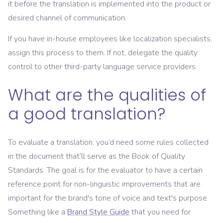
it before the translation is implemented into the product or
desired channel of communication.
If you have in-house employees like localization specialists,
assign this process to them. If not, delegate the quality
control to other third-party language service providers.
What are the qualities of
a good translation?
To evaluate a translation, you’d need some rules collected
in the document that’ll serve as the Book of Quality
Standards. The goal is for the evaluator to have a certain
reference point for non-linguistic improvements that are
important for the brand's tone of voice and text's purpose.
Something like a
Brand Style Guide
that you need for