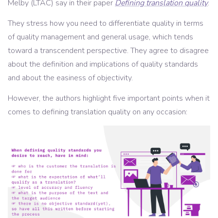
Melby (LTAC) say in their paper
Defining translation quality
.
They stress how you need to differentiate quality in terms
of quality management and general usage, which tends
toward a transcendent perspective. They agree to disagree
about the definition and implications of quality standards
and about the easiness of objectivity.
However, the authors highlight five important points when it
comes to defining translation quality on any occasion: