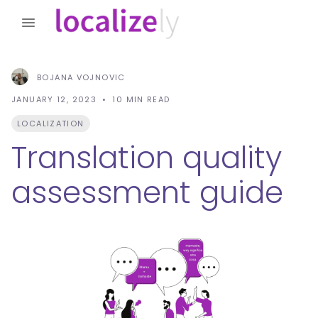
BOJANA VOJNOVIC
JANUARY 12, 2023
10
MIN READ
LOCALIZATION
Translation quality
assessment guide