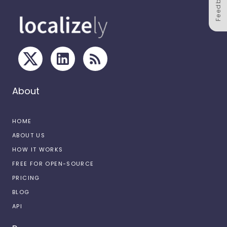
Feedback
About
HOME
ABOUT US
HOW IT WORKS
FREE FOR OPEN-SOURCE
PRICING
BLOG
API