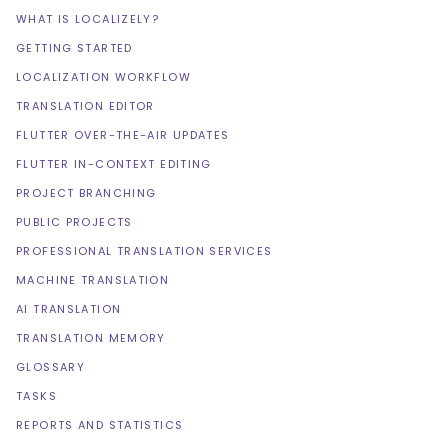
WHAT IS LOCALIZELY?
GETTING STARTED
LOCALIZATION WORKFLOW
TRANSLATION EDITOR
FLUTTER OVER-THE-AIR UPDATES
FLUTTER IN-CONTEXT EDITING
PROJECT BRANCHING
PUBLIC PROJECTS
PROFESSIONAL TRANSLATION SERVICES
MACHINE TRANSLATION
AI TRANSLATION
TRANSLATION MEMORY
GLOSSARY
TASKS
REPORTS AND STATISTICS