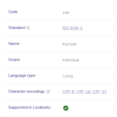
Code
zum
Standard
ISO 639-3
Name
Kumzari
Scope
Individual
Language type
Living
Character encodings
UTF-8
,
UTF-16
,
UTF-32
Supported in Localizely