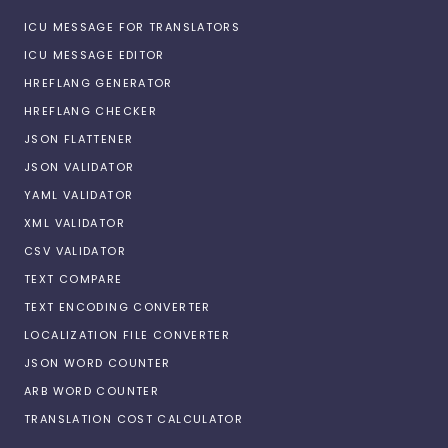
ICU MESSAGE FOR TRANSLATORS
ICU MESSAGE EDITOR
HREFLANG GENERATOR
HREFLANG CHECKER
JSON FLATTENER
JSON VALIDATOR
YAML VALIDATOR
XML VALIDATOR
CSV VALIDATOR
TEXT COMPARE
TEXT ENCODING CONVERTER
LOCALIZATION FILE CONVERTER
JSON WORD COUNTER
ARB WORD COUNTER
TRANSLATION COST CALCULATOR