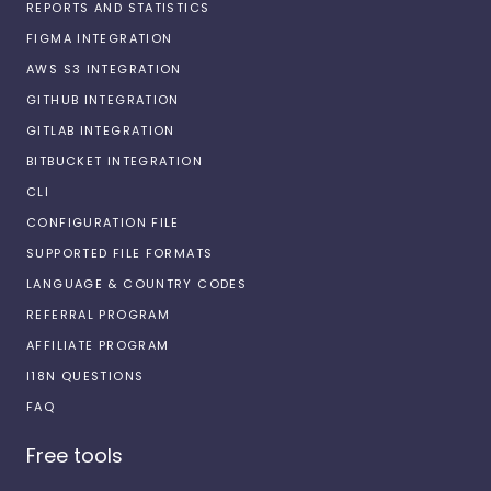
REPORTS AND STATISTICS
FIGMA INTEGRATION
AWS S3 INTEGRATION
GITHUB INTEGRATION
GITLAB INTEGRATION
BITBUCKET INTEGRATION
CLI
CONFIGURATION FILE
SUPPORTED FILE FORMATS
LANGUAGE & COUNTRY CODES
REFERRAL PROGRAM
AFFILIATE PROGRAM
I18N QUESTIONS
FAQ
Free tools