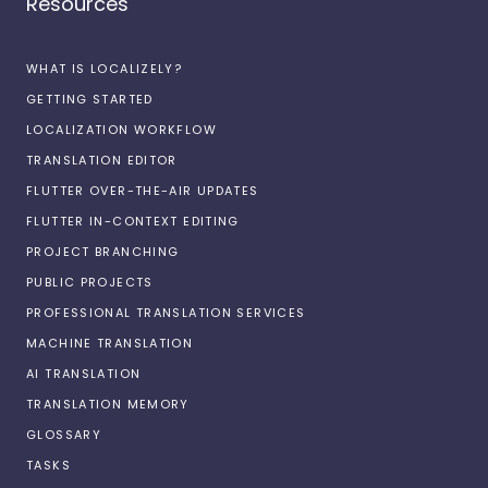
Resources
WHAT IS LOCALIZELY?
GETTING STARTED
LOCALIZATION WORKFLOW
TRANSLATION EDITOR
FLUTTER OVER-THE-AIR UPDATES
FLUTTER IN-CONTEXT EDITING
PROJECT BRANCHING
PUBLIC PROJECTS
PROFESSIONAL TRANSLATION SERVICES
MACHINE TRANSLATION
AI TRANSLATION
TRANSLATION MEMORY
GLOSSARY
TASKS