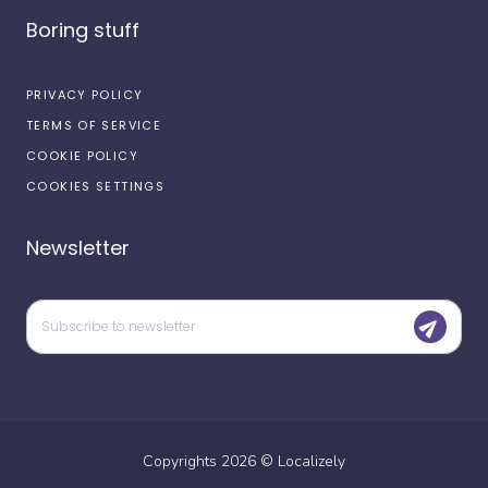
Boring stuff
PRIVACY POLICY
TERMS OF SERVICE
COOKIE POLICY
COOKIES SETTINGS
Newsletter
Copyrights
2026
©
Localizely