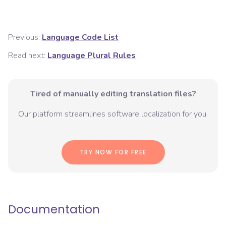
Previous:
Language Code List
Read next:
Language Plural Rules
Tired of manually editing translation files?
Our platform streamlines software localization for you.
TRY NOW FOR FREE
Documentation