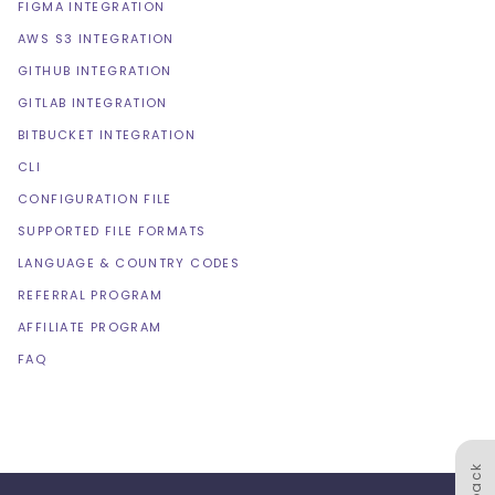
FIGMA INTEGRATION
AWS S3 INTEGRATION
GITHUB INTEGRATION
GITLAB INTEGRATION
BITBUCKET INTEGRATION
CLI
CONFIGURATION FILE
SUPPORTED FILE FORMATS
LANGUAGE & COUNTRY CODES
REFERRAL PROGRAM
AFFILIATE PROGRAM
FAQ