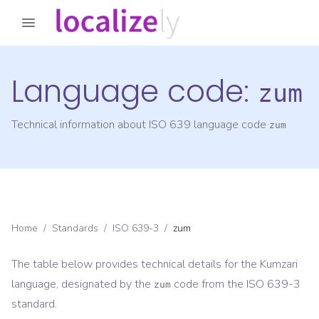
Language code:
zum
Technical information about ISO 639 language code
zum
Home
/
Standards
/
ISO 639-3
/
zum
The table below provides technical details for the
Kumzari
language, designated by the
code from the
ISO 639-3
zum
standard.