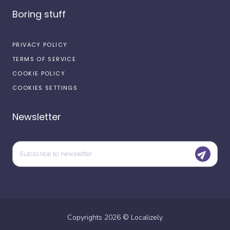
Boring stuff
PRIVACY POLICY
TERMS OF SERVICE
COOKIE POLICY
COOKIES SETTINGS
Newsletter
Copyrights
2026
©
Localizely