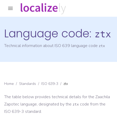
Language code:
ztx
Technical information about ISO 639 language code
ztx
Home
/
Standards
/
ISO 639-3
/
ztx
The table below provides technical details for the
Zaachila
Zapotec
language, designated by the
code from the
ztx
ISO 639-3
standard.