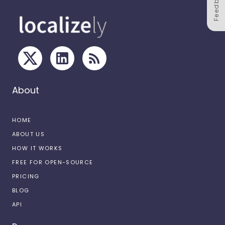
Feedback
About
HOME
ABOUT US
HOW IT WORKS
FREE FOR OPEN-SOURCE
PRICING
BLOG
API