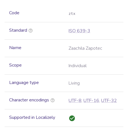
Code
ztx
Standard
ISO 639-3
Name
Zaachila Zapotec
Scope
Individual
Language type
Living
Character encodings
UTF-8
,
UTF-16
,
UTF-32
Supported in Localizely