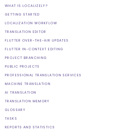
WHAT IS LOCALIZELY?
GETTING STARTED
LOCALIZATION WORKFLOW
TRANSLATION EDITOR
FLUTTER OVER-THE-AIR UPDATES
FLUTTER IN-CONTEXT EDITING
PROJECT BRANCHING
PUBLIC PROJECTS
PROFESSIONAL TRANSLATION SERVICES
MACHINE TRANSLATION
AI TRANSLATION
TRANSLATION MEMORY
GLOSSARY
TASKS
REPORTS AND STATISTICS