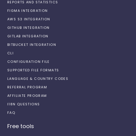
REPORTS AND STATISTICS
FIGMA INTEGRATION
AWS S3 INTEGRATION
GITHUB INTEGRATION
GITLAB INTEGRATION
BITBUCKET INTEGRATION
CLI
CONFIGURATION FILE
SUPPORTED FILE FORMATS
LANGUAGE & COUNTRY CODES
REFERRAL PROGRAM
AFFILIATE PROGRAM
I18N QUESTIONS
FAQ
Free tools