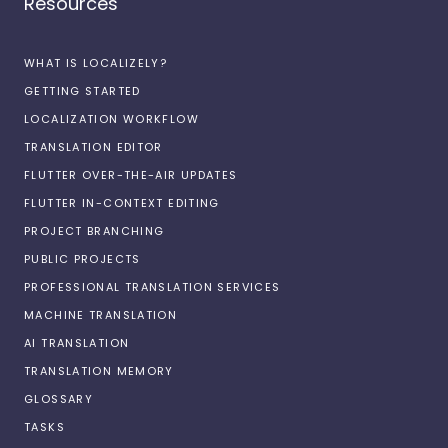
Resources
WHAT IS LOCALIZELY?
GETTING STARTED
LOCALIZATION WORKFLOW
TRANSLATION EDITOR
FLUTTER OVER-THE-AIR UPDATES
FLUTTER IN-CONTEXT EDITING
PROJECT BRANCHING
PUBLIC PROJECTS
PROFESSIONAL TRANSLATION SERVICES
MACHINE TRANSLATION
AI TRANSLATION
TRANSLATION MEMORY
GLOSSARY
TASKS