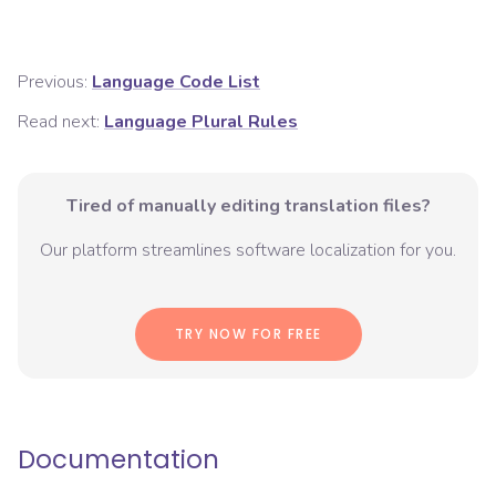
Previous:
Language Code List
Read next:
Language Plural Rules
Tired of manually editing translation files?
Our platform streamlines software localization for you.
TRY NOW FOR FREE
Documentation