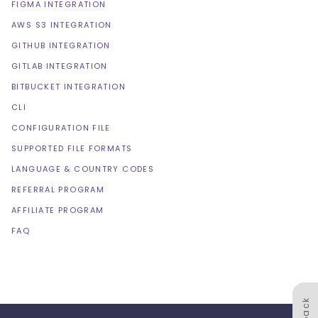
FIGMA INTEGRATION
AWS S3 INTEGRATION
GITHUB INTEGRATION
GITLAB INTEGRATION
BITBUCKET INTEGRATION
CLI
CONFIGURATION FILE
SUPPORTED FILE FORMATS
LANGUAGE & COUNTRY CODES
REFERRAL PROGRAM
AFFILIATE PROGRAM
FAQ