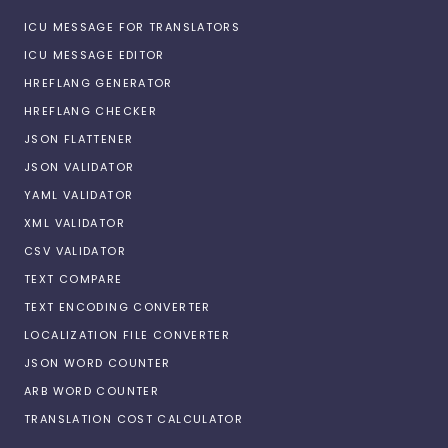
ICU MESSAGE FOR TRANSLATORS
ICU MESSAGE EDITOR
HREFLANG GENERATOR
HREFLANG CHECKER
JSON FLATTENER
JSON VALIDATOR
YAML VALIDATOR
XML VALIDATOR
CSV VALIDATOR
TEXT COMPARE
TEXT ENCODING CONVERTER
LOCALIZATION FILE CONVERTER
JSON WORD COUNTER
ARB WORD COUNTER
TRANSLATION COST CALCULATOR