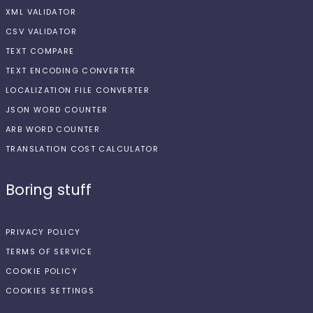
XML VALIDATOR
CSV VALIDATOR
TEXT COMPARE
TEXT ENCODING CONVERTER
LOCALIZATION FILE CONVERTER
JSON WORD COUNTER
ARB WORD COUNTER
TRANSLATION COST CALCULATOR
Boring stuff
PRIVACY POLICY
TERMS OF SERVICE
COOKIE POLICY
COOKIES SETTINGS