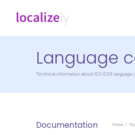
Language c
Technical information about ISO 639 language
Documentation
Home
/
St