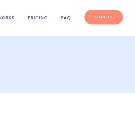
SIGN UP
WORKS
PRICING
FAQ