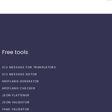
Free tools
ICU MESSAGE FOR TRANSLATORS
ICU MESSAGE EDITOR
HREFLANG GENERATOR
HREFLANG CHECKER
JSON FLATTENER
JSON VALIDATOR
YAML VALIDATOR