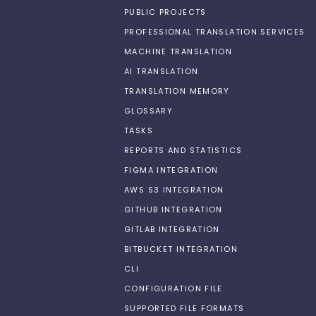
PUBLIC PROJECTS
PROFESSIONAL TRANSLATION SERVICES
MACHINE TRANSLATION
AI TRANSLATION
TRANSLATION MEMORY
GLOSSARY
TASKS
REPORTS AND STATISTICS
FIGMA INTEGRATION
AWS S3 INTEGRATION
GITHUB INTEGRATION
GITLAB INTEGRATION
BITBUCKET INTEGRATION
CLI
CONFIGURATION FILE
SUPPORTED FILE FORMATS