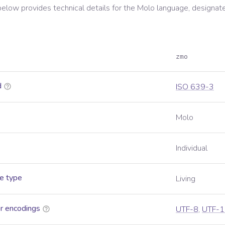
below provides technical details for the
Molo
language, designat
zmo
d
ISO 639-3
Molo
Individual
e type
Living
r encodings
UTF-8
,
UTF-1