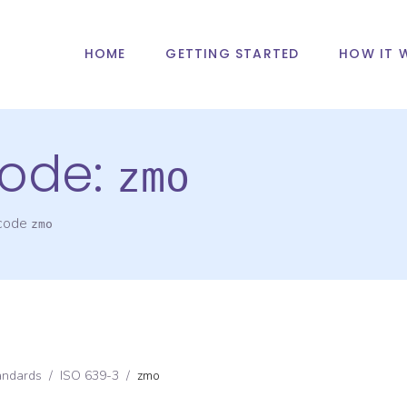
HOME
GETTING STARTED
HOW IT 
ode:
zmo
 code
zmo
andards
/
ISO 639-3
/
zmo