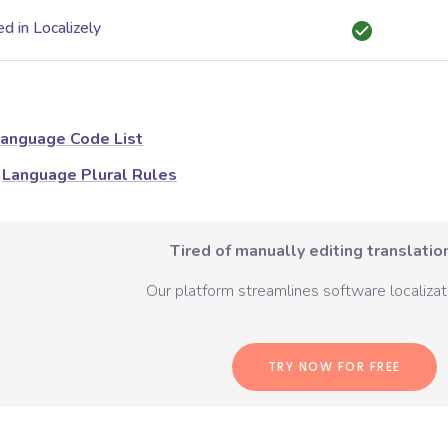
d in Localizely
anguage Code List
Language Plural Rules
Tired of manually editing translation
Our platform streamlines software localizati
TRY NOW FOR FREE