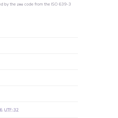
ed by the
code from the
ISO 639-3
zmo
6
,
UTF-32