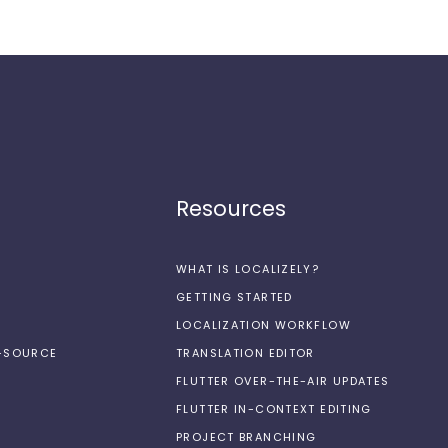
Resources
WHAT IS LOCALIZELY?
GETTING STARTED
LOCALIZATION WORKFLOW
N-SOURCE
TRANSLATION EDITOR
FLUTTER OVER-THE-AIR UPDATES
FLUTTER IN-CONTEXT EDITING
PROJECT BRANCHING