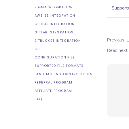
FIGMA INTEGRATION
Supporte
AWS S3 INTEGRATION
GITHUB INTEGRATION
GITLAB INTEGRATION
Previous:
L
BITBUCKET INTEGRATION
CLI
Read next:
CONFIGURATION FILE
SUPPORTED FILE FORMATS
LANGUAGE & COUNTRY CODES
REFERRAL PROGRAM
AFFILIATE PROGRAM
FAQ