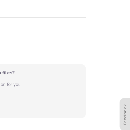
 files?
on for you.
Feedback