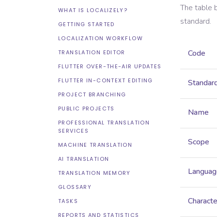
The table 
WHAT IS LOCALIZELY?
standard.
GETTING STARTED
LOCALIZATION WORKFLOW
Code
TRANSLATION EDITOR
FLUTTER OVER-THE-AIR UPDATES
FLUTTER IN-CONTEXT EDITING
Standar
PROJECT BRANCHING
PUBLIC PROJECTS
Name
PROFESSIONAL TRANSLATION
SERVICES
Scope
MACHINE TRANSLATION
AI TRANSLATION
Languag
TRANSLATION MEMORY
GLOSSARY
Characte
TASKS
REPORTS AND STATISTICS