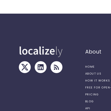
About
HOME
ABOUT US
HOW IT WORKS
FREE FOR OPE
PRICING
BLOG
API