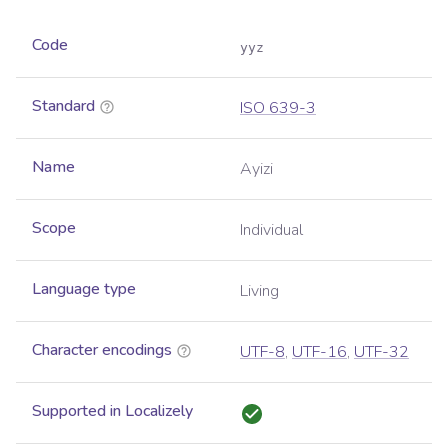
Code
yyz
Standard
ISO 639-3
Name
Ayizi
Scope
Individual
Language type
Living
Character encodings
UTF-8
,
UTF-16
,
UTF-32
Supported in Localizely