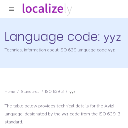
Language code:
yyz
Technical information about ISO 639 language code
yyz
Home
/
Standards
/
ISO 639-3
/
yyz
The table below provides technical details for the
Ayizi
language, designated by the
code from the
ISO 639-3
yyz
standard.