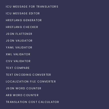
ICU MESSAGE FOR TRANSLATORS
ICU MESSAGE EDITOR
HREFLANG GENERATOR
HREFLANG CHECKER
JSON FLATTENER
JSON VALIDATOR
YAML VALIDATOR
XML VALIDATOR
CSV VALIDATOR
TEXT COMPARE
TEXT ENCODING CONVERTER
LOCALIZATION FILE CONVERTER
JSON WORD COUNTER
ARB WORD COUNTER
TRANSLATION COST CALCULATOR