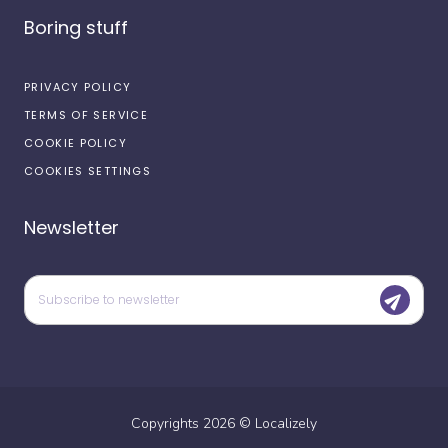
Boring stuff
PRIVACY POLICY
TERMS OF SERVICE
COOKIE POLICY
COOKIES SETTINGS
Newsletter
Copyrights
2026
©
Localizely