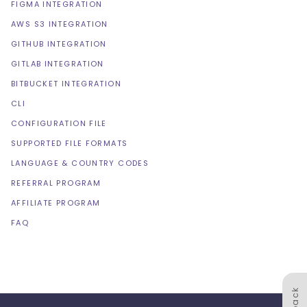
FIGMA INTEGRATION
AWS S3 INTEGRATION
GITHUB INTEGRATION
GITLAB INTEGRATION
BITBUCKET INTEGRATION
CLI
CONFIGURATION FILE
SUPPORTED FILE FORMATS
LANGUAGE & COUNTRY CODES
REFERRAL PROGRAM
AFFILIATE PROGRAM
FAQ