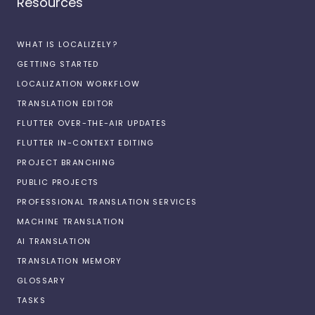
Resources
WHAT IS LOCALIZELY?
GETTING STARTED
LOCALIZATION WORKFLOW
TRANSLATION EDITOR
FLUTTER OVER-THE-AIR UPDATES
FLUTTER IN-CONTEXT EDITING
PROJECT BRANCHING
PUBLIC PROJECTS
PROFESSIONAL TRANSLATION SERVICES
MACHINE TRANSLATION
AI TRANSLATION
TRANSLATION MEMORY
GLOSSARY
TASKS