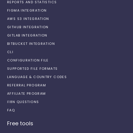
REPORTS AND STATISTICS
FIGMA INTEGRATION
AWS S3 INTEGRATION
GITHUB INTEGRATION
GITLAB INTEGRATION
BITBUCKET INTEGRATION
CLI
CONFIGURATION FILE
SUPPORTED FILE FORMATS
LANGUAGE & COUNTRY CODES
REFERRAL PROGRAM
AFFILIATE PROGRAM
I18N QUESTIONS
FAQ
Free tools