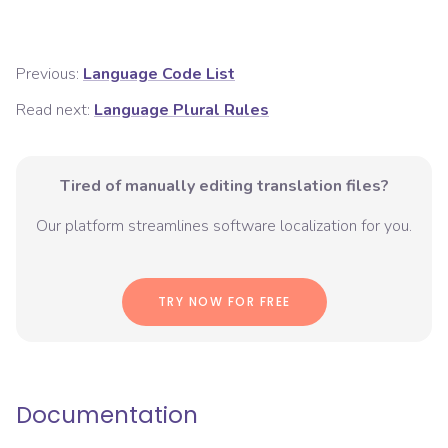
Previous:
Language Code List
Read next:
Language Plural Rules
Tired of manually editing translation files?
Our platform streamlines software localization for you.
TRY NOW FOR FREE
Documentation