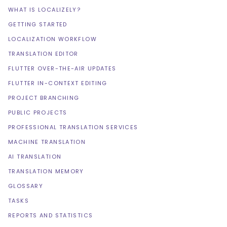
WHAT IS LOCALIZELY?
GETTING STARTED
LOCALIZATION WORKFLOW
TRANSLATION EDITOR
FLUTTER OVER-THE-AIR UPDATES
FLUTTER IN-CONTEXT EDITING
PROJECT BRANCHING
PUBLIC PROJECTS
PROFESSIONAL TRANSLATION SERVICES
MACHINE TRANSLATION
AI TRANSLATION
TRANSLATION MEMORY
GLOSSARY
TASKS
REPORTS AND STATISTICS