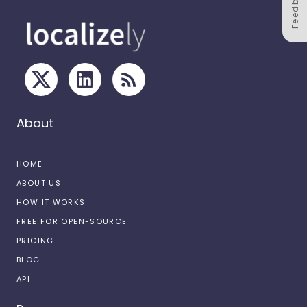
Feedback
About
HOME
ABOUT US
HOW IT WORKS
FREE FOR OPEN-SOURCE
PRICING
BLOG
API