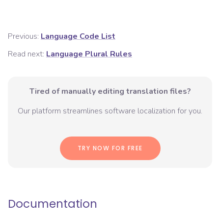
Previous:
Language Code List
Read next:
Language Plural Rules
Tired of manually editing translation files?
Our platform streamlines software localization for you.
TRY NOW FOR FREE
Documentation