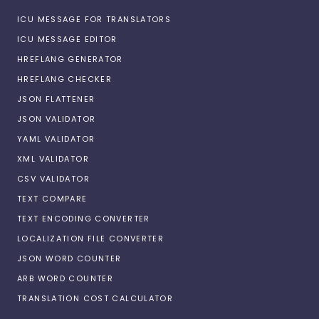
ICU MESSAGE FOR TRANSLATORS
ICU MESSAGE EDITOR
HREFLANG GENERATOR
HREFLANG CHECKER
JSON FLATTENER
JSON VALIDATOR
YAML VALIDATOR
XML VALIDATOR
CSV VALIDATOR
TEXT COMPARE
TEXT ENCODING CONVERTER
LOCALIZATION FILE CONVERTER
JSON WORD COUNTER
ARB WORD COUNTER
TRANSLATION COST CALCULATOR