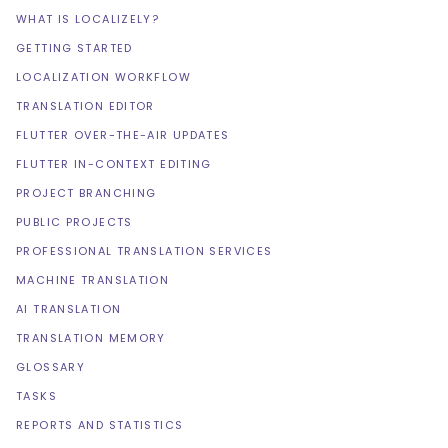
WHAT IS LOCALIZELY?
GETTING STARTED
LOCALIZATION WORKFLOW
TRANSLATION EDITOR
FLUTTER OVER-THE-AIR UPDATES
FLUTTER IN-CONTEXT EDITING
PROJECT BRANCHING
PUBLIC PROJECTS
PROFESSIONAL TRANSLATION SERVICES
MACHINE TRANSLATION
AI TRANSLATION
TRANSLATION MEMORY
GLOSSARY
TASKS
REPORTS AND STATISTICS