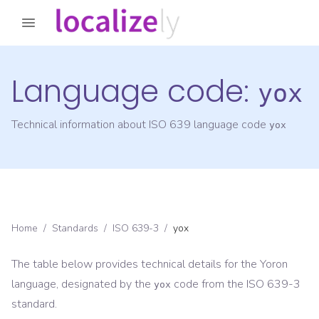
Language code:
yox
Technical information about ISO 639 language code
yox
Home
/
Standards
/
ISO 639-3
/
yox
The table below provides technical details for the
Yoron
language, designated by the
code from the
ISO 639-3
yox
standard.