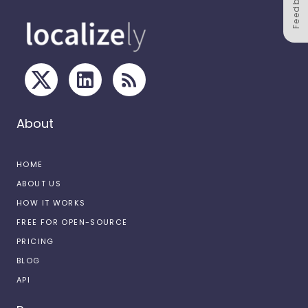
Feedback
About
HOME
ABOUT US
HOW IT WORKS
FREE FOR OPEN-SOURCE
PRICING
BLOG
API