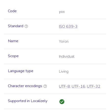
Code
yox
Standard
ISO 639-3
Name
Yoron
Scope
Individual
Language type
Living
Character encodings
UTF-8
,
UTF-16
,
UTF-32
Supported in Localizely