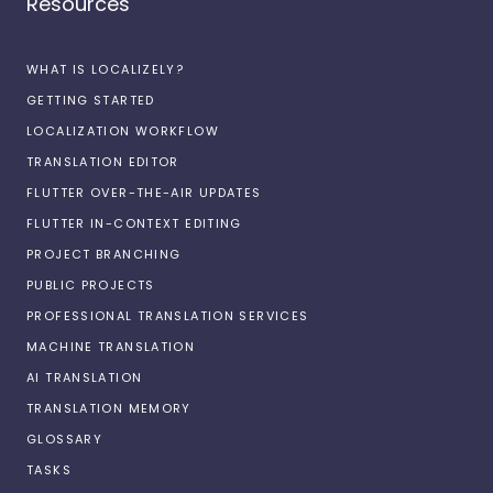
Resources
WHAT IS LOCALIZELY?
GETTING STARTED
LOCALIZATION WORKFLOW
TRANSLATION EDITOR
FLUTTER OVER-THE-AIR UPDATES
FLUTTER IN-CONTEXT EDITING
PROJECT BRANCHING
PUBLIC PROJECTS
PROFESSIONAL TRANSLATION SERVICES
MACHINE TRANSLATION
AI TRANSLATION
TRANSLATION MEMORY
GLOSSARY
TASKS