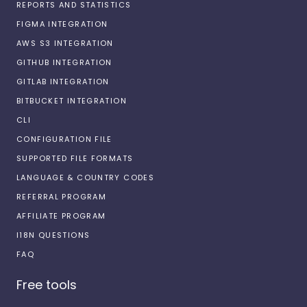
REPORTS AND STATISTICS
FIGMA INTEGRATION
AWS S3 INTEGRATION
GITHUB INTEGRATION
GITLAB INTEGRATION
BITBUCKET INTEGRATION
CLI
CONFIGURATION FILE
SUPPORTED FILE FORMATS
LANGUAGE & COUNTRY CODES
REFERRAL PROGRAM
AFFILIATE PROGRAM
I18N QUESTIONS
FAQ
Free tools