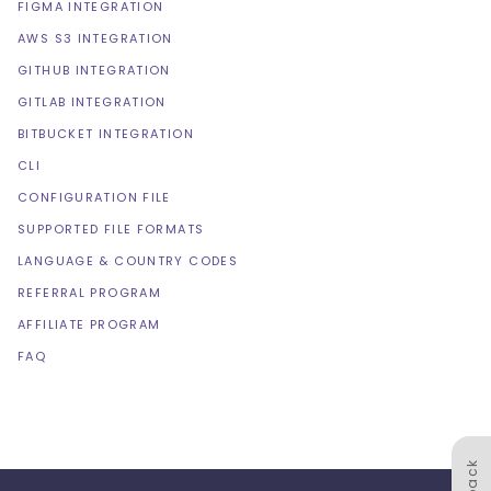
FIGMA INTEGRATION
AWS S3 INTEGRATION
GITHUB INTEGRATION
GITLAB INTEGRATION
BITBUCKET INTEGRATION
CLI
CONFIGURATION FILE
SUPPORTED FILE FORMATS
LANGUAGE & COUNTRY CODES
REFERRAL PROGRAM
AFFILIATE PROGRAM
FAQ