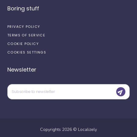
Boring stuff
PRIVACY POLICY
TERMS OF SERVICE
COOKIE POLICY
COOKIES SETTINGS
Newsletter
Copyrights
2026
©
Localizely